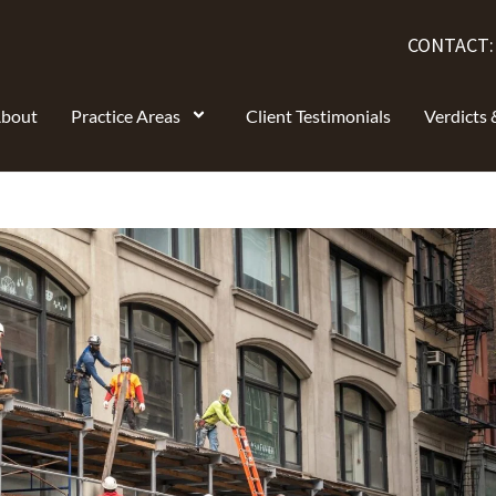
CONTACT
bout
Practice Areas
Client Testimonials
Verdicts 