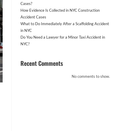
Cases?
How Evidence Is Collected in NYC Construction
Accident Cases
What to Do Immediately After a Scaffolding Accident
in NYC
Do You Need a Lawyer for a Minor Taxi Accident in
NYC?
Recent Comments
No comments to show.