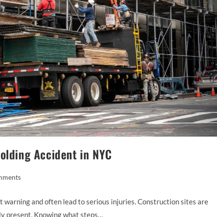
folding Accident in NYC
mments
 warning and often lead to serious injuries. Construction sites are
tly present. Knowing what steps…