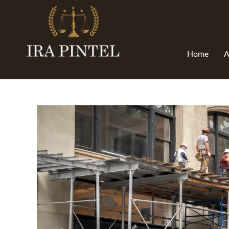
Home
A