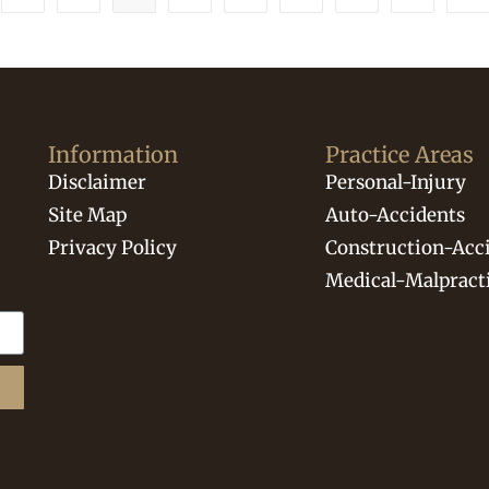
Information
Practice Areas
Disclaimer
Personal-Injury
Site Map
Auto-Accidents
Privacy Policy
Construction-Acc
Medical-Malpract