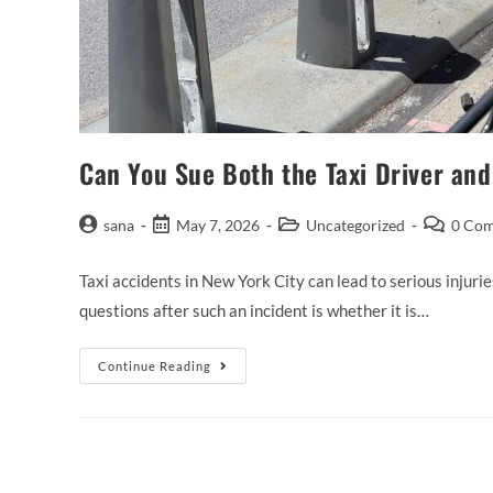
Can You Sue Both the Taxi Driver an
sana
May 7, 2026
Uncategorized
0 Co
Taxi accidents in New York City can lead to serious injuri
questions after such an incident is whether it is…
Continue Reading