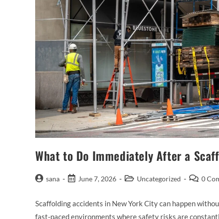
What to Do Immediately After a Scaf
sana
June 7, 2026
Uncategorized
0 Co
Scaffolding accidents in New York City can happen without
fast-paced environments where safety risks are constan