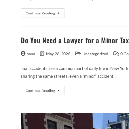
Continue Reading
Do You Need a Lawyer for a Minor Tax
sana
May 26, 2026
Uncategorized
0 C
Taxi accidents are a common part of daily life in New York
sharing the same streets, even a “minor” accident…
Continue Reading