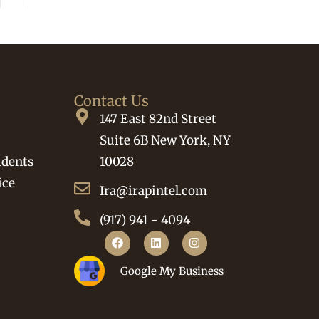
Contact Us
147 East 82nd Street
Suite 6B New York, NY
idents
10028
ice
Ira@irapintel.com
(917) 941 - 4094
Google My Business