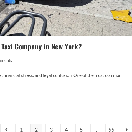
d Taxi Company in New York?
mments
es, financial stress, and legal confusion. One of the most common
1
2
3
4
5
…
55