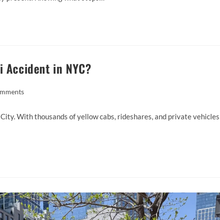
i Accident in NYC?
omments
 City. With thousands of yellow cabs, rideshares, and private vehicles