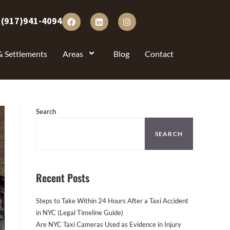
:
(917)941-4094
& Settlements
Areas
Blog
Contact
Search
SEARCH
Recent Posts
Steps to Take Within 24 Hours After a Taxi Accident
in NYC (Legal Timeline Guide)
Are NYC Taxi Cameras Used as Evidence in Injury