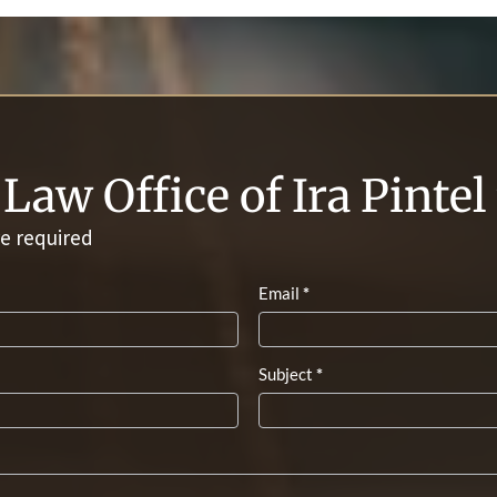
Law Office of Ira Pinte
e required
Email
*
Subject
*