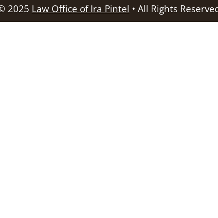
© 2025
Law Office of Ira Pintel
• All Rights Reserve