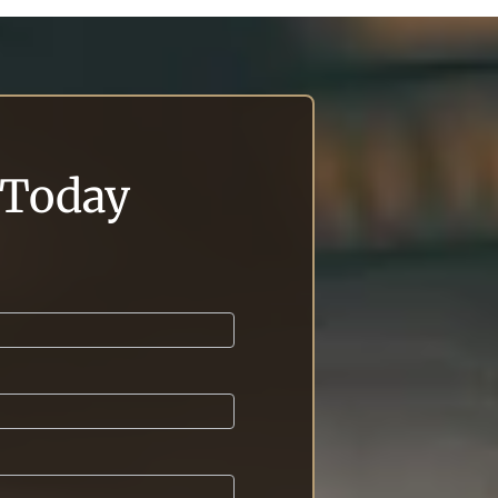
l Today