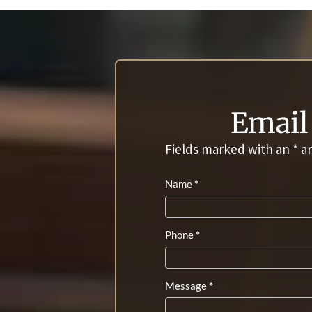
Email 
Fields marked with an
*
ar
Contact
Name
*
Us
Phone
*
Message
*