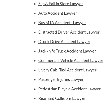
Slip & Fall in Store Lawyer
Auto Accident Lawyer
Bus MTA Accidents Lawyer
Distracted Driver Accident Lawyer
Drunk Drive Accident Lawyer
Jackknife Truck Accident Lawyer
Commercial Vehicle Accident Lawyer
Livery Cab, Taxi Accident Lawyer
Passenger Injuries Lawyer
Pedestrian Bicycle Accident Lawyer
Rear End Collisions Lawyer