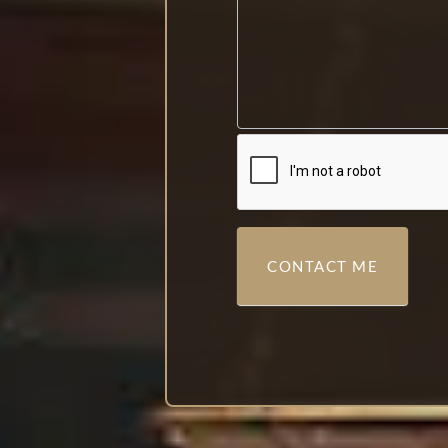
CONTACT ME