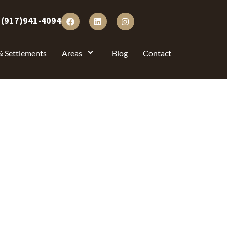
:
(917)941-4094
& Settlements
Areas
Blog
Contact