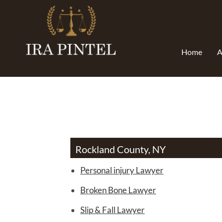
Home
A
Rockland County, NY
Personal injury Lawyer
Broken Bone Lawyer
Slip & Fall Lawyer