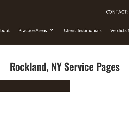
CONTACT
bout
Practice Areas
Client Testimonials
Verdicts 
Rockland, NY Service Pages