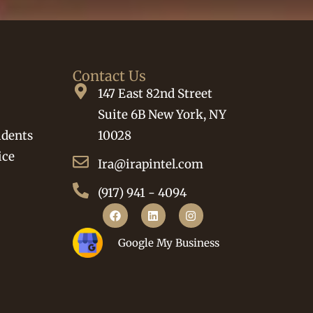
Contact Us
147 East 82nd Street
Suite 6B New York, NY
idents
10028
ice
Ira@irapintel.com
(917) 941 - 4094
Google My Business