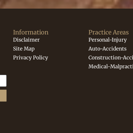
Information
Practice Areas
Disclaimer
Personal-Injury
Site Map
Auto-Accidents
Privacy Policy
Construction-Acc
Medical-Malpract