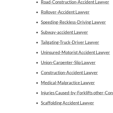
Road-Construction-Accident Lawyer
Rollover-Accident Lawyer
Speeding-Reckless-Driving Lawyer
Subway-accident Lawyer
Tailgating-Truck-Driver Lawyer
Uninsured-Motorist Accident Lawyer
Union-Carpenter-Slip Lawyer
Construction-Accident Lawyer
Medical-Malpractice Lawyer
Injuries Caused-by-Forklifts other-Co
Scaffolding Accident Lawyer