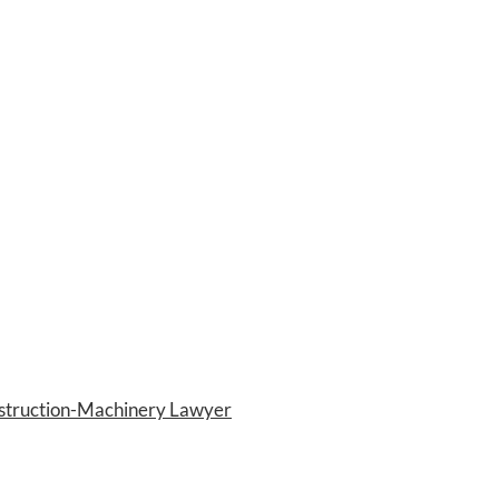
nstruction-Machinery Lawyer