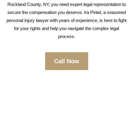
Rockland County, NY, you need expert legal representation to
secure the compensation you deserve. Ira Pintel, a seasoned
personal injury lawyer with years of experience, is here to fight
for your rights and help you navigate the complex legal
process.
Call Now