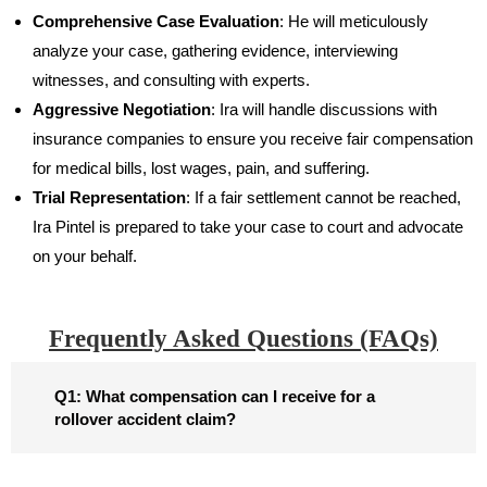
Comprehensive Case Evaluation
: He will meticulously
analyze your case, gathering evidence, interviewing
witnesses, and consulting with experts.
Aggressive Negotiation
: Ira will handle discussions with
insurance companies to ensure you receive fair compensation
for medical bills, lost wages, pain, and suffering.
Trial Representation
: If a fair settlement cannot be reached,
Ira Pintel is prepared to take your case to court and advocate
on your behalf.
Frequently Asked Questions (FAQs)​
Q1: What compensation can I receive for a
rollover accident claim?