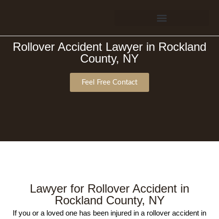
Verdicts & Settlements
Rollover Accident Lawyer in Rockland
County, NY
Feel Free Contact
Lawyer for Rollover Accident in
Rockland County, NY
If you or a loved one has been injured in a rollover accident in