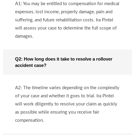
A1: You may be entitled to compensation for medical
expenses, lost income, property damage, pain and
suffering, and future rehabilitation costs. Ira Pintel
will assess your case to determine the full scope of
damages.
Q2: How long does it take to resolve a rollover
accident case?
A2: The timeline varies depending on the complexity
of your case and whether it goes to trial. Ira Pintel
will work diligently to resolve your claim as quickly
as possible while ensuring you receive fair
compensation.