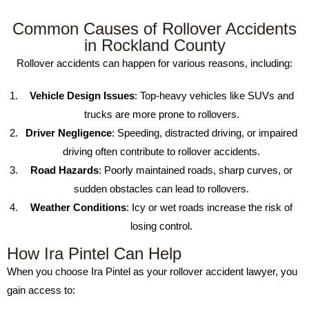
Common Causes of Rollover Accidents
in Rockland County
Rollover accidents can happen for various reasons, including:
Vehicle Design Issues
: Top-heavy vehicles like SUVs and
trucks are more prone to rollovers.
Driver Negligence
: Speeding, distracted driving, or impaired
driving often contribute to rollover accidents.
Road Hazards
: Poorly maintained roads, sharp curves, or
sudden obstacles can lead to rollovers.
Weather Conditions
: Icy or wet roads increase the risk of
losing control.
How Ira Pintel Can Help
When you choose Ira Pintel as your rollover accident lawyer, you
gain access to: