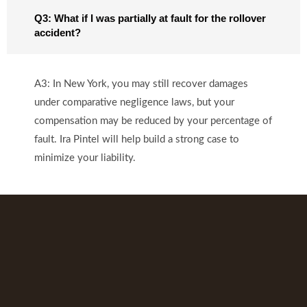
Q3: What if I was partially at fault for the rollover
accident?
A3: In New York, you may still recover damages
under comparative negligence laws, but your
compensation may be reduced by your percentage of
fault. Ira Pintel will help build a strong case to
minimize your liability.