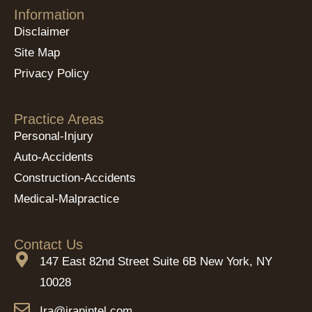
Information
Disclaimer
Site Map
Privacy Policy
Practice Areas
Personal-Injury
Auto-Accidents
Construction-Accidents
Medical-Malpractice
Contact Us
147 East 82nd Street Suite 6B New York, NY
10028
Ira@irapintel.com