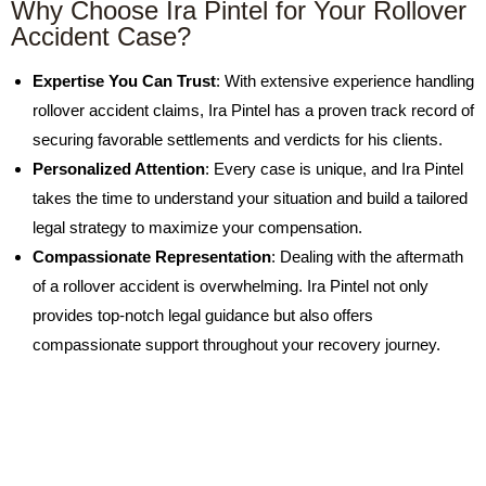
Why Choose Ira Pintel for Your Rollover
Accident Case?
Expertise You Can Trust
: With extensive experience handling
rollover accident claims, Ira Pintel has a proven track record of
securing favorable settlements and verdicts for his clients.
Personalized Attention
: Every case is unique, and Ira Pintel
takes the time to understand your situation and build a tailored
legal strategy to maximize your compensation.
Compassionate Representation
: Dealing with the aftermath
of a rollover accident is overwhelming. Ira Pintel not only
provides top-notch legal guidance but also offers
compassionate support throughout your recovery journey.