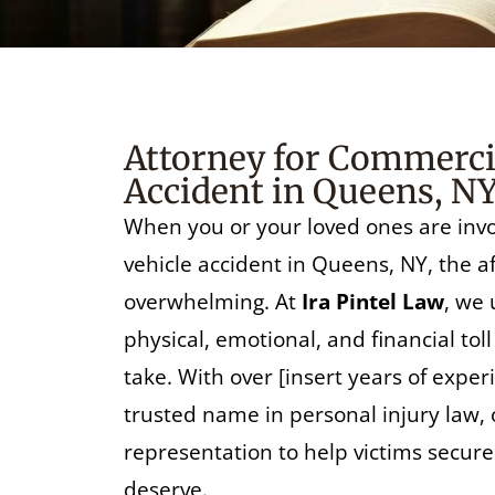
Attorney for Commercia
Accident in Queens, N
When you or your loved ones are inv
vehicle accident in Queens, NY, the 
overwhelming. At
Ira Pintel Law
, we
physical, emotional, and financial tol
take. With over [insert years of experie
trusted name in personal injury law, 
representation to help victims secur
deserve.