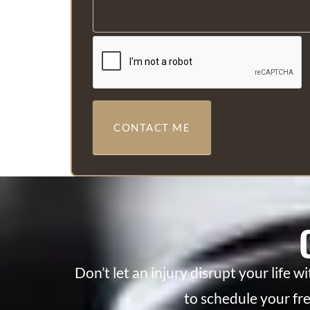
CONTACT ME
Don’t let an injury disrupt your life w
to schedule your fr