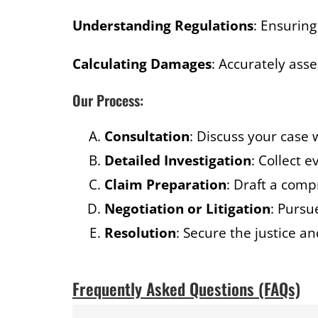
Understanding Regulations
: Ensurin
Calculating Damages
: Accurately ass
Our Process:
Consultation
: Discuss your case 
Detailed Investigation
: Collect 
Claim Preparation
: Draft a comp
Negotiation or Litigation
: Pursu
Resolution
: Secure the justice 
Frequently Asked Questions (FAQs)​