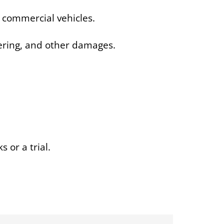
 commercial vehicles.
fering, and other damages.
or a trial.