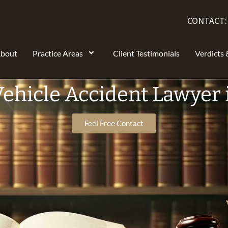
CONTACT
bout
Practice Areas
Client Testimonials
Verdicts 
ehicle Accident Lawyer 
Feel Free Contact