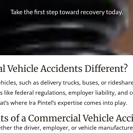
Take the first step toward recovery today.
Vehicle Accidents Different?
hicles, such as delivery trucks, buses, or ridesha
s like federal regulations, employer liability, and
t’s where Ira Pintel’s expertise comes into play.
s of a Commercial Vehicle Acc
ether the driver, employer, or vehicle manufacturer 