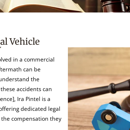
l Vehicle
Y
olved in a commercial
aftermath can be
 understand the
l these accidents can
nce], Ira Pintel is a
offering dedicated legal
e the compensation they