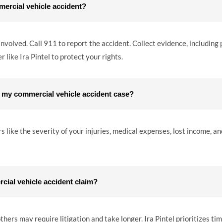
mercial vehicle accident?
 involved. Call 911 to report the accident. Collect evidence, including
 like Ira Pintel to protect your rights.
 my commercial vehicle accident case?
ike the severity of your injuries, medical expenses, lost income, and
rcial vehicle accident claim?
hers may require litigation and take longer. Ira Pintel prioritizes ti