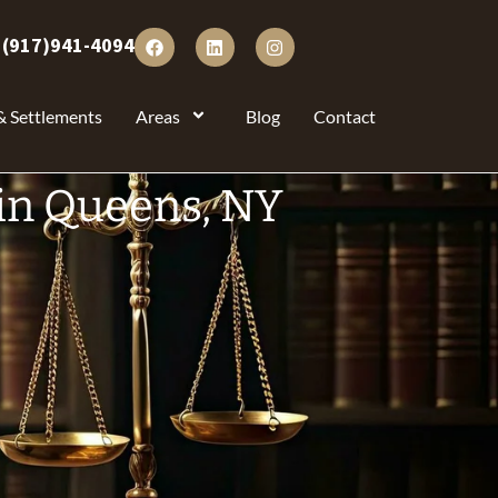
:
(917)941-4094
& Settlements
Areas
Blog
Contact
in Queens, NY