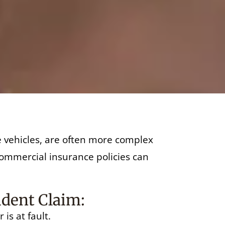
re vehicles, are often more complex
 commercial insurance policies can
ident Claim:
is at fault.