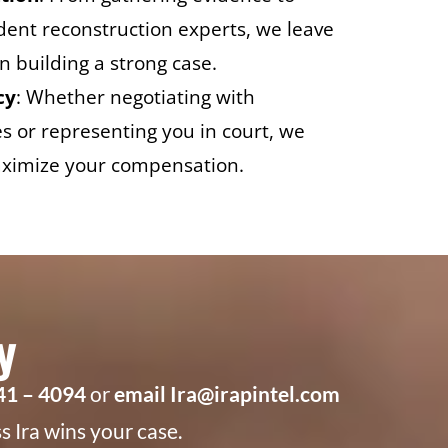
ident reconstruction experts, we leave
n building a strong case.
cy
: Whether negotiating with
 or representing you in court, we
 maximize your compensation.
y
941 – 4094
or
email Ira@irapintel.com
 Ira wins your case.