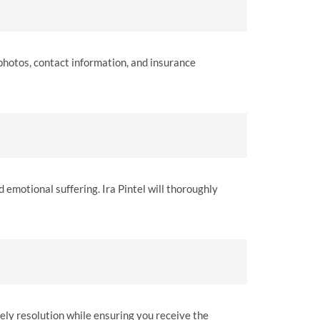
 photos, contact information, and insurance
 emotional suffering. Ira Pintel will thoroughly
mely resolution while ensuring you receive the