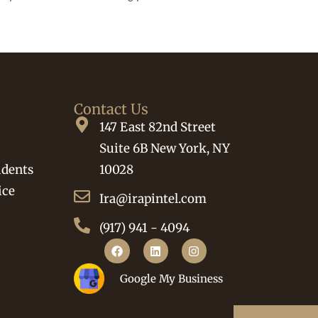
Contact Us
147 East 82nd Street
Suite 6B New York, NY
idents
10028
ice
Ira@irapintel.com
(917) 941 - 4094
Google My Business