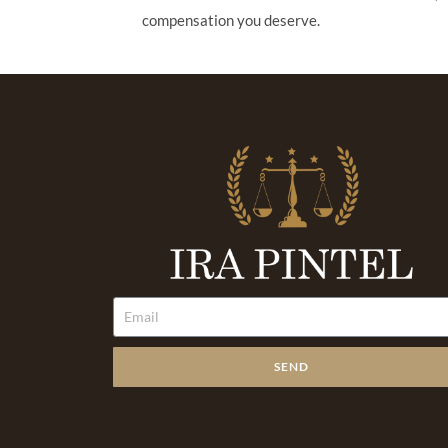
compensation you deserve.
SEND