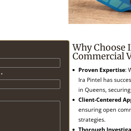
Why Choose Ir
Commercial V
Proven Expertise
: 
t
*
Ira Pintel has succ
in Queens, securing
Client-Centered A
ensuring open comm
strategies.
Thorough Investiga