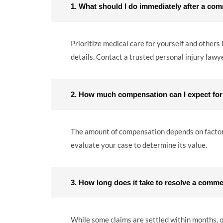
1. What should I do immediately after a com
Prioritize medical care for yourself and others
details. Contact a trusted personal injury lawyer
2. How much compensation can I expect for
The amount of compensation depends on factors l
evaluate your case to determine its value.
3. How long does it take to resolve a comme
While some claims are settled within months, ot