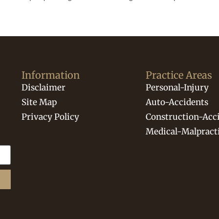
Information
Practice Areas
Disclaimer
Personal-Injury
Site Map
Auto-Accidents
Privacy Policy
Construction-Acc
Medical-Malpract