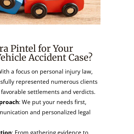
a Pintel for Your
ehicle Accident Case?
With a focus on personal injury law,
essfully represented numerous clients
 favorable settlements and verdicts.
pproach
: We put your needs first,
unication and personalized legal
tion
: From gathering evidence to