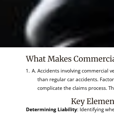
What Makes Commercial 
Accidents involving commercial ve
than regular car accidents. Factor
complicate the claims process. Tha
Key Element
Determining Liability
: Identifying wh