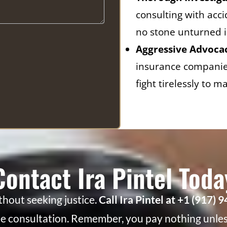
consulting with acc
no stone unturned i
Aggressive Advoca
insurance companies
fight tirelessly to
Contact Ira Pintel Toda
ithout seeking justice.
Call Ira Pintel at +1 (917) 
ee consultation. Remember, you pay nothing unless