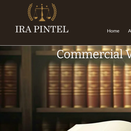
Home
A
Commercial V