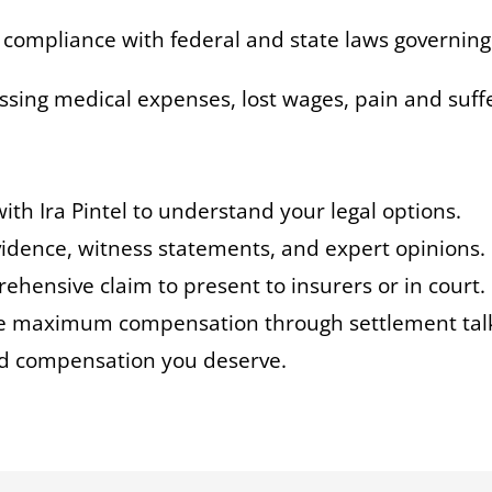
g compliance with federal and state laws governing
essing medical expenses, lost wages, pain and suf
with Ira Pintel to understand your legal options.
evidence, witness statements, and expert opinions.
rehensive claim to present to insurers or in court.
e maximum compensation through settlement talks 
and compensation you deserve.