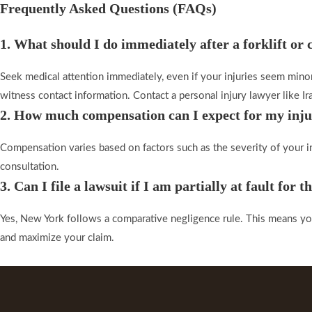
Frequently Asked Questions (FAQs)​
1. What should I do immediately after a forklift or
Seek medical attention immediately, even if your injuries seem minor
witness contact information. Contact a personal injury lawyer like Ira
2. How much compensation can I expect for my inj
Compensation varies based on factors such as the severity of your inj
consultation.
3. Can I file a lawsuit if I am partially at fault for t
Yes, New York follows a comparative negligence rule. This means you 
and maximize your claim.