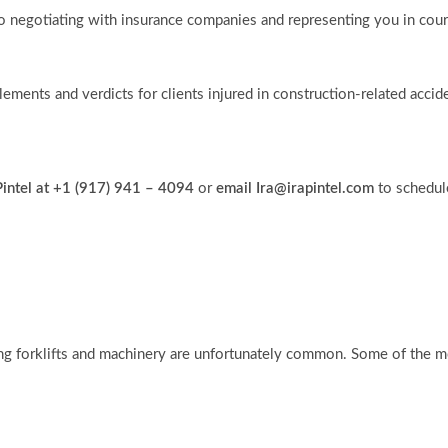
to negotiating with insurance companies and representing you in court,
tlements and verdicts for clients injured in construction-related accid
 Pintel at +1 (917) 941 – 4094
or
email Ira@irapintel.com
to schedul
ing forklifts and machinery are unfortunately common. Some of the mo