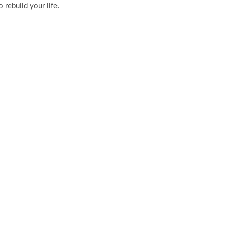
 rebuild your life.