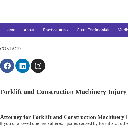
Home
About
Practice Areas
Client Testimonials
Verdi
CONTACT:
(917)941-4094
Forklift and Construction Machinery Injur
Attorney for Forklift and Construction Machinery 
If you or a loved one has suffered injuries caused by forklifts or oth