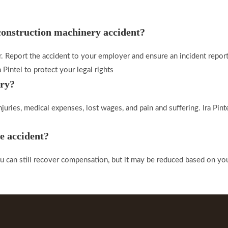
 construction machinery accident?
. Report the accident to your employer and ensure an incident report
 Pintel to protect your legal rights
ury?
uries, medical expenses, lost wages, and pain and suffering. Ira Pinte
he accident?
can still recover compensation, but it may be reduced based on your p