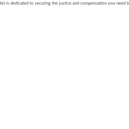
tel is dedicated to securing the justice and compensation you need to