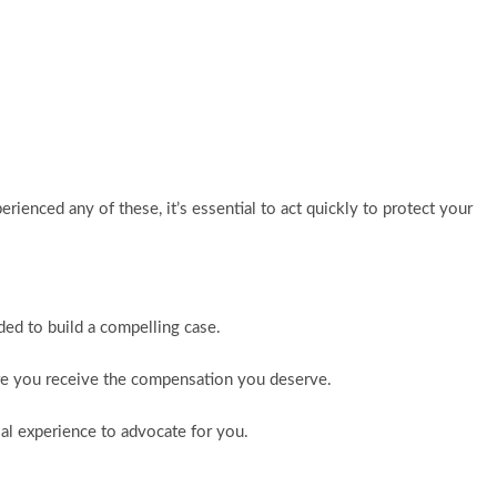
erienced any of these, it’s essential to act quickly to protect your
ded to build a compelling case.
sure you receive the compensation you deserve.
rial experience to advocate for you.