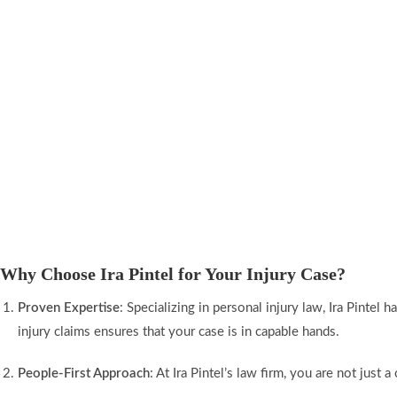
Why Choose Ira Pintel for Your Injury Case?
Proven Expertise
: Specializing in personal injury law, Ira Pinte
injury claims ensures that your case is in capable hands.
People-First Approach
: At Ira Pintel’s law firm, you are not jus