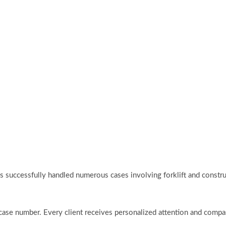
l has successfully handled numerous cases involving forklift and cons
t a case number. Every client receives personalized attention and com