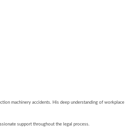
truction machinery accidents. His deep understanding of workplace
passionate support throughout the legal process.