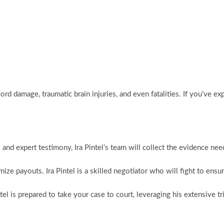
ord damage, traumatic brain injuries, and even fatalities. If you’ve exp
and expert testimony, Ira Pintel’s team will collect the evidence nee
mize payouts. Ira Pintel is a skilled negotiator who will fight to en
intel is prepared to take your case to court, leveraging his extensive t