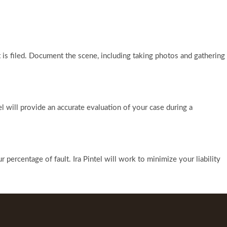
 is filed. Document the scene, including taking photos and gathering
l will provide an accurate evaluation of your case during a
ercentage of fault. Ira Pintel will work to minimize your liability