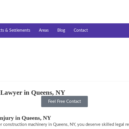
cts & Settlements
Areas
Blog
Contact
y Lawyer in Queens, NY
Feel Free Contact
Injury in Queens, NY
er construction machinery in Queens, NY, you deserve skilled legal repr