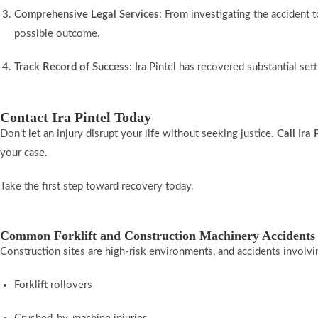
Comprehensive Legal Services
: From investigating the accident 
possible outcome.
Track Record of Success
: Ira Pintel has recovered substantial set
Contact Ira Pintel Today
Don’t let an injury disrupt your life without seeking justice.
Call Ira
your case.
Take the first step toward recovery today.
Common Forklift and Construction Machinery Accidents
Construction sites are high-risk environments, and accidents involv
Forklift rollovers