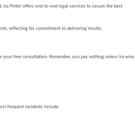
 Ira Pintel offers end-to-end legal services to secure the best
ents, reflecting his commitment to delivering results.
e your free consultation. Remember, you pay nothing unless Ira wins
st frequent incidents include: