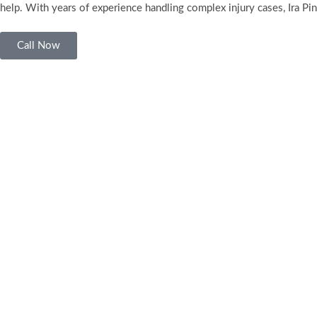
help. With years of experience handling complex injury cases, Ira Pin
Call Now