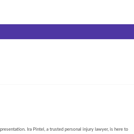
esentation. Ira Pintel, a trusted personal injury lawyer, is here to