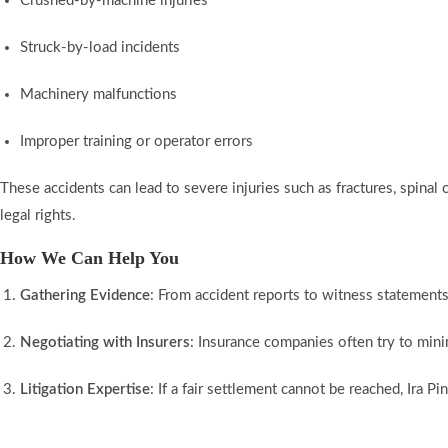
Crushed-by-machine injuries
Struck-by-load incidents
Machinery malfunctions
Improper training or operator errors
These accidents can lead to severe injuries such as fractures, spinal c
legal rights.
How We Can Help You
Gathering Evidence
: From accident reports to witness statements 
Negotiating with Insurers
: Insurance companies often try to mini
Litigation Expertise
: If a fair settlement cannot be reached, Ira P