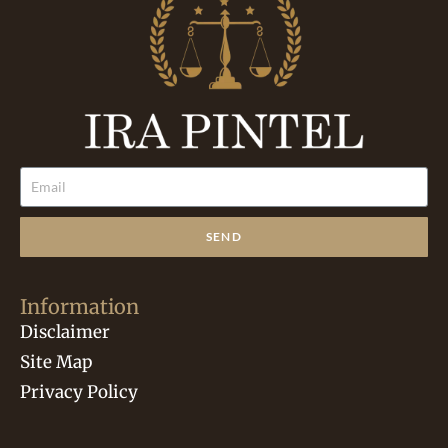
SEND
Information
Disclaimer
Site Map
Privacy Policy