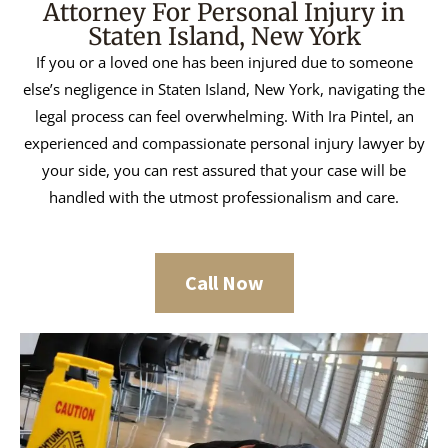
Attorney For Personal Injury in
Staten Island, New York
If you or a loved one has been injured due to someone
else’s negligence in Staten Island, New York, navigating the
legal process can feel overwhelming. With Ira Pintel, an
experienced and compassionate personal injury lawyer by
your side, you can rest assured that your case will be
handled with the utmost professionalism and care.
Call Now