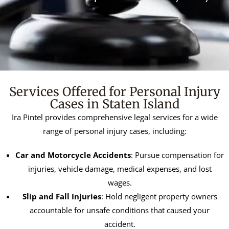
Services Offered for Personal Injury
Cases in Staten Island
Ira Pintel provides comprehensive legal services for a wide
range of personal injury cases, including:
Car and Motorcycle Accidents
: Pursue compensation for
injuries, vehicle damage, medical expenses, and lost
wages.
Slip and Fall Injuries
: Hold negligent property owners
accountable for unsafe conditions that caused your
accident.