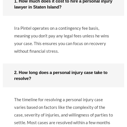
1. How much does it cost to hire a personal injury
lawyer in Staten Island?
Ira Pintel operates on a contingency fee basis,
meaning you don’t pay any legal fees unless he wins
your case. This ensures you can focus on recovery
without financial stress.
2. How long does a personal injury case take to
resolve?
The timeline for resolving a personal injury case
varies based on factors like the complexity of the
case, severity of injuries, and willingness of parties to
settle. Most cases are resolved within a few months