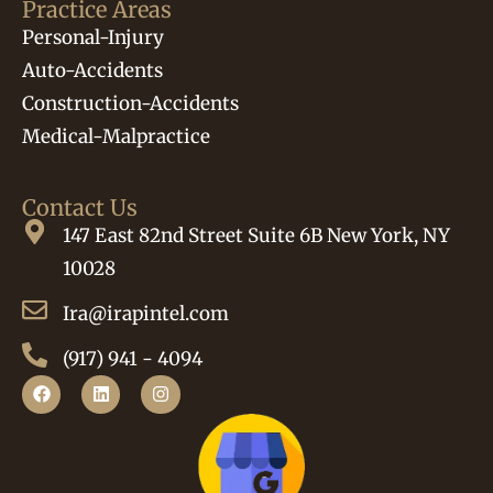
Practice Areas
Personal-Injury
Auto-Accidents
Construction-Accidents
Medical-Malpractice
Contact Us
147 East 82nd Street Suite 6B New York, NY
10028
Ira@irapintel.com
(917) 941 - 4094