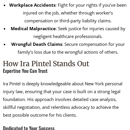
Workplace Accidents
: Fight for your rights if you’ve been
injured on the job, whether through worker’s
compensation or third-party liability claims.
Medical Malpractice
: Seek justice for injuries caused by
negligent healthcare professionals.
Wrongful Death Claims
: Secure compensation for your
family’s loss due to the wrongful actions of others.
How Ira Pintel Stands Out
Expertise You Can Trust
Ira Pintel is deeply knowledgeable about New York personal
injury law, ensuring that your case is built on a strong legal
foundation. His approach involves detailed case analysis,
skillful negotiation, and relentless advocacy to achieve the
best possible outcome for his clients.
Dedicated to Your Success