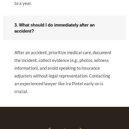
to a year.
3. What should I do immediately after an
accident?
After an accident, prioritize medical care, document
the incident, collect evidence (e.g., photos, witness
information), and avoid speaking to insurance
adjusters without legal representation. Contacting
an experienced lawyer like Ira Pintel early on is
crucial.