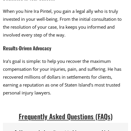
When you hire Ira Pintel, you gain a legal ally who is truly
invested in your well-being. From the initial consultation to
the resolution of your case, Ira keeps you informed and
involved every step of the way.
Results-Driven Advocacy
Ira’s goal is simple: to help you recover the maximum
compensation for your injuries, pain, and suffering. He has
recovered millions of dollars in settlements for clients,
earning a reputation as one of Staten Island’s most trusted
personal injury lawyers.
Frequently Asked Questions (FAQs)​