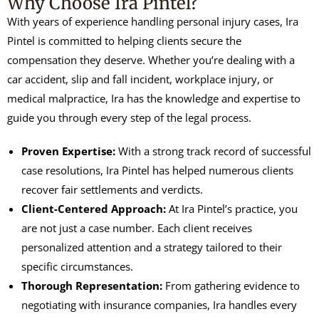
Why Choose Ira Pintel?
With years of experience handling personal injury cases, Ira
Pintel is committed to helping clients secure the
compensation they deserve. Whether you’re dealing with a
car accident, slip and fall incident, workplace injury, or
medical malpractice, Ira has the knowledge and expertise to
guide you through every step of the legal process.
Proven Expertise:
With a strong track record of successful
case resolutions, Ira Pintel has helped numerous clients
recover fair settlements and verdicts.
Client-Centered Approach:
At Ira Pintel’s practice, you
are not just a case number. Each client receives
personalized attention and a strategy tailored to their
specific circumstances.
Thorough Representation:
From gathering evidence to
negotiating with insurance companies, Ira handles every