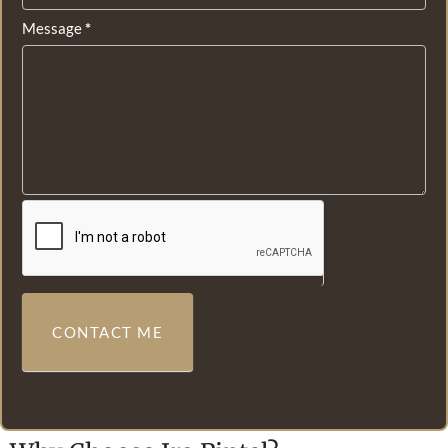
Message
*
CONTACT ME