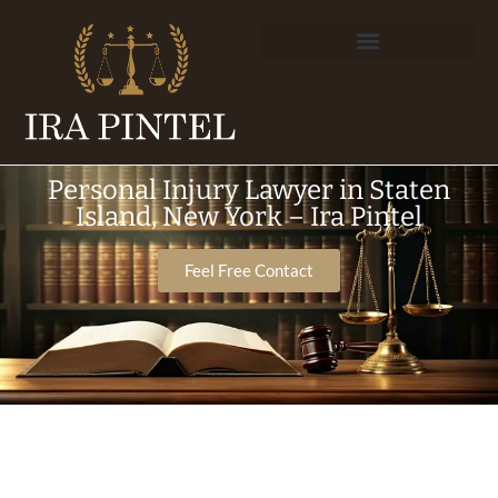
Personal Injury Lawyer in Staten
Island, New York – Ira Pintel
Feel Free Contact