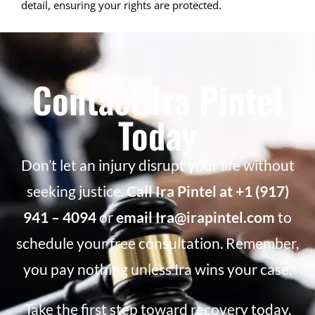
detail, ensuring your rights are protected.
Contact Ira Pintel
Today
Don’t let an injury disrupt your life without
seeking justice.
Call Ira Pintel at +1 (917)
941 – 4094
or
email Ira@irapintel.com
to
schedule your free consultation. Remember,
you pay nothing unless Ira wins your case.
Take the first step toward recovery today.