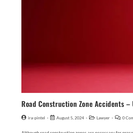
Road Construction Zone Accidents – 
ira-pintel
August 5, 2024
Lawyer
0 Co
Although road construction zones are necessary for preser