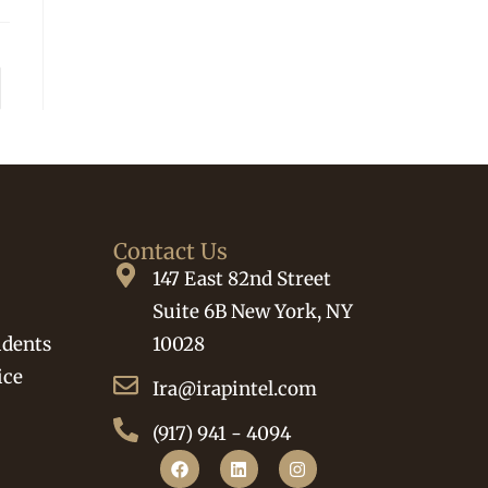
Contact Us
147 East 82nd Street
Suite 6B New York, NY
idents
10028
ice
Ira@irapintel.com
(917) 941 - 4094