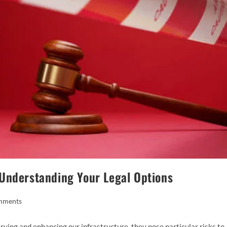
Understanding Your Legal Options
mments
ving and enhancing our infrastructure, they pose particular risks to