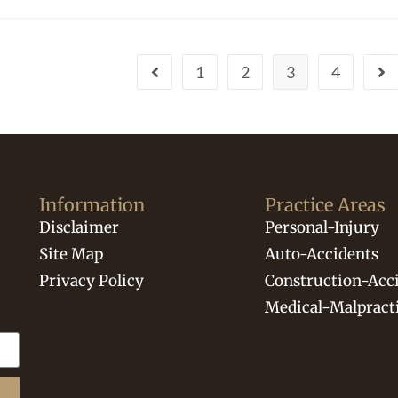
1
2
3
4
Information
Practice Areas
Disclaimer
Personal-Injury
Site Map
Auto-Accidents
Privacy Policy
Construction-Acc
Medical-Malpract