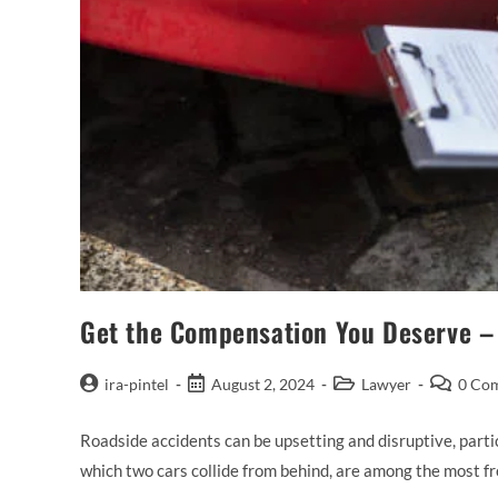
Get the Compensation You Deserve – 
ira-pintel
August 2, 2024
Lawyer
0 Co
Roadside accidents can be upsetting and disruptive, partic
which two cars collide from behind, are among the most f