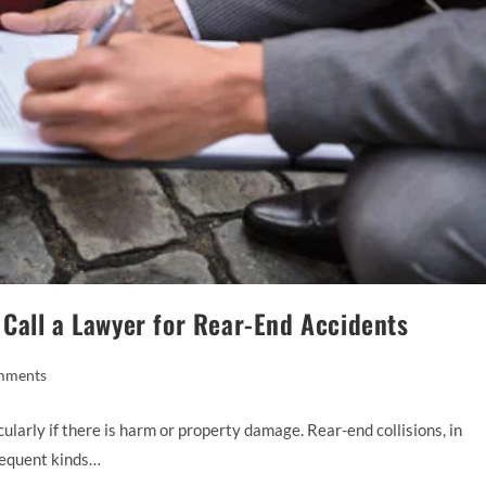
Call a Lawyer for Rear-End Accidents
mments
ularly if there is harm or property damage. Rear-end collisions, in
requent kinds…