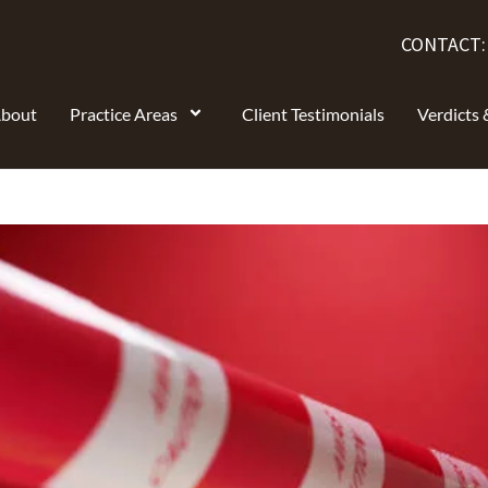
CONTACT
bout
Practice Areas
Client Testimonials
Verdicts 