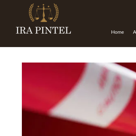
Home
A