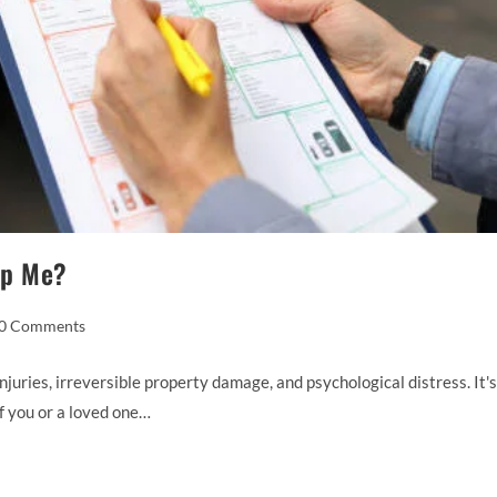
lp Me?
0 Comments
juries, irreversible property damage, and psychological distress. It's
if you or a loved one…