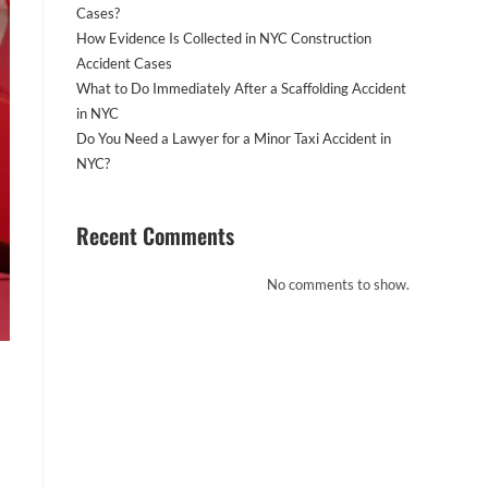
Cases?
How Evidence Is Collected in NYC Construction
Accident Cases
What to Do Immediately After a Scaffolding Accident
in NYC
Do You Need a Lawyer for a Minor Taxi Accident in
NYC?
Recent Comments
No comments to show.