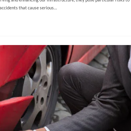
f accidents that cause serious…