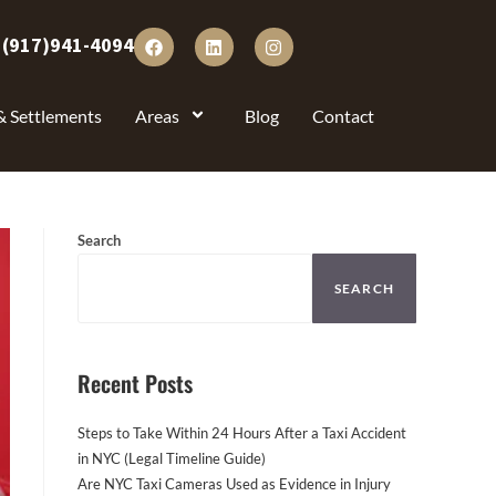
:
(917)941-4094
& Settlements
Areas
Blog
Contact
Search
SEARCH
Recent Posts
Steps to Take Within 24 Hours After a Taxi Accident
in NYC (Legal Timeline Guide)
Are NYC Taxi Cameras Used as Evidence in Injury