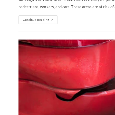
pedestrians, workers, and cars. These areas are at risk o
Continue Reading