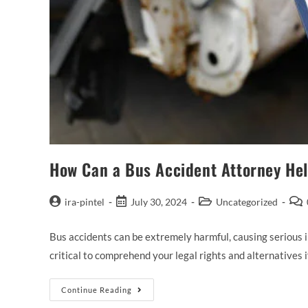
How Can a Bus Accident Attorney He
ira-pintel
July 30, 2024
Uncategorized
Bus accidents can be extremely harmful, causing serious in
critical to comprehend your legal rights and alternatives 
Continue Reading