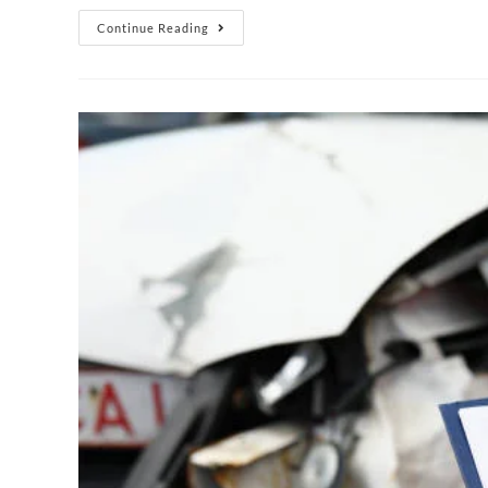
Continue Reading