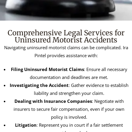
Comprehensive Legal Services for
Uninsured Motorist Accidents
Navigating uninsured motorist claims can be complicated. Ira
Pintel provides assistance with:
Filing Uninsured Motorist Claims
: Ensure all necessary
documentation and deadlines are met.
Investigating the Accident
: Gather evidence to establish
liability and strengthen your claim.
Dealing with Insurance Companies
: Negotiate with
insurers to secure fair compensation, even if your own
policy is involved.
Litigation
: Represent you in court if a fair settlement