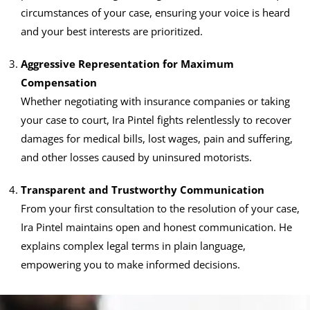
circumstances of your case, ensuring your voice is heard
and your best interests are prioritized.
Aggressive Representation for Maximum
Compensation
Whether negotiating with insurance companies or taking
your case to court, Ira Pintel fights relentlessly to recover
damages for medical bills, lost wages, pain and suffering,
and other losses caused by uninsured motorists.
Transparent and Trustworthy Communication
From your first consultation to the resolution of your case,
Ira Pintel maintains open and honest communication. He
explains complex legal terms in plain language,
empowering you to make informed decisions.