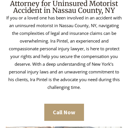
Attorney for Uninsured Motorist
Accident in Nassau County, NY
If you or a loved one has been involved in an accident with
an uninsured motorist in Nassau County, NY, navigating
the complexities of legal and insurance claims can be
overwhelming. Ira Pintel, an experienced and
compassionate personal injury lawyer, is here to protect
your rights and help you secure the compensation you
deserve. With a deep understanding of New York’s
personal injury laws and an unwavering commitment to
his clients, Ira Pintel is the advocate you need during this
challenging time.
Call Now