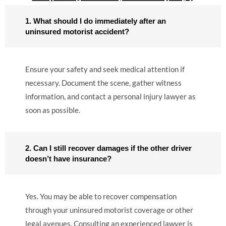
1. What should I do immediately after an
uninsured motorist accident?
Ensure your safety and seek medical attention if
necessary. Document the scene, gather witness
information, and contact a personal injury lawyer as
soon as possible.
2. Can I still recover damages if the other driver
doesn’t have insurance?
Yes. You may be able to recover compensation
through your uninsured motorist coverage or other
legal avenues. Consulting an experienced lawyer is