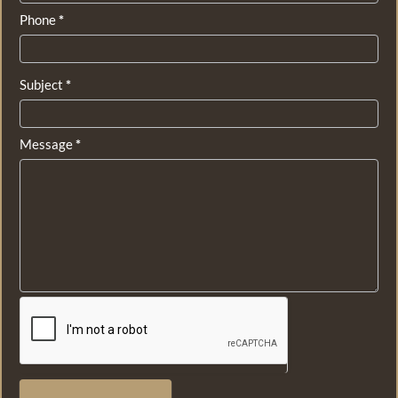
Phone
*
Subject
*
Message
*