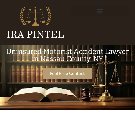
Uninsured Motorist Accident Lawyer
in Nassau County, NY
Feel Free Contact