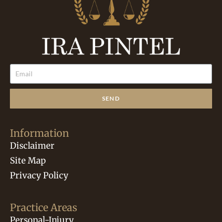
SEND
Information
Disclaimer
Site Map
Privacy Policy
Practice Areas
Personal-Injury