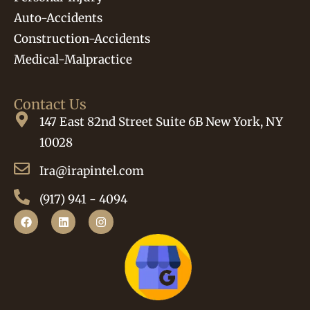
Auto-Accidents
Construction-Accidents
Medical-Malpractice
Contact Us
147 East 82nd Street Suite 6B New York, NY
10028
Ira@irapintel.com
(917) 941 - 4094