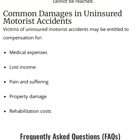
cannot be reached.
Common Damages in Uninsured
Motorist Accidents
Victims of uninsured motorist accidents may be entitled to
compensation for:
Medical expenses
Lost income
Pain and suffering
Property damage
Rehabilitation costs
Frequently Asked Questions (FAQs)​