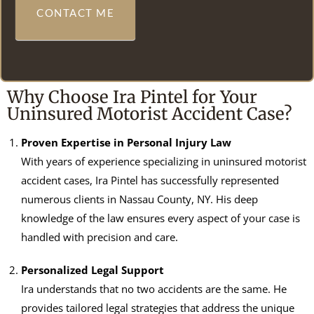
CONTACT ME
Why Choose Ira Pintel for Your
Uninsured Motorist Accident Case?
Proven Expertise in Personal Injury Law
With years of experience specializing in uninsured motorist
accident cases, Ira Pintel has successfully represented
numerous clients in Nassau County, NY. His deep
knowledge of the law ensures every aspect of your case is
handled with precision and care.
Personalized Legal Support
Ira understands that no two accidents are the same. He
provides tailored legal strategies that address the unique