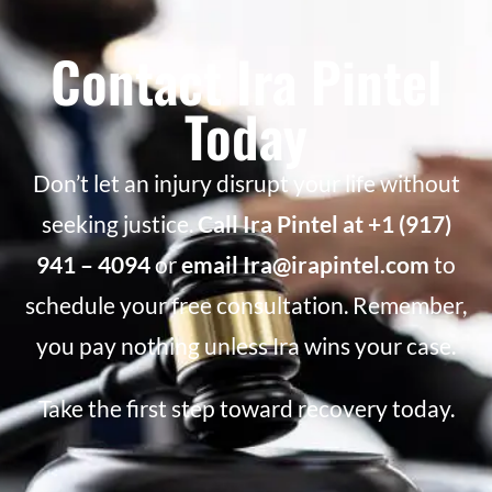
Contact Ira Pintel
Today
Don’t let an injury disrupt your life without
seeking justice.
Call Ira Pintel at +1 (917)
941 – 4094
or
email Ira@irapintel.com
to
schedule your free consultation. Remember,
you pay nothing unless Ira wins your case.
Take the first step toward recovery today.