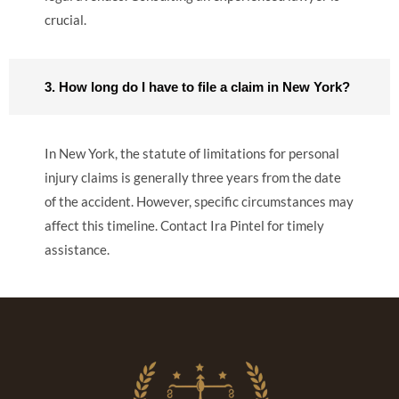
crucial.
3. How long do I have to file a claim in New York?
In New York, the statute of limitations for personal
injury claims is generally three years from the date
of the accident. However, specific circumstances may
affect this timeline. Contact Ira Pintel for timely
assistance.