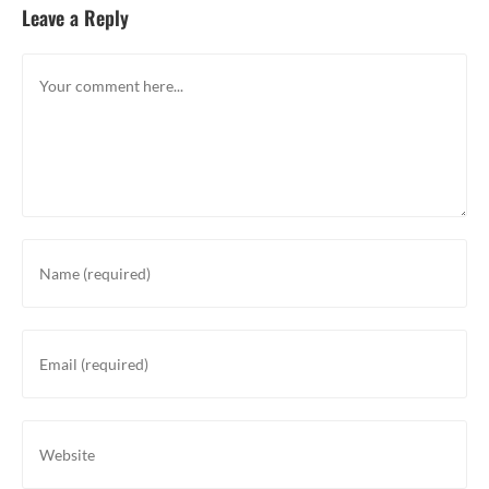
Leave a Reply