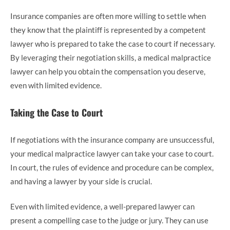
Insurance companies are often more willing to settle when
they know that the plaintiff is represented by a competent
lawyer who is prepared to take the case to court if necessary.
By leveraging their negotiation skills, a medical malpractice
lawyer can help you obtain the compensation you deserve,
even with limited evidence.
Taking the Case to Court
If negotiations with the insurance company are unsuccessful,
your medical malpractice lawyer can take your case to court.
In court, the rules of evidence and procedure can be complex,
and having a lawyer by your side is crucial.
Even with limited evidence, a well-prepared lawyer can
present a compelling case to the judge or jury. They can use