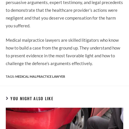
persuasive arguments, expert testimony, and legal precedents
to demonstrate that the healthcare provider’s actions were
negligent and that you deserve compensation for the harm
you suffered.
Medical malpractice lawyers are skilled litigators who know
how to build a case from the ground up. They understand how
to present evidence in the most favorable light and how to
challenge the defense’s arguments effectively.
TAGS:
MEDICAL MALPRACTICE LAWYER
YOU MIGHT ALSO LIKE