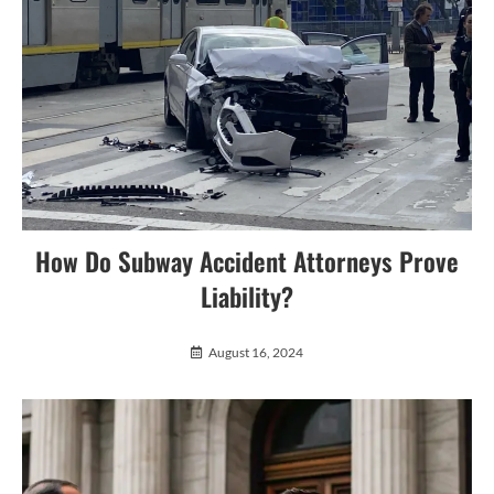
How Do Subway Accident Attorneys Prove
Liability?
August 16, 2024