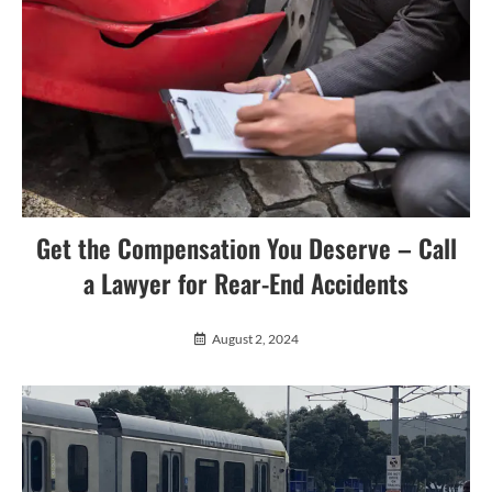
Get the Compensation You Deserve – Call
a Lawyer for Rear-End Accidents
August 2, 2024