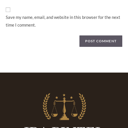
Save my name, email, and website in this browser for the next
time I comment.