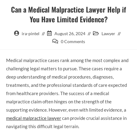
Can a Medical Malpractice Lawyer Help if
You Have Limited Evidence?
ira-pintel
August 26, 2024
Lawyer
0 Comments
Medical malpractice cases rank among the most complex and
challenging legal matters to pursue. These cases require a
deep understanding of medical procedures, diagnoses,
treatments, and the professional standards of care expected
from healthcare providers. The success of a medical
malpractice claim often hinges on the strength of the
supporting evidence. However, even with limited evidence, a
medical malpractice lawyer
can provide crucial assistance in
navigating this difficult legal terrain.