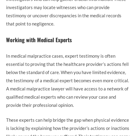
investigators may locate witnesses who can provide
testimony or uncover discrepancies in the medical records
that point to negligence.
Working with Medical Experts
In medical malpractice cases, expert testimony is often
essential to proving that the healthcare provider’s actions fell
below the standard of care. When you have limited evidence,
the testimony of a medical expert becomes even more critical.
A medical malpractice lawyer will have access to a network of
qualified medical experts who can review your case and
provide their professional opinion.
These experts can help bridge the gap when physical evidence
is lacking by explaining how the provider’s actions or inactions