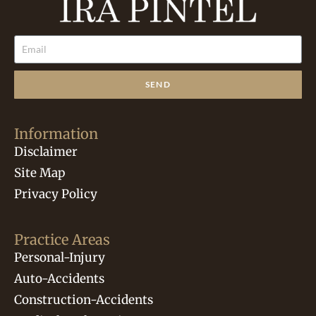
SEND
Information
Disclaimer
Site Map
Privacy Policy
Practice Areas
Personal-Injury
Auto-Accidents
Construction-Accidents