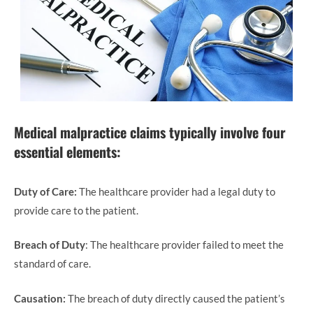
Medical malpractice claims typically involve four
essential elements:
Duty of Care:
The healthcare provider had a legal duty to
provide care to the patient.
Breach of Duty
: The healthcare provider failed to meet the
standard of care.
Causation:
The breach of duty directly caused the patient’s