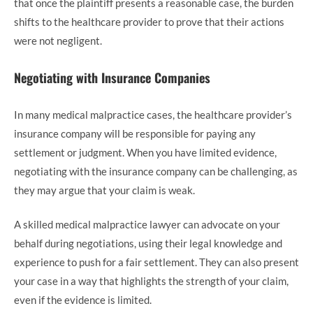
that once the plaintiff presents a reasonable case, the burden
shifts to the healthcare provider to prove that their actions
were not negligent.
Negotiating with Insurance Companies
In many medical malpractice cases, the healthcare provider’s
insurance company will be responsible for paying any
settlement or judgment. When you have limited evidence,
negotiating with the insurance company can be challenging, as
they may argue that your claim is weak.
A skilled medical malpractice lawyer can advocate on your
behalf during negotiations, using their legal knowledge and
experience to push for a fair settlement. They can also present
your case in a way that highlights the strength of your claim,
even if the evidence is limited.