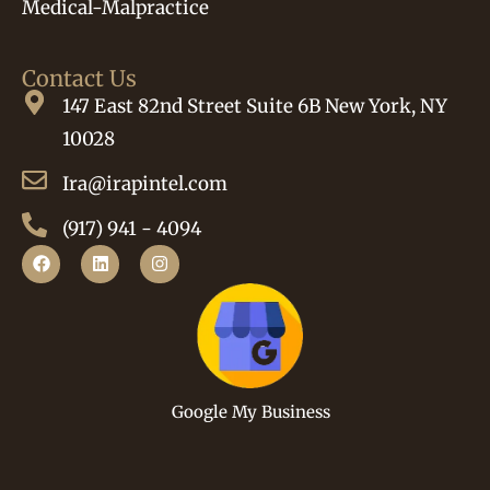
Medical-Malpractice
Contact Us
147 East 82nd Street Suite 6B New York, NY
10028
Ira@irapintel.com
(917) 941 - 4094
Google My Business