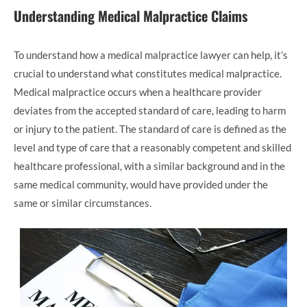
Understanding Medical Malpractice Claims
To understand how a medical malpractice lawyer can help, it’s
crucial to understand what constitutes medical malpractice.
Medical malpractice occurs when a healthcare provider
deviates from the accepted standard of care, leading to harm
or injury to the patient. The standard of care is defined as the
level and type of care that a reasonably competent and skilled
healthcare professional, with a similar background and in the
same medical community, would have provided under the
same or similar circumstances.