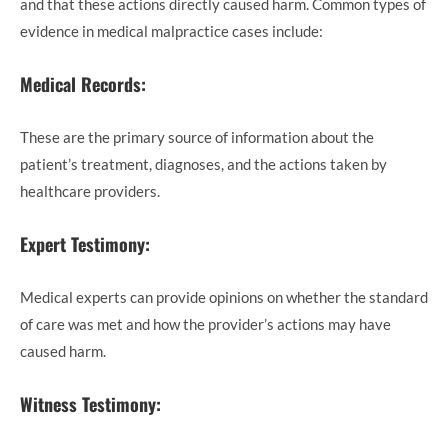
and that these actions directly caused harm. Common types of
evidence in medical malpractice cases include:
Medical Records:
These are the primary source of information about the
patient’s treatment, diagnoses, and the actions taken by
healthcare providers.
Expert Testimony:
Medical experts can provide opinions on whether the standard
of care was met and how the provider’s actions may have
caused harm.
Witness Testimony: