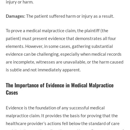
injury or harm.
Damages:
The patient suffered harm or injury as a result.
To prove a medical malpractice claim, the plaintiff (the
patient) must present evidence that demonstrates all four
elements. However, in some cases, gathering substantial
evidence can be challenging, especially when medical records
are incomplete, witnesses are unavailable, or the harm caused
is subtle and not immediately apparent.
The Importance of Evidence in Medical Malpractice
Cases
Evidence is the foundation of any successful medical
malpractice claim. It provides the basis for proving that the
healthcare provider’s actions fell below the standard of care