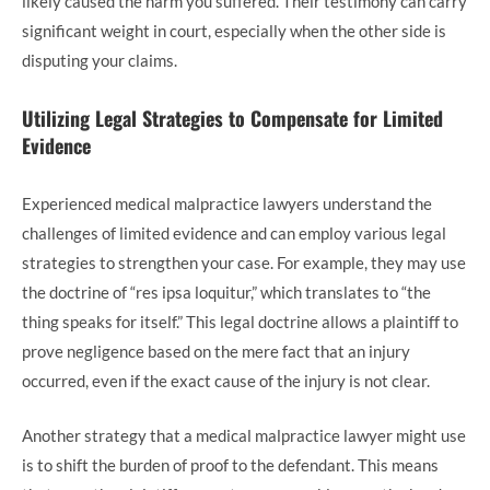
likely caused the harm you suffered. Their testimony can carry
significant weight in court, especially when the other side is
disputing your claims.
Utilizing Legal Strategies to Compensate for Limited
Evidence
Experienced medical malpractice lawyers understand the
challenges of limited evidence and can employ various legal
strategies to strengthen your case. For example, they may use
the doctrine of “res ipsa loquitur,” which translates to “the
thing speaks for itself.” This legal doctrine allows a plaintiff to
prove negligence based on the mere fact that an injury
occurred, even if the exact cause of the injury is not clear.
Another strategy that a medical malpractice lawyer might use
is to shift the burden of proof to the defendant. This means