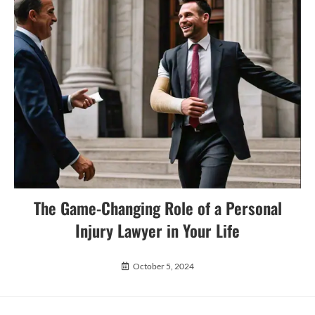
The Game-Changing Role of a Personal
Injury Lawyer in Your Life
October 5, 2024