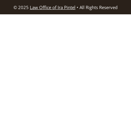
© 2025
Law Office of Ira Pintel
• All Rights Reserved