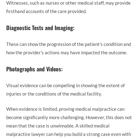
Witnesses, such as nurses or other medical staff, may provide
firsthand accounts of the care provided.
Diagnostic Tests and Imaging:
These can show the progression of the patient’s condition and
how the provider’s actions may have impacted the outcome.
Photographs and Videos:
Visual evidence can be compelling in showing the extent of
injuries or the conditions of the medical facility.
When evidence is limited, proving medical malpractice can
become significantly more challenging. However, this does not
mean that the case is unwinnable. A skilled medical
malpractice lawyer can help you build a strong case even with