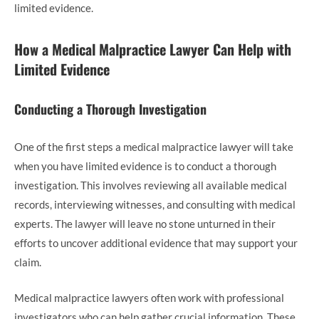
limited evidence.
How a Medical Malpractice Lawyer Can Help with
Limited Evidence
Conducting a Thorough Investigation
One of the first steps a medical malpractice lawyer will take
when you have limited evidence is to conduct a thorough
investigation. This involves reviewing all available medical
records, interviewing witnesses, and consulting with medical
experts. The lawyer will leave no stone unturned in their
efforts to uncover additional evidence that may support your
claim.
Medical malpractice lawyers often work with professional
investigators who can help gather crucial information. These