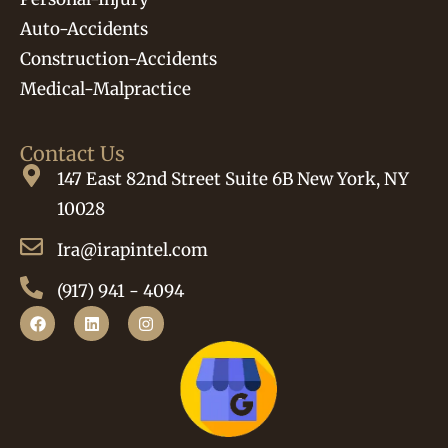
Auto-Accidents
Construction-Accidents
Medical-Malpractice
Contact Us
147 East 82nd Street Suite 6B New York, NY
10028
Ira@irapintel.com
(917) 941 - 4094