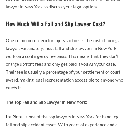
lawyer in New York to discuss your legal options.
How Much Will a Fall and Slip Lawyer Cost?
One common concern for injury victims is the cost of hiring a
lawyer. Fortunately, most fall and slip lawyers in New York
work on a contingency fee basis. This means that they don’t
charge upfront fees and only get paid if you win your case.
Their fee is usually a percentage of your settlement or court
award, making legal representation accessible to anyone who
needs it.
The Top Fall and Slip Lawyer in New York:
Ira Pintel
is one of the top lawyers in New York for handling
fall and slip accident cases. With years of experience and a