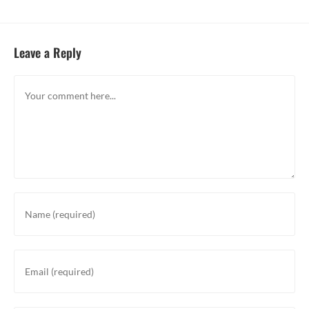
Leave a Reply