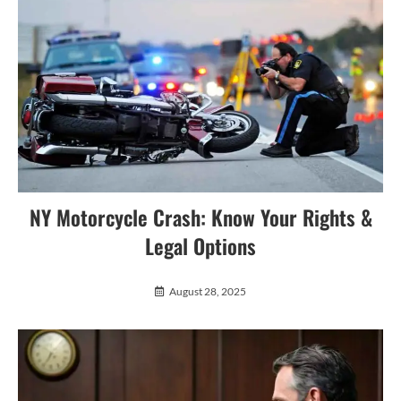
NY Motorcycle Crash: Know Your Rights &
Legal Options
August 28, 2025