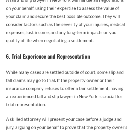
on your behalf, using their expertise to assess the value of
your claim and secure the best possible outcome. They will
consider factors such as the severity of your injuries, medical
expenses, lost income, and any long-term impacts on your
quality of life when negotiating a settlement.
6.
Trial Experience and Representation
While many cases are settled outside of court, some slip and
fall claims may go to trial. If the property owner or their
insurance company refuses to offer a fair settlement, having
an experienced fall and slip lawyer in New York is crucial for
trial representation.
A skilled attorney will present your case before a judge and
jury, arguing on your behalf to prove that the property owner’s