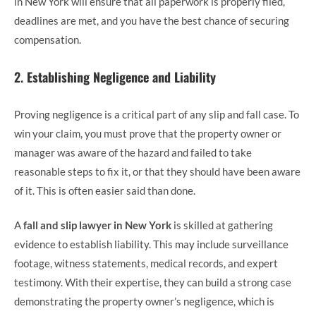
in New York will ensure that all paperwork is properly filed,
deadlines are met, and you have the best chance of securing
compensation.
2.
Establishing Negligence and Liability
Proving negligence is a critical part of any slip and fall case. To
win your claim, you must prove that the property owner or
manager was aware of the hazard and failed to take
reasonable steps to fix it, or that they should have been aware
of it. This is often easier said than done.
A
fall and slip lawyer in New York
is skilled at gathering
evidence to establish liability. This may include surveillance
footage, witness statements, medical records, and expert
testimony. With their expertise, they can build a strong case
demonstrating the property owner’s negligence, which is