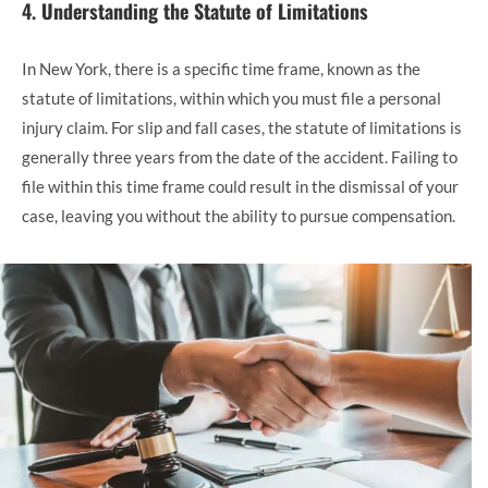
4.
Understanding the Statute of Limitations
In New York, there is a specific time frame, known as the
statute of limitations, within which you must file a personal
injury claim. For slip and fall cases, the statute of limitations is
generally three years from the date of the accident. Failing to
file within this time frame could result in the dismissal of your
case, leaving you without the ability to pursue compensation.