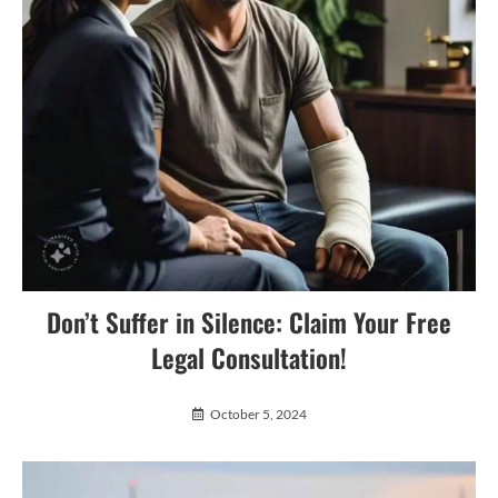
Don’t Suffer in Silence: Claim Your Free
Legal Consultation!
October 5, 2024