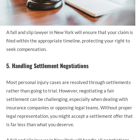
A fall and slip lawyer in New York will ensure that your claim is
filed within the appropriate timeline, protecting your right to
seek compensation.
5.
Handling Settlement Negotiations
Most personal injury cases are resolved through settlements
rather than going to trial. However, negotiating a fair
settlement can be challenging, especially when dealing with
insurance companies or opposing legal teams. Without proper
legal representation, you might accept a settlement offer that
is far less than what you deserve.
A fall and slip lawyer in New York will handle all negotiations