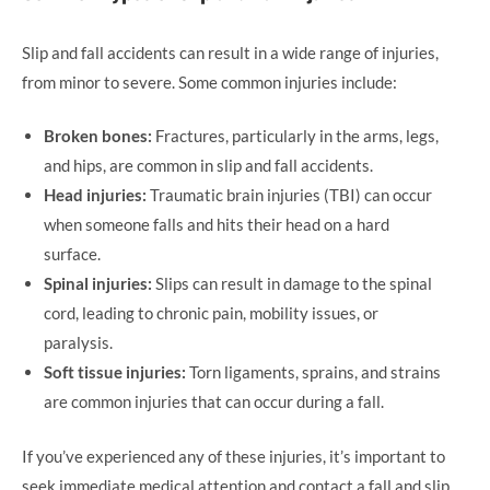
Slip and fall accidents can result in a wide range of injuries,
from minor to severe. Some common injuries include:
Broken bones:
Fractures, particularly in the arms, legs,
and hips, are common in slip and fall accidents.
Head injuries:
Traumatic brain injuries (TBI) can occur
when someone falls and hits their head on a hard
surface.
Spinal injuries:
Slips can result in damage to the spinal
cord, leading to chronic pain, mobility issues, or
paralysis.
Soft tissue injuries:
Torn ligaments, sprains, and strains
are common injuries that can occur during a fall.
If you’ve experienced any of these injuries, it’s important to
seek immediate medical attention and contact a fall and slip