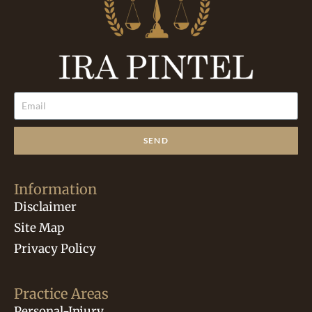
SEND
Information
Disclaimer
Site Map
Privacy Policy
Practice Areas
Personal-Injury