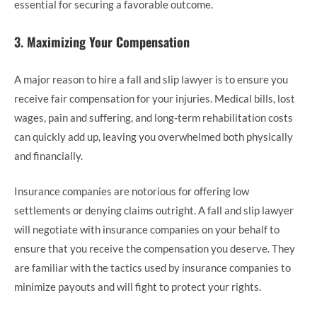
essential for securing a favorable outcome.
3.
Maximizing Your Compensation
A major reason to hire a fall and slip lawyer is to ensure you
receive fair compensation for your injuries. Medical bills, lost
wages, pain and suffering, and long-term rehabilitation costs
can quickly add up, leaving you overwhelmed both physically
and financially.
Insurance companies are notorious for offering low
settlements or denying claims outright. A fall and slip lawyer
will negotiate with insurance companies on your behalf to
ensure that you receive the compensation you deserve. They
are familiar with the tactics used by insurance companies to
minimize payouts and will fight to protect your rights.