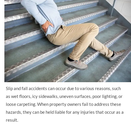
Slip and fall accidents can occur due to various reasons, such
as wet floors, icy sidewalks, uneven surfaces, poor lighting, or
loose carpeting. When property owners fail to address these
hazards, they can be held liable for any injuries that occur as a
result.