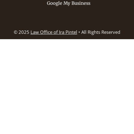
Google My Business
© 2025
Law Office of Ira Pintel
• All Rights Reserved