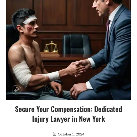
Secure Your Compensation: Dedicated
Injury Lawyer in New York
October 5, 2024