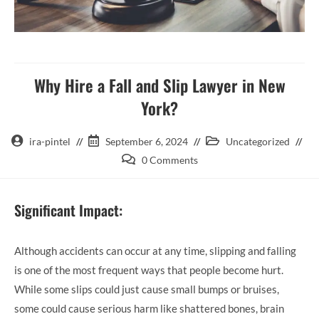
Why Hire a Fall and Slip Lawyer in New
York?
ira-pintel
September 6, 2024
Uncategorized
0 Comments
Significant Impact:
Although accidents can occur at any time, slipping and falling
is one of the most frequent ways that people become hurt.
While some slips could just cause small bumps or bruises,
some could cause serious harm like shattered bones, brain