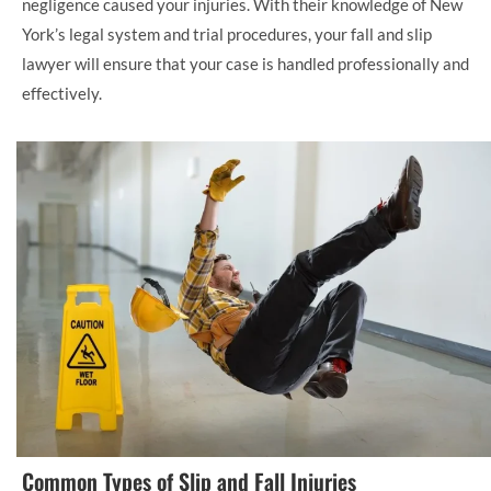
negligence caused your injuries. With their knowledge of New
York’s legal system and trial procedures, your fall and slip
lawyer will ensure that your case is handled professionally and
effectively.
Common Types of Slip and Fall Injuries