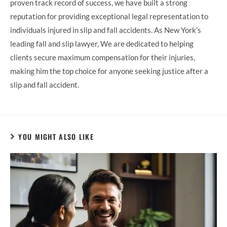
proven track record of success, we have built a strong
reputation for providing exceptional legal representation to
individuals injured in slip and fall accidents. As New York’s
leading fall and slip lawyer, We are dedicated to helping
clients secure maximum compensation for their injuries,
making him the top choice for anyone seeking justice after a
slip and fall accident.
YOU MIGHT ALSO LIKE