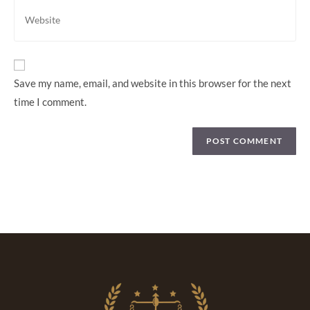
Save my name, email, and website in this browser for the next
time I comment.