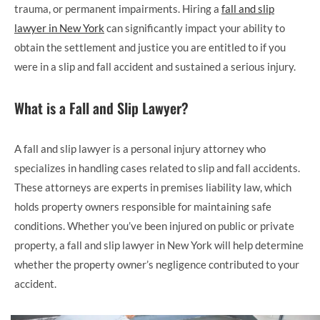
trauma, or permanent impairments. Hiring a
fall and slip
lawyer in New York
can significantly impact your ability to
obtain the settlement and justice you are entitled to if you
were in a slip and fall accident and sustained a serious injury.
What is a Fall and Slip Lawyer?
A fall and slip lawyer is a personal injury attorney who
specializes in handling cases related to slip and fall accidents.
These attorneys are experts in premises liability law, which
holds property owners responsible for maintaining safe
conditions. Whether you’ve been injured on public or private
property, a fall and slip lawyer in New York will help determine
whether the property owner’s negligence contributed to your
accident.