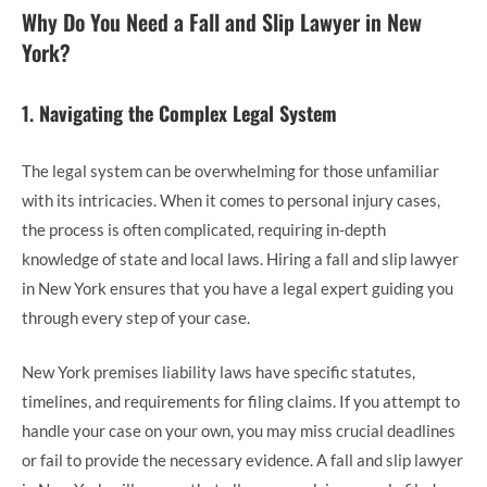
Why Do You Need a Fall and Slip Lawyer in New
York?
1.
Navigating the Complex Legal System
The legal system can be overwhelming for those unfamiliar
with its intricacies. When it comes to personal injury cases,
the process is often complicated, requiring in-depth
knowledge of state and local laws. Hiring a fall and slip lawyer
in New York
ensures that you have a legal expert guiding you
through every step of your case.
New York premises liability laws have specific statutes,
timelines, and requirements for filing claims. If you attempt to
handle your case on your own, you may miss crucial deadlines
or fail to provide the necessary evidence. A fall and slip lawyer