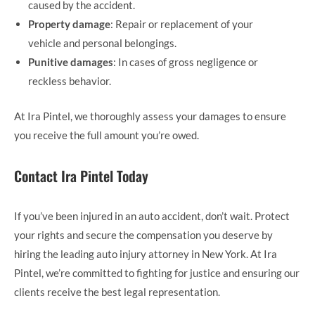
caused by the accident.
Property damage
: Repair or replacement of your
vehicle and personal belongings.
Punitive damages
: In cases of gross negligence or
reckless behavior.
At Ira Pintel, we thoroughly assess your damages to ensure
you receive the full amount you’re owed.
Contact Ira Pintel Today
If you’ve been injured in an auto accident, don’t wait. Protect
your rights and secure the compensation you deserve by
hiring the leading auto injury attorney in New York. At Ira
Pintel, we’re committed to fighting for justice and ensuring our
clients receive the best legal representation.