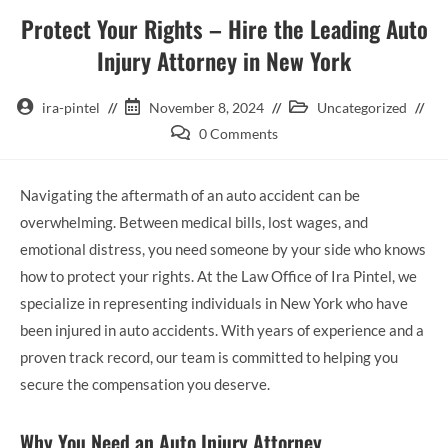
Protect Your Rights – Hire the Leading Auto
Injury Attorney in New York
ira-pintel
November 8, 2024
Uncategorized
0 Comments
Navigating the aftermath of an auto accident can be
overwhelming. Between medical bills, lost wages, and
emotional distress, you need someone by your side who knows
how to protect your rights. At the Law Office of Ira Pintel, we
specialize in representing individuals in New York who have
been injured in auto accidents. With years of experience and a
proven track record, our team is committed to helping you
secure the compensation you deserve.
Why You Need an Auto Injury Attorney