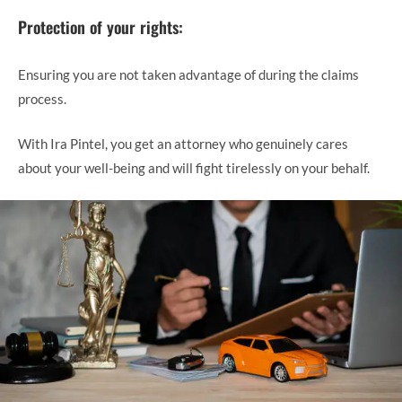
Protection of your rights:
Ensuring you are not taken advantage of during the claims
process.
With Ira Pintel, you get an attorney who genuinely cares
about your well-being and will fight tirelessly on your behalf.