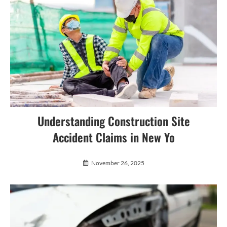
Understanding Construction Site
Accident Claims in New Yo
November 26, 2025