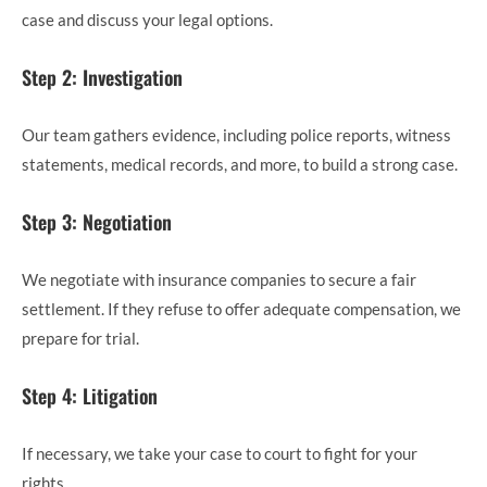
case and discuss your legal options.
Step 2: Investigation
Our team gathers evidence, including police reports, witness
statements, medical records, and more, to build a strong case.
Step 3: Negotiation
We negotiate with insurance companies to secure a fair
settlement. If they refuse to offer adequate compensation, we
prepare for trial.
Step 4: Litigation
If necessary, we take your case to court to fight for your
rights.