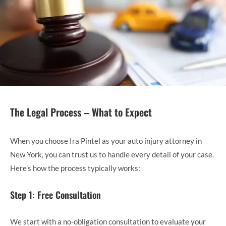
The Legal Process – What to Expect
When you choose Ira Pintel as your auto injury attorney in
New York, you can trust us to handle every detail of your case.
Here’s how the process typically works:
Step 1: Free Consultation
We start with a no-obligation consultation to evaluate your