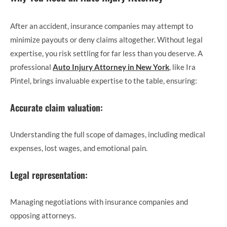
After an accident, insurance companies may attempt to
minimize payouts or deny claims altogether. Without legal
expertise, you risk settling for far less than you deserve. A
professional
Auto Injury Attorney in New York
, like Ira
Pintel, brings invaluable expertise to the table, ensuring:
Accurate claim valuation:
Understanding the full scope of damages, including medical
expenses, lost wages, and emotional pain.
Legal representation:
Managing negotiations with insurance companies and
opposing attorneys.