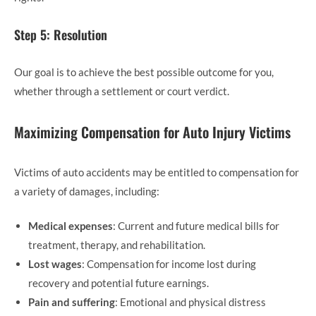
Step 5: Resolution
Our goal is to achieve the best possible outcome for you,
whether through a settlement or court verdict.
Maximizing Compensation for Auto Injury Victims
Victims of auto accidents may be entitled to compensation for
a variety of damages, including:
Medical expenses
: Current and future medical bills for
treatment, therapy, and rehabilitation.
Lost wages
: Compensation for income lost during
recovery and potential future earnings.
Pain and suffering
: Emotional and physical distress