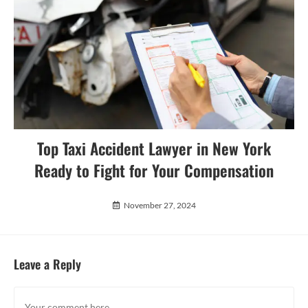
Top Taxi Accident Lawyer in New York
Ready to Fight for Your Compensation
November 27, 2024
Leave a Reply