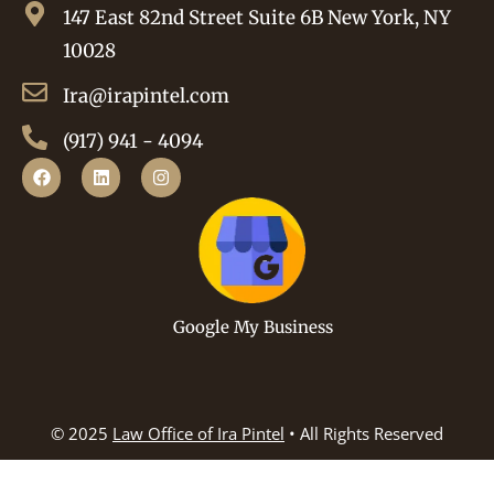
147 East 82nd Street Suite 6B New York, NY
10028
Ira@irapintel.com
(917) 941 - 4094
Google My Business
© 2025
Law Office of Ira Pintel
• All Rights Reserved