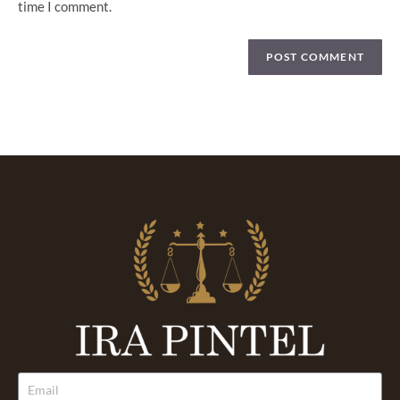
time I comment.