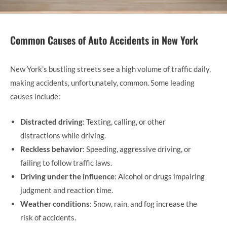
Common Causes of Auto Accidents in New York
New York’s bustling streets see a high volume of traffic daily,
making accidents, unfortunately, common. Some leading
causes include:
Distracted driving
: Texting, calling, or other
distractions while driving.
Reckless behavior
: Speeding, aggressive driving, or
failing to follow traffic laws.
Driving under the influence
: Alcohol or drugs impairing
judgment and reaction time.
Weather conditions
: Snow, rain, and fog increase the
risk of accidents.