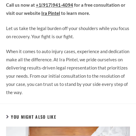
Call us now at
+1(917)941-4094
for a free consultation or
visit our website
Ira Pintel
to learn more.
Let us take the legal burden off your shoulders while you focus
on recovery. Your fight is our fight.
When it comes to auto injury cases, experience and dedication
make all the difference. At Ira Pintel, we pride ourselves on
delivering results-driven legal representation that prioritizes
your needs. From our initial consultation to the resolution of
your case, you can trust us to stand by your side every step of
the way.
YOU MIGHT ALSO LIKE