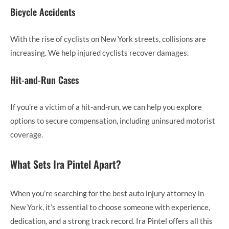
Bicycle Accidents
With the rise of cyclists on New York streets, collisions are
increasing. We help injured cyclists recover damages.
Hit-and-Run Cases
If you’re a victim of a hit-and-run, we can help you explore
options to secure compensation, including uninsured motorist
coverage.
What Sets Ira Pintel Apart?
When you’re searching for the best auto injury attorney in
New York, it’s essential to choose someone with experience,
dedication, and a strong track record. Ira Pintel offers all this