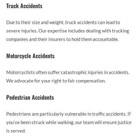
Truck Accidents
Due to their size and weight, truck accidents can lead to
severe injuries. Our expertise includes dealing with trucking
companies and their insurers to hold them accountable.
Motorcycle Accidents
Motorcyclists often suffer catastrophic injuries in accidents.
We advocate for your right to fair compensation.
Pedestrian Accidents
Pedestrians are particularly vulnerable in traffic accidents. If
you’ve been struck while walking, our team will ensure justice
is served.