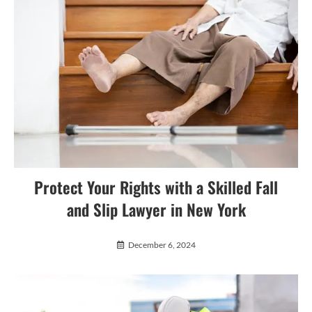
Protect Your Rights with a Skilled Fall
and Slip Lawyer in New York
December 6, 2024