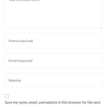
Save my name, email, and website in this browser for the next