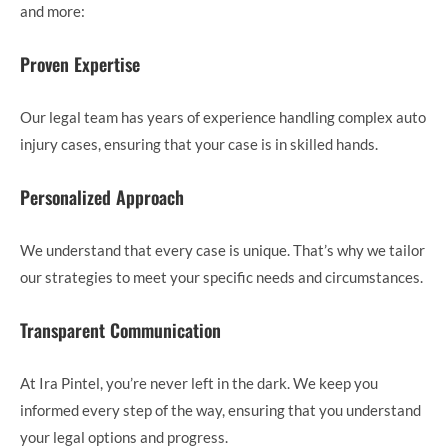
and more:
Proven Expertise
Our legal team has years of experience handling complex auto
injury cases, ensuring that your case is in skilled hands.
Personalized Approach
We understand that every case is unique. That’s why we tailor
our strategies to meet your specific needs and circumstances.
Transparent Communication
At Ira Pintel, you’re never left in the dark. We keep you
informed every step of the way, ensuring that you understand
your legal options and progress.