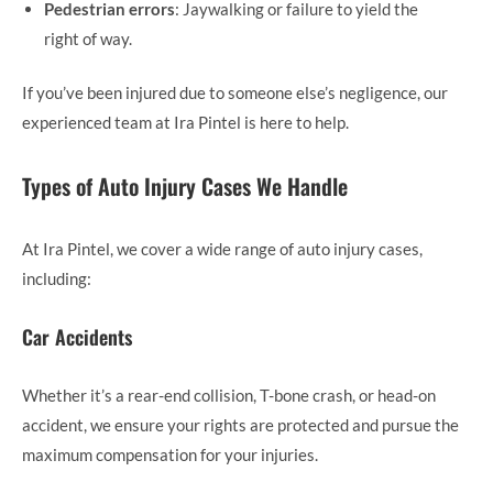
Pedestrian errors
: Jaywalking or failure to yield the
right of way.
If you’ve been injured due to someone else’s negligence, our
experienced team at Ira Pintel is here to help.
Types of Auto Injury Cases We Handle
At Ira Pintel, we cover a wide range of auto injury cases,
including:
Car Accidents
Whether it’s a rear-end collision, T-bone crash, or head-on
accident, we ensure your rights are protected and pursue the
maximum compensation for your injuries.