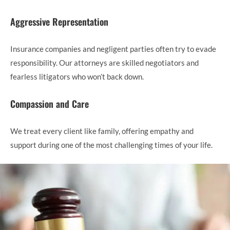
Aggressive Representation
Insurance companies and negligent parties often try to evade
responsibility. Our attorneys are skilled negotiators and
fearless litigators who won’t back down.
Compassion and Care
We treat every client like family, offering empathy and
support during one of the most challenging times of your life.