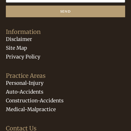
SEND
Information
Disclaimer
Site Map
Privacy Policy
Practice Areas
Personal-Injury
Auto-Accidents
Construction-Accidents
Medical-Malpractice
Contact Us