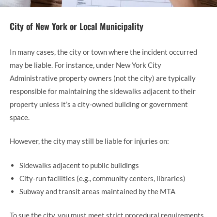
City of New York or Local Municipality
In many cases, the city or town where the incident occurred
may be liable. For instance, under New York City
Administrative property owners (not the city) are typically
responsible for maintaining the sidewalks adjacent to their
property unless it’s a city-owned building or government
space.
However, the city may still be liable for injuries on:
Sidewalks adjacent to public buildings
City-run facilities (e.g., community centers, libraries)
Subway and transit areas maintained by the MTA
To sue the city, you must meet strict procedural requirements