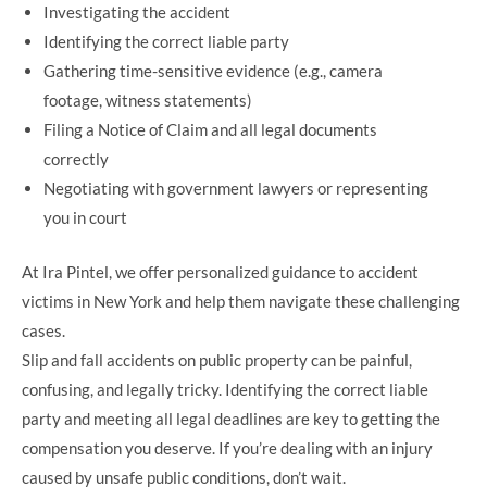
Investigating the accident
Identifying the correct liable party
Gathering time-sensitive evidence (e.g., camera
footage, witness statements)
Filing a Notice of Claim and all legal documents
correctly
Negotiating with government lawyers or representing
you in court
At Ira Pintel, we offer personalized guidance to accident
victims in New York and help them navigate these challenging
cases.
Slip and fall accidents on public property can be painful,
confusing, and legally tricky. Identifying the correct liable
party and meeting all legal deadlines are key to getting the
compensation you deserve. If you’re dealing with an injury
caused by unsafe public conditions, don’t wait.