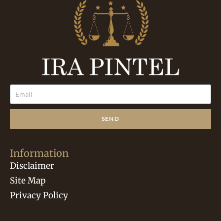
SEND
Information
Disclaimer
Site Map
Privacy Policy