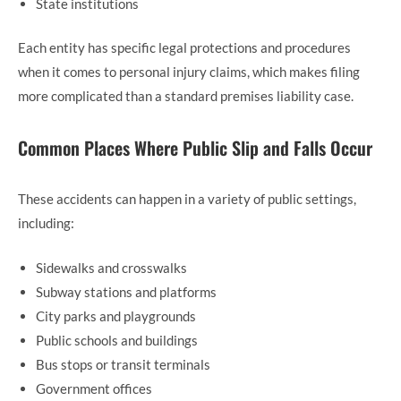
State institutions
Each entity has specific legal protections and procedures
when it comes to personal injury claims, which makes filing
more complicated than a standard premises liability case.
Common Places Where Public Slip and Falls Occur
These accidents can happen in a variety of public settings,
including:
Sidewalks and crosswalks
Subway stations and platforms
City parks and playgrounds
Public schools and buildings
Bus stops or transit terminals
Government offices