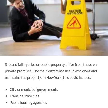
Slip and fall injuries on public property differ from those on
private premises. The main difference lies in who owns and
maintains the property. In New York, this could include:
City or municipal governments
Transit authorities
Public housing agencies