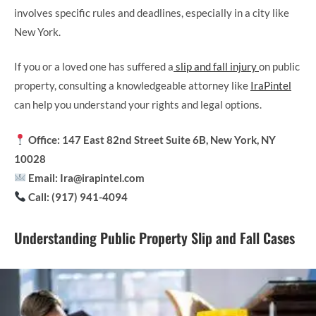
involves specific rules and deadlines, especially in a city like
New York.
If you or a loved one has suffered a
slip and fall injury
on public
property, consulting a knowledgeable attorney like
IraPintel
can help you understand your rights and legal options.
Office: 147 East 82nd Street Suite 6B, New York, NY
10028
Email: Ira@irapintel.com
Call: (917) 941-4094
Understanding Public Property Slip and Fall Cases