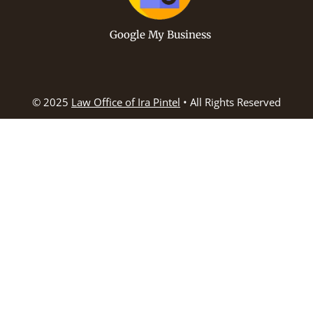
Google My Business
© 2025
Law Office of Ira Pintel
• All Rights Reserved