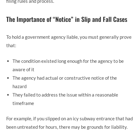
filing rules and process.
The Importance of “Notice” in Slip and Fall Cases
To hold a government agency liable, you must generally prove
that:
The condition existed long enough for the agency to be
aware of it
The agency had actual or constructive notice of the
hazard
They failed to address the issue within a reasonable
timeframe
For example, if you slipped on an icy subway entrance that had
been untreated for hours, there may be grounds for liability.