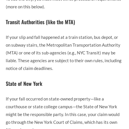
(more on this below).
Transit Authorities (like the MTA)
If your slip and fall happened at a train station, bus depot, or
on subway stairs, the Metropolitan Transportation Authority
(MTA) or one of its sub-agencies (e.g., NYC Transit) may be
liable. These agencies are subject to their own rules, including
notice of claim deadlines.
State of New York
If your fall occurred on state-owned property—like a
courthouse or state college campus—the State of New York
might be the responsible party. In this case, your claim would
go through the New York Court of Claims, which has its own