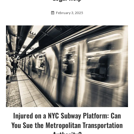
February 3, 2025
Injured on a NYC Subway Platform: Can
You Sue the Metropolitan Transportation