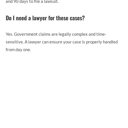
and 90 days to file a lawsuit.
Do I need a lawyer for these cases?
Yes. Government claims are legally complex and time-
sensitive. A lawyer can ensure your case is properly handled
from day one.