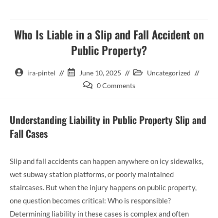
Who Is Liable in a Slip and Fall Accident on
Public Property?
ira-pintel
June 10, 2025
Uncategorized
0 Comments
Understanding Liability in Public Property Slip and
Fall Cases
Slip and fall accidents can happen anywhere on icy sidewalks,
wet subway station platforms, or poorly maintained
staircases. But when the injury happens on public property,
one question becomes critical: Who is responsible?
Determining liability in these cases is complex and often