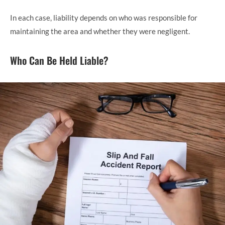
In each case, liability depends on who was responsible for
maintaining the area and whether they were negligent.
Who Can Be Held Liable?