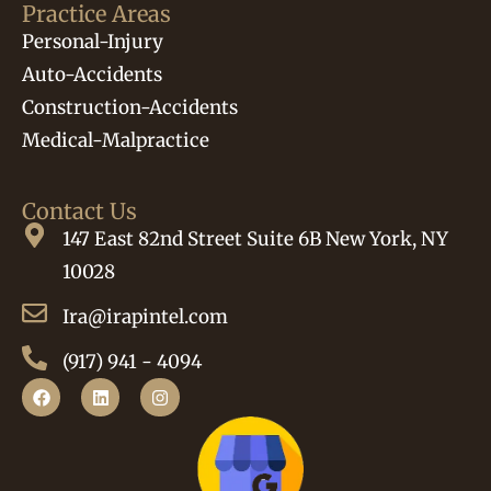
Practice Areas
Personal-Injury
Auto-Accidents
Construction-Accidents
Medical-Malpractice
Contact Us
147 East 82nd Street Suite 6B New York, NY
10028
Ira@irapintel.com
(917) 941 - 4094