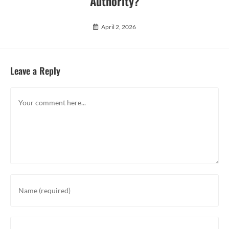
Authority?
April 2, 2026
Leave a Reply