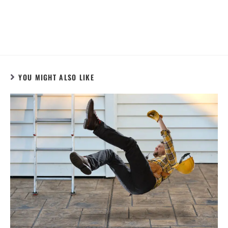
YOU MIGHT ALSO LIKE