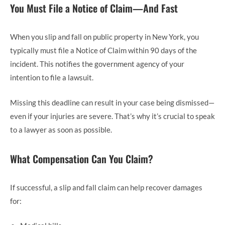
You Must File a Notice of Claim—And Fast
When you slip and fall on public property in New York, you
typically must file a Notice of Claim within 90 days of the
incident. This notifies the government agency of your
intention to file a lawsuit.
Missing this deadline can result in your case being dismissed—
even if your injuries are severe. That’s why it’s crucial to speak
to a lawyer as soon as possible.
What Compensation Can You Claim?
If successful, a slip and fall claim can help recover damages
for: