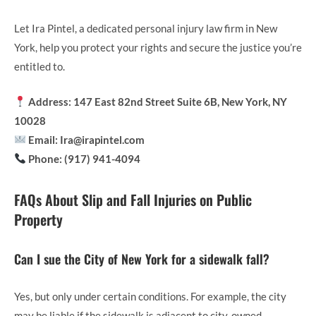
Let Ira Pintel, a dedicated personal injury law firm in New
York, help you protect your rights and secure the justice you’re
entitled to.
Address: 147 East 82nd Street Suite 6B, New York, NY
10028
Email: Ira@irapintel.com
Phone: (917) 941-4094
FAQs About Slip and Fall Injuries on Public
Property
Can I sue the City of New York for a sidewalk fall?
Yes, but only under certain conditions. For example, the city
may be liable if the sidewalk is adjacent to city-owned