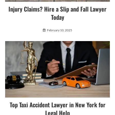
Injury Claims? Hire a Slip and Fall Lawyer
Today
February 10, 2025
Top Taxi Accident Lawyer in New York for
Legal Help