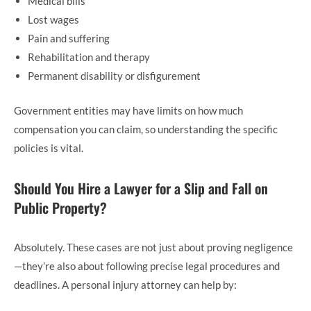
Medical bills
Lost wages
Pain and suffering
Rehabilitation and therapy
Permanent disability or disfigurement
Government entities may have limits on how much
compensation you can claim, so understanding the specific
policies is vital.
Should You Hire a Lawyer for a Slip and Fall on
Public Property?
Absolutely. These cases are not just about proving negligence
—they’re also about following precise legal procedures and
deadlines. A personal injury attorney can help by: