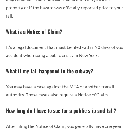
property or if the hazard was officially reported prior to your
fall.
What is a Notice of Claim?
It’s a legal document that must be filed within 90 days of your
accident when suing a public entity in New York.
What if my fall happened in the subway?
You may have a case against the MTA or another transit
authority. These cases also require a Notice of Claim.
How long do I have to sue for a public slip and fall?
After filing the Notice of Claim, you generally have one year