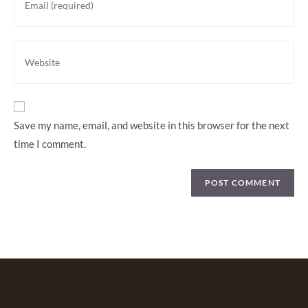
Save my name, email, and website in this browser for the next
time I comment.