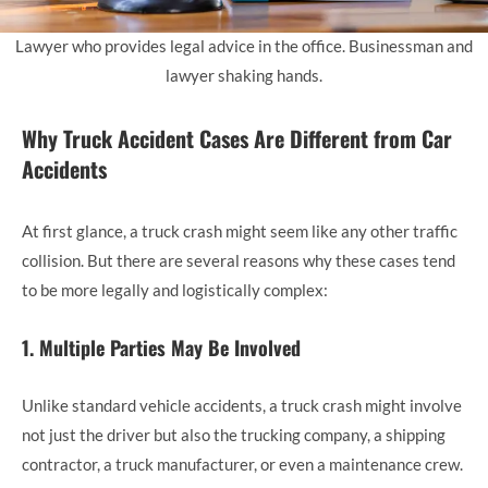
Lawyer who provides legal advice in the office. Businessman and
lawyer shaking hands.
Why Truck Accident Cases Are Different from Car
Accidents
At first glance, a truck crash might seem like any other traffic
collision. But there are several reasons why these cases tend
to be more legally and logistically complex:
1. Multiple Parties May Be Involved
Unlike standard vehicle accidents, a truck crash might involve
not just the driver but also the trucking company, a shipping
contractor, a truck manufacturer, or even a maintenance crew.