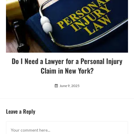
Do I Need a Lawyer for a Personal Injury
Claim in New York?
June 9, 2025
Leave a Reply