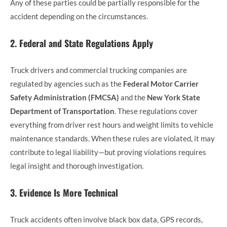
Any of these parties could be partially responsible for the
accident depending on the circumstances.
2. Federal and State Regulations Apply
Truck drivers and commercial trucking companies are
regulated by agencies such as the
Federal Motor Carrier
Safety Administration (FMCSA)
and the
New York State
Department of Transportation
. These regulations cover
everything from driver rest hours and weight limits to vehicle
maintenance standards. When these rules are violated, it may
contribute to legal liability—but proving violations requires
legal insight and thorough investigation.
3. Evidence Is More Technical
Truck accidents often involve black box data, GPS records,