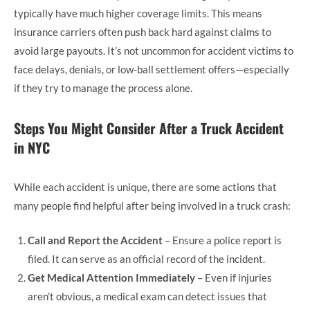
typically have much higher coverage limits. This means
insurance carriers often push back hard against claims to
avoid large payouts. It’s not uncommon for accident victims to
face delays, denials, or low-ball settlement offers—especially
if they try to manage the process alone.
Steps You Might Consider After a Truck Accident
in NYC
While each accident is unique, there are some actions that
many people find helpful after being involved in a truck crash:
Call and Report the Accident
– Ensure a police report is
filed. It can serve as an official record of the incident.
Get Medical Attention Immediately
– Even if injuries
aren’t obvious, a medical exam can detect issues that