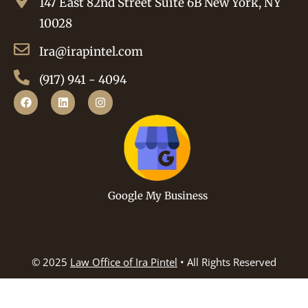
147 East 82nd Street Suite 6B New York, NY
10028
Ira@irapintel.com
(917) 941 - 4094
Google My Business
© 2025
Law Office of Ira Pintel
• All Rights Reserved