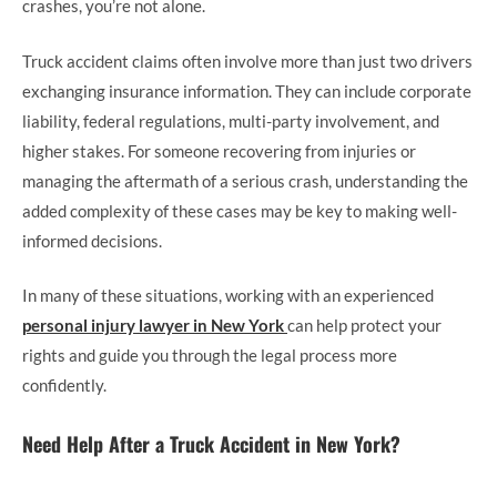
crashes, you’re not alone.
Truck accident claims often involve more than just two drivers
exchanging insurance information. They can include corporate
liability, federal regulations, multi-party involvement, and
higher stakes. For someone recovering from injuries or
managing the aftermath of a serious crash, understanding the
added complexity of these cases may be key to making well-
informed decisions.
In many of these situations, working with an experienced
personal injury lawyer in New York
can help protect your
rights and guide you through the legal process more
confidently.
Need Help After a Truck Accident in New York?