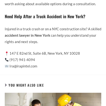
worth asking about available options during a consultation.
Need Help After a Truck Accident in New York?
Injured in a truck crash or on a NYC construction site? A skilled
accident lawyer in New York
can help you understand your
rights and next steps.
147 E 82nd St, Suite 6B, New York, NY 10028
(917) 941-4094
Ira@irapintel.com
YOU MIGHT ALSO LIKE