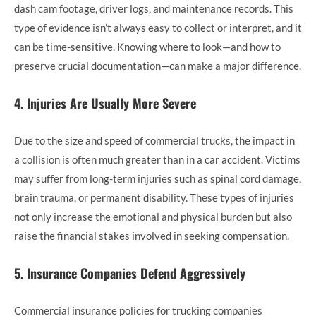
dash cam footage, driver logs, and maintenance records. This
type of evidence isn’t always easy to collect or interpret, and it
can be time-sensitive. Knowing where to look—and how to
preserve crucial documentation—can make a major difference.
4. Injuries Are Usually More Severe
Due to the size and speed of commercial trucks, the impact in
a collision is often much greater than in a car accident. Victims
may suffer from long-term injuries such as spinal cord damage,
brain trauma, or permanent disability. These types of injuries
not only increase the emotional and physical burden but also
raise the financial stakes involved in seeking compensation.
5. Insurance Companies Defend Aggressively
Commercial insurance policies for trucking companies