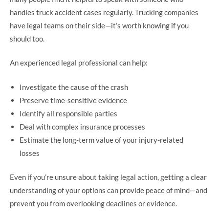
handles truck accident cases regularly. Trucking companies
have legal teams on their side—it’s worth knowing if you
should too.
An experienced legal professional can help:
Investigate the cause of the crash
Preserve time-sensitive evidence
Identify all responsible parties
Deal with complex insurance processes
Estimate the long-term value of your injury-related
losses
Even if you’re unsure about taking legal action, getting a clear
understanding of your options can provide peace of mind—and
prevent you from overlooking deadlines or evidence.