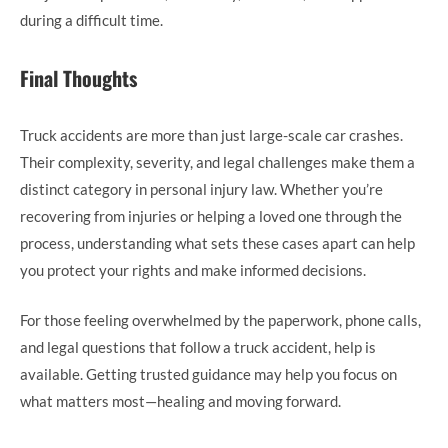
during a difficult time.
Final Thoughts
Truck accidents are more than just large-scale car crashes.
Their complexity, severity, and legal challenges make them a
distinct category in personal injury law. Whether you’re
recovering from injuries or helping a loved one through the
process, understanding what sets these cases apart can help
you protect your rights and make informed decisions.
For those feeling overwhelmed by the paperwork, phone calls,
and legal questions that follow a truck accident, help is
available. Getting trusted guidance may help you focus on
what matters most—healing and moving forward.