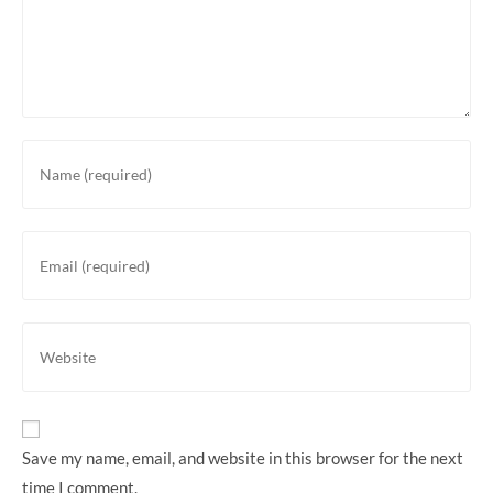
Save my name, email, and website in this browser for the next
time I comment.