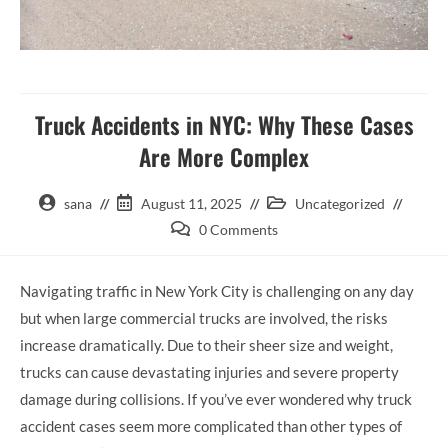
Truck Accidents in NYC: Why These Cases
Are More Complex
sana
August 11, 2025
Uncategorized
0 Comments
Navigating traffic in New York City is challenging on any day
but when large commercial trucks are involved, the risks
increase dramatically. Due to their sheer size and weight,
trucks can cause devastating injuries and severe property
damage during collisions. If you’ve ever wondered why truck
accident cases seem more complicated than other types of