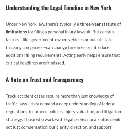
Understanding the Legal Timeline in New York
Under New York law, there’s typically a
three-year statute of
limitations
for filing a personal injury lawsuit. But certain
factors—like government-owned vehicles or out-of-state
trucking companies—can change timelines or introduce
additional filing requirements. Acting early helps ensure that
critical deadlines aren’t missed.
A Note on Trust and Transparency
Truck accident cases require more than just knowledge of
traffic laws—they demand a deep understanding of federal
regulations, insurance policies, injury valuation, and litigation
strategy. Those who work with legal professionals often seek
not just compensation, but clarity, direction, and support