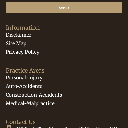
SEND
Information
Disclaimer
Site Map
Privacy Policy
Practice Areas
Personal-Injury
Auto-Accidents
Construction-Accidents
Medical-Malpractice
Contact Us