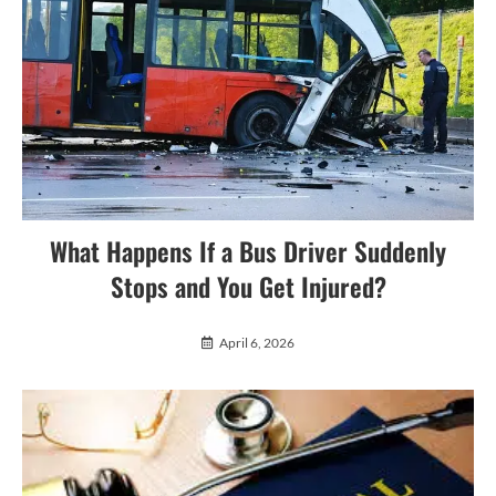
What Happens If a Bus Driver Suddenly
Stops and You Get Injured?
April 6, 2026