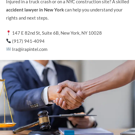
Injured in a truck crash or on a NYC construction site? A skilled
accident lawyer in New York
can help you understand your
rights and next steps.
147 E 82nd St, Suite 6B, New York, NY 10028
(917) 941-4094
Ira@irapintel.com