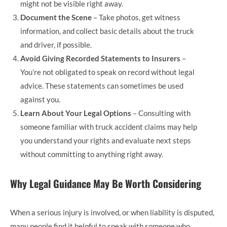
might not be visible right away.
Document the Scene
– Take photos, get witness
information, and collect basic details about the truck
and driver, if possible.
Avoid Giving Recorded Statements to Insurers
–
You’re not obligated to speak on record without legal
advice. These statements can sometimes be used
against you.
Learn About Your Legal Options
– Consulting with
someone familiar with truck accident claims may help
you understand your rights and evaluate next steps
without committing to anything right away.
Why Legal Guidance May Be Worth Considering
When a serious injury is involved, or when liability is disputed,
many people find it helpful to speak with someone who