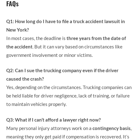
FAQs
Q1: How long do I have to file a truck accident lawsuit in
New York?
In most cases, the deadline is
three years from the date of
the accident
. But it can vary based on circumstances like
government involvement or minor victims.
Q2: Can I sue the trucking company even if the driver
caused the crash?
Yes, depending on the circumstances. Trucking companies can
be held liable for driver negligence, lack of training, or failure
to maintain vehicles properly.
Q3: What if I can’t afford a lawyer right now?
Many personal injury attorneys work on a
contingency basis
,
meaning they only get paid if compensation is recovered. It’s