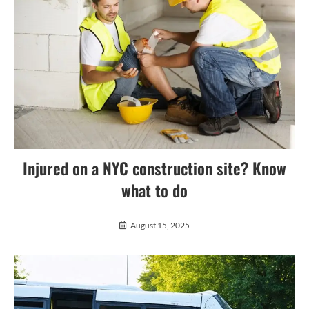
Injured on a NYC construction site? Know
what to do
August 15, 2025