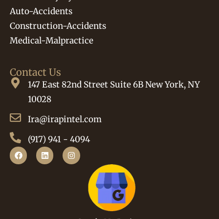
Auto-Accidents
Construction-Accidents
Medical-Malpractice
Contact Us
147 East 82nd Street Suite 6B New York, NY
10028
Ira@irapintel.com
(917) 941 - 4094