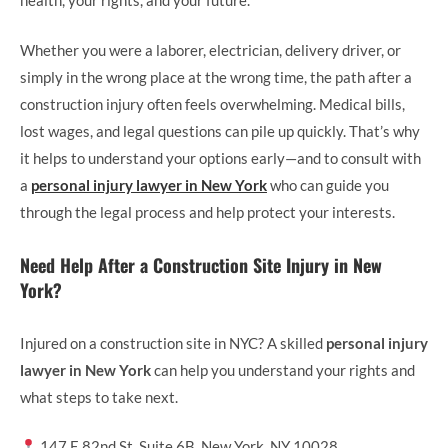
health, your rights, and your future.
Whether you were a laborer, electrician, delivery driver, or
simply in the wrong place at the wrong time, the path after a
construction injury often feels overwhelming. Medical bills,
lost wages, and legal questions can pile up quickly. That’s why
it helps to understand your options early—and to consult with
a
personal injury lawyer in New York
who can guide you
through the legal process and help protect your interests.
Need Help After a Construction Site Injury in New
York?
Injured on a construction site in NYC? A skilled
personal injury
lawyer in New York
can help you understand your rights and
what steps to take next.
147 E 82nd St, Suite 6B, New York, NY 10028