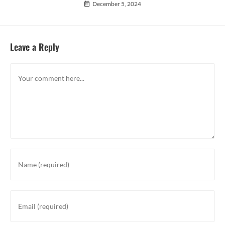
December 5, 2024
Leave a Reply