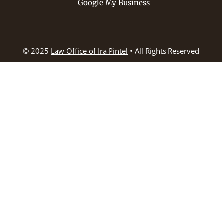
Google My Business
© 2025
Law Office of Ira Pintel
• All Rights Reserved