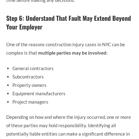
time before making any decisions.
Step 6: Understand That Fault May Extend Beyond
Your Employer
One of the reasons construction injury cases in NYC can be
complex is that
multiple parties may be involved
:
General contractors
Subcontractors
Property owners
Equipment manufacturers
Project managers
Depending on how and where the injury occurred, one or more
of these parties may hold responsibility. Identifying all
potentially liable entities can make a significant difference in