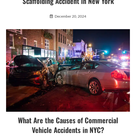
Scaffolding Accident in New York
December 20, 2024
What Are the Causes of Commercial
Vehicle Accidents in NYC?