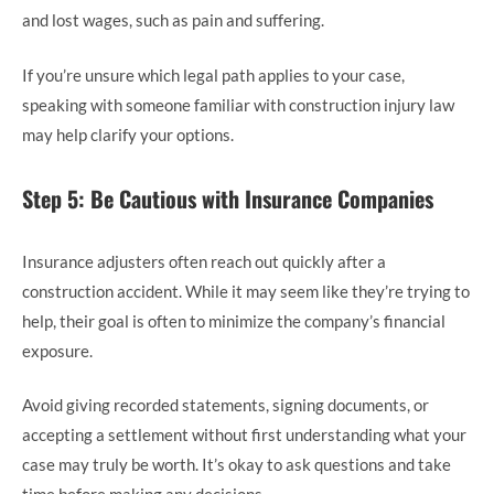
and lost wages, such as pain and suffering.
If you’re unsure which legal path applies to your case,
speaking with someone familiar with construction injury law
may help clarify your options.
Step 5: Be Cautious with Insurance Companies
Insurance adjusters often reach out quickly after a
construction accident. While it may seem like they’re trying to
help, their goal is often to minimize the company’s financial
exposure.
Avoid giving recorded statements, signing documents, or
accepting a settlement without first understanding what your
case may truly be worth. It’s okay to ask questions and take