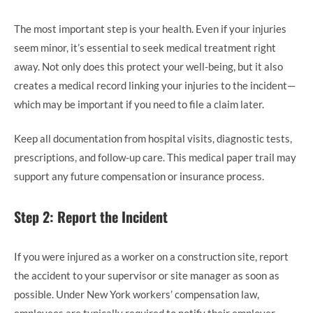
The most important step is your health. Even if your injuries
seem minor, it’s essential to seek medical treatment right
away. Not only does this protect your well-being, but it also
creates a medical record linking your injuries to the incident—
which may be important if you need to file a claim later.
Keep all documentation from hospital visits, diagnostic tests,
prescriptions, and follow-up care. This medical paper trail may
support any future compensation or insurance process.
Step 2: Report the Incident
If you were injured as a worker on a construction site, report
the accident to your supervisor or site manager as soon as
possible. Under New York workers’ compensation law,