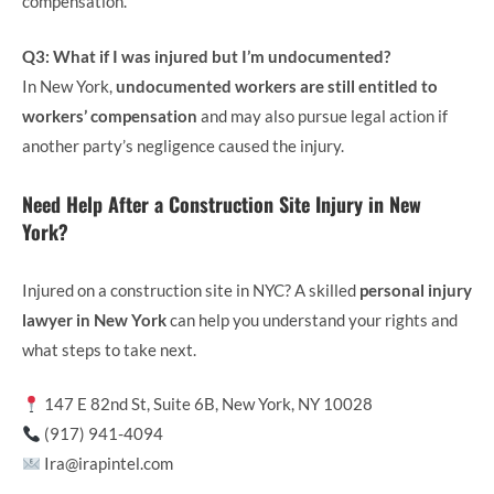
compensation.
Q3: What if I was injured but I’m undocumented?
In New York,
undocumented workers are still entitled to
workers’ compensation
and may also pursue legal action if
another party’s negligence caused the injury.
Need Help After a Construction Site Injury in New
York?
Injured on a construction site in NYC? A skilled
personal injury
lawyer in New York
can help you understand your rights and
what steps to take next.
147 E 82nd St, Suite 6B, New York, NY 10028
(917) 941-4094
Ira@irapintel.com