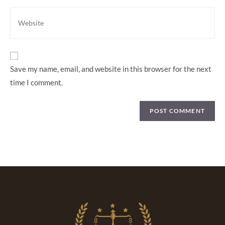
Save my name, email, and website in this browser for the next
time I comment.