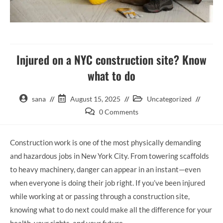
Injured on a NYC construction site? Know
what to do
sana
August 15, 2025
Uncategorized
0 Comments
Construction work is one of the most physically demanding
and hazardous jobs in New York City. From towering scaffolds
to heavy machinery, danger can appear in an instant—even
when everyone is doing their job right. If you’ve been injured
while working at or passing through a construction site,
knowing what to do next could make all the difference for your