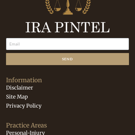
SEND
Information
Disclaimer
Site Map
Privacy Policy
Practice Areas
Personal-Injury