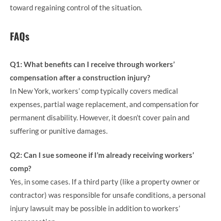
toward regaining control of the situation.
FAQs
Q1: What benefits can I receive through workers’
compensation after a construction injury?
In New York, workers’ comp typically covers medical
expenses, partial wage replacement, and compensation for
permanent disability. However, it doesn’t cover pain and
suffering or punitive damages.
Q2: Can I sue someone if I’m already receiving workers’
comp?
Yes, in some cases. If a third party (like a property owner or
contractor) was responsible for unsafe conditions, a personal
injury lawsuit may be possible in addition to workers’