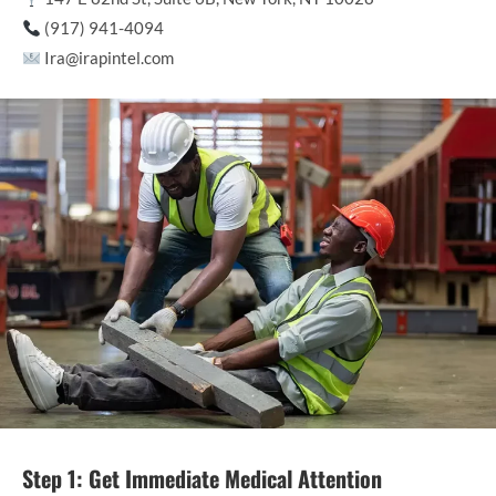
(917) 941-4094
Ira@irapintel.com
Step 1: Get Immediate Medical Attention