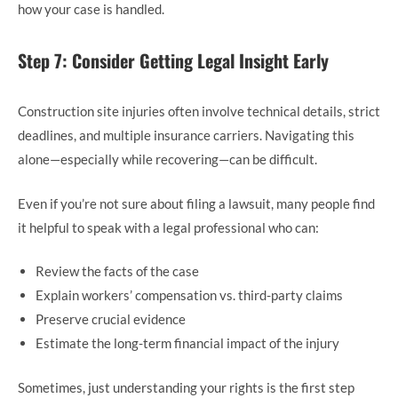
how your case is handled.
Step 7: Consider Getting Legal Insight Early
Construction site injuries often involve technical details, strict
deadlines, and multiple insurance carriers. Navigating this
alone—especially while recovering—can be difficult.
Even if you’re not sure about filing a lawsuit, many people find
it helpful to speak with a legal professional who can:
Review the facts of the case
Explain workers’ compensation vs. third-party claims
Preserve crucial evidence
Estimate the long-term financial impact of the injury
Sometimes, just understanding your rights is the first step