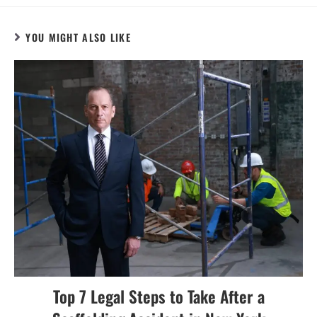
YOU MIGHT ALSO LIKE
Top 7 Legal Steps to Take After a