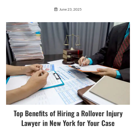
June 23, 2025
Top Benefits of Hiring a Rollover Injury
Lawyer in New York for Your Case