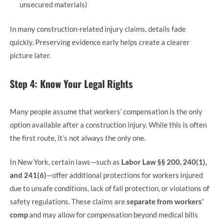
unsecured materials)
In many construction-related injury claims, details fade
quickly. Preserving evidence early helps create a clearer
picture later.
Step 4: Know Your Legal Rights
Many people assume that workers’ compensation is the only
option available after a construction injury. While this is often
the first route, it’s not always the only one.
In New York, certain laws—such as
Labor Law §§ 200, 240(1),
and 241(6)
—offer additional protections for workers injured
due to unsafe conditions, lack of fall protection, or violations of
safety regulations. These claims are
separate from workers’
comp
and may allow for compensation beyond medical bills