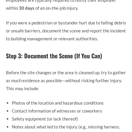
employees are typically required to notify their employer
within
30 days
of an on-the-job injury.
If you were a pedestrian or bystander hurt due to falling debris
or unsafe barriers, document the scene and report the incident
to building management or relevant authorities.
Step 3: Document the Scene (If You Can)
Before the site changes or the area is cleaned up, try to gather
as much evidence as possible—without risking further injury.
This may include:
Photos of the location and hazardous conditions
Contact information of witnesses or coworkers
Safety equipment (or lack thereof)
Notes about what led to the injury (e.g., missing harness,