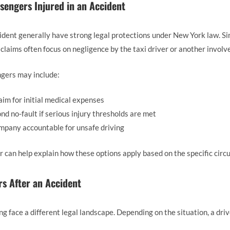
ssengers Injured in an Accident
cident generally have strong legal protections under New York law. S
 claims often focus on negligence by the taxi driver or another involv
ngers may include:
laim for initial medical expenses
 no-fault if serious injury thresholds are met
ompany accountable for unsafe driving
 can help explain how these options apply based on the specific circ
rs After an Accident
ng face a different legal landscape. Depending on the situation, a dri