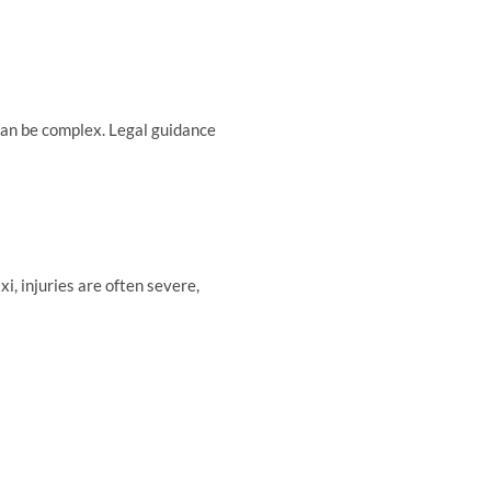
can be complex. Legal guidance
, injuries are often severe,