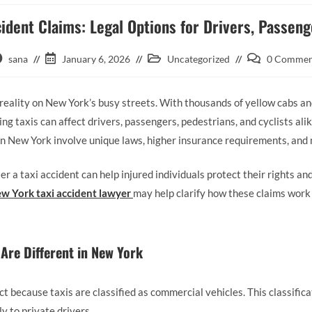
ident Claims: Legal Options for Drivers, Passen
sana
January 6, 2026
Uncategorized
0 Commen
reality on New York’s busy streets. With thousands of yellow cabs an
ving taxis can affect drivers, passengers, pedestrians, and cyclists ali
in New York involve unique laws, higher insurance requirements, and m
r a taxi accident can help injured individuals protect their rights a
w York taxi accident lawyer
may help clarify how these claims wor
Are Different in New York
nct because taxis are classified as commercial vehicles. This classifica
ly to private drivers.