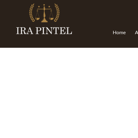
Home
A