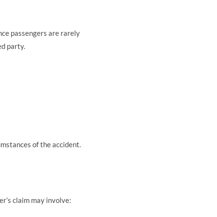
ince passengers are rarely
ed party.
umstances of the accident.
ver’s claim may involve: