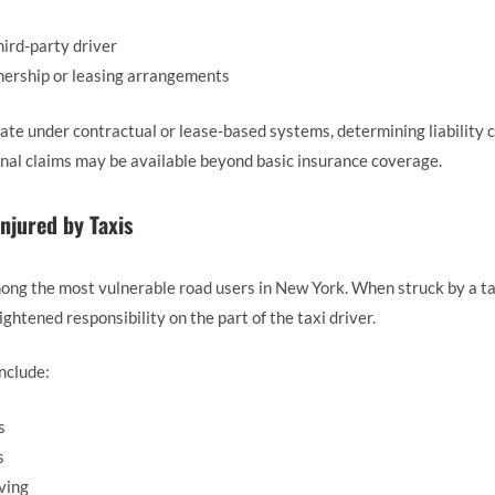
hird-party driver
wnership or leasing arrangements
ate under contractual or lease-based systems, determining liability 
onal claims may be available beyond basic insurance coverage.
Injured by Taxis
ong the most vulnerable road users in New York. When struck by a taxi
ghtened responsibility on the part of the taxi driver.
nclude:
s
s
ving