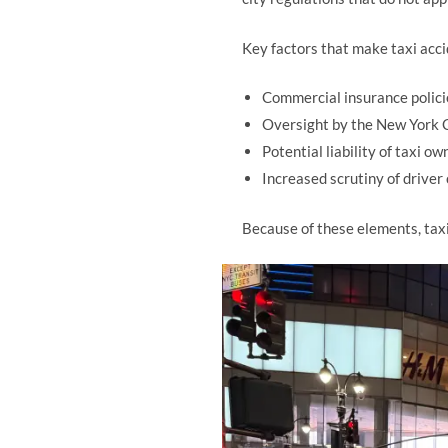
Key factors that make taxi acci
Commercial insurance polici
Oversight by the New York 
Potential liability of taxi 
Increased scrutiny of driver
Because of these elements, taxi