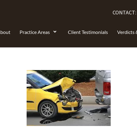
CONTACT
bout
Practice Areas
Client Testimonials
Verdicts 