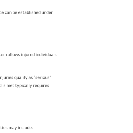
ce can be established under
tem allows injured individuals
njuries qualify as “serious”
 is met typically requires
rties may include: