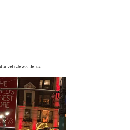
tor vehicle accidents.