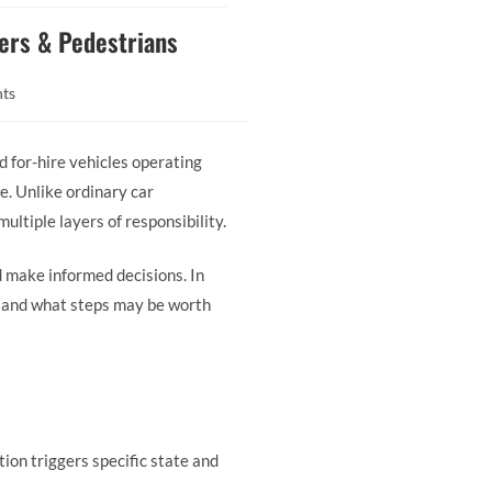
gers & Pedestrians
ts
d for-hire vehicles operating
ke. Unlike ordinary car
ultiple layers of responsibility.
nd make informed decisions. In
k and what steps may be worth
tion triggers specific state and