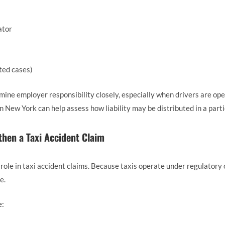
ator
ted cases)
mine employer responsibility closely, especially when drivers are ope
n New York can help assess how liability may be distributed in a parti
then a Taxi Accident Claim
 role in taxi accident claims. Because taxis operate under regulatory 
e.
e: