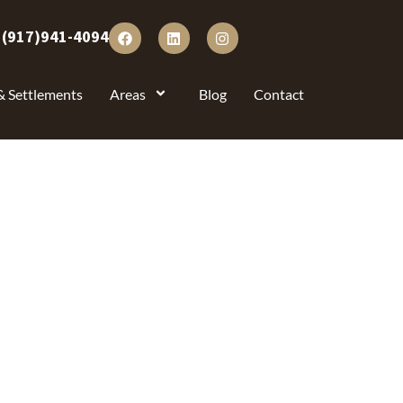
:
(917)941-4094
& Settlements
Areas
Blog
Contact