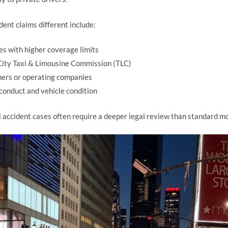
dent claims different include:
es with higher coverage limits
City Taxi & Limousine Commission (TLC)
owners or operating companies
 conduct and vehicle condition
 accident cases often require a deeper legal review than standard mo