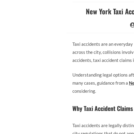
New York Taxi Acc
Taxi accidents are an everyday 
across the city, collisions invol
accidents, taxi accident claims 
Understanding legal options afte
many cases, guidance from a
Ne
considering.
Why Taxi Accident Claims 
Taxi accidents are legally disti
city regulations that do not app