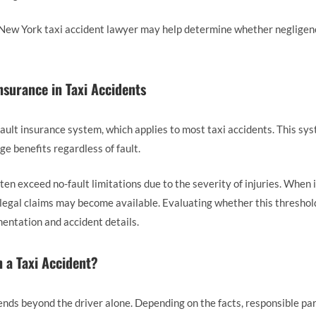
 a New York taxi accident lawyer may help determine whether negligen
nsurance in Taxi Accidents
ult insurance system, which applies to most taxi accidents. This sys
e benefits regardless of fault.
en exceed no-fault limitations due to the severity of injuries. When i
legal claims may become available. Evaluating whether this threshold
entation and accident details.
 a Taxi Accident?
tends beyond the driver alone. Depending on the facts, responsible pa