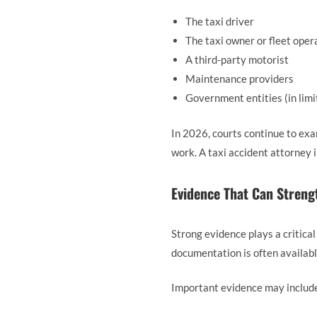
The taxi driver
The taxi owner or fleet oper
A third-party motorist
Maintenance providers
Government entities (in limi
In 2026, courts continue to exa
work. A taxi accident attorney i
Evidence That Can Streng
Strong evidence plays a critical
documentation is often availabl
Important evidence may includ