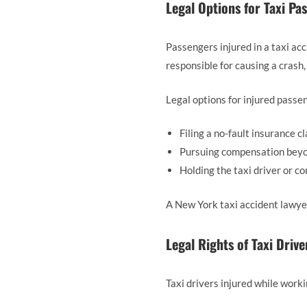
Legal Options for Taxi Pa
Passengers injured in a taxi ac
responsible for causing a crash,
Legal options for injured passe
Filing a no-fault insurance c
Pursuing compensation beyond
Holding the taxi driver or c
A New York taxi accident lawyer
Legal Rights of Taxi Drive
Taxi drivers injured while worki