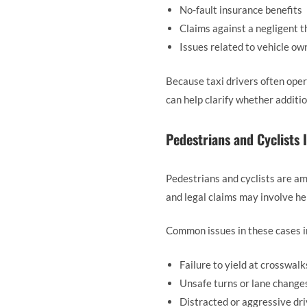
No-fault insurance benefits
Claims against a negligent t
Issues related to vehicle o
Because taxi drivers often oper
can help clarify whether additi
Pedestrians and Cyclists 
Pedestrians and cyclists are am
and legal claims may involve hei
Common issues in these cases i
Failure to yield at crosswalk
Unsafe turns or lane change
Distracted or aggressive dri