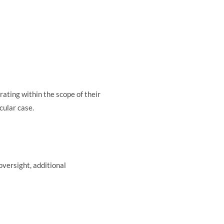
rating within the scope of their
cular case.
oversight, additional