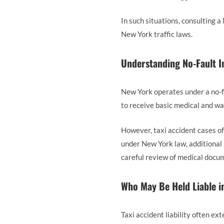
In such situations, consulting
New York traffic laws.
Understanding No-Fault I
New York operates under a no-fa
to receive basic medical and wag
However, taxi accident cases oft
under New York law, additional 
careful review of medical docum
Who May Be Held Liable in
Taxi accident liability often ex