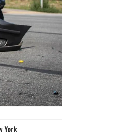
w York