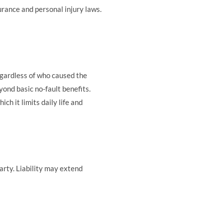
urance and personal injury laws.
egardless of who caused the
nd basic no-fault benefits.
ch it limits daily life and
arty. Liability may extend