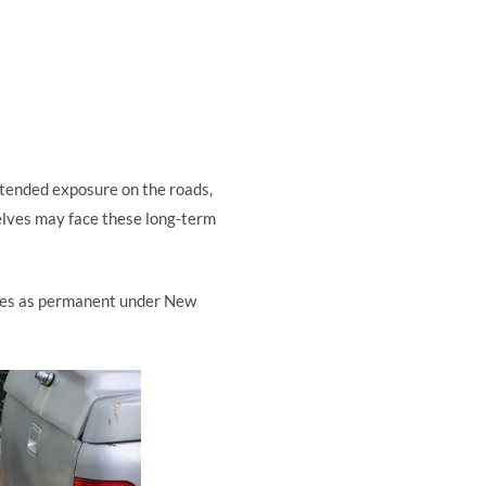
xtended exposure on the roads,
selves may face these long-term
ifies as permanent under New