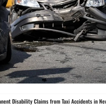
nent Disability Claims from Taxi Accidents in Ne