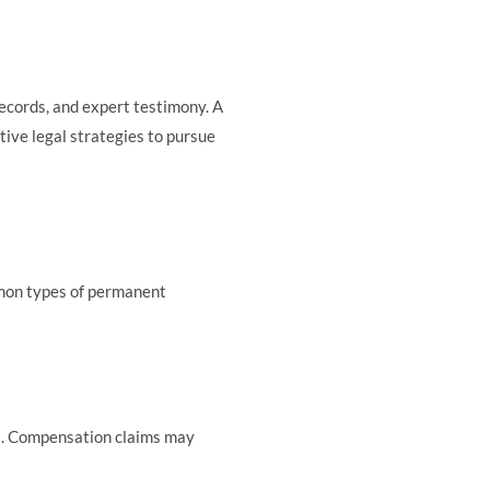
records, and expert testimony. A
tive legal strategies to pursue
ommon types of permanent
ions. Compensation claims may