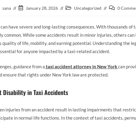
sana
January 28, 2026
Uncategorized
0 Comme
 can have severe and long-lasting consequences. With thousands of ta
ely common. While some accidents result in minor injuries, others can
’s quality of life, mobility, and earning potential. Understanding the l
essential for anyone impacted by a taxi-related accident.
lenges, guidance from a
taxi accident attorney in New York
can provi
nd ensure that rights under New York law are protected.
Disability in Taxi Accidents
 injuries from an accident result in lasting impairments that restrict
icipate in normal life functions. In the context of taxi accidents, perm