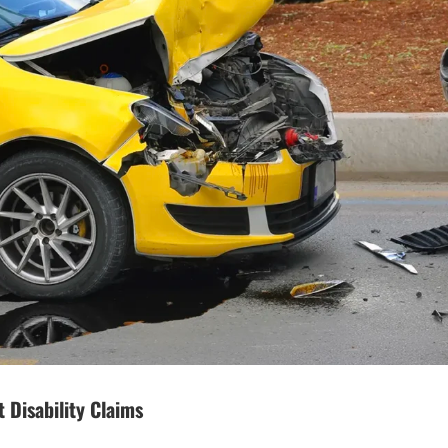
 Disability Claims