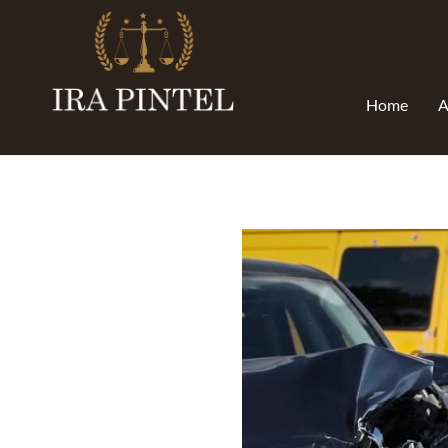
Home
A