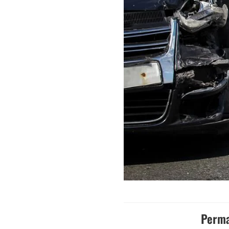
Perma