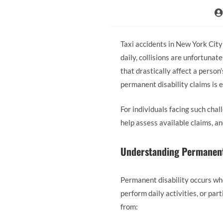
Taxi accidents in New York City
daily, collisions are unfortunat
that drastically affect a person
permanent disability claims is 
For individuals facing such chal
help assess available claims, a
Understanding Permanent 
Permanent disability occurs when
perform daily activities, or part
from: