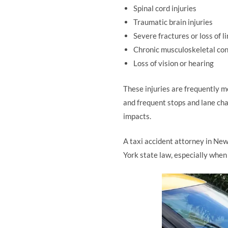
Spinal cord injuries
Traumatic brain injuries
Severe fractures or loss of l
Chronic musculoskeletal con
Loss of vision or hearing
These injuries are frequently m
and frequent stops and lane cha
impacts.
A taxi accident attorney in New
York state law, especially when