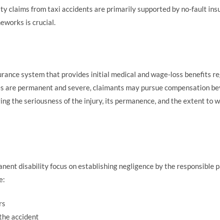
ty claims from taxi accidents are primarily supported by no-fault ins
eworks is crucial.
urance system that provides initial medical and wage-loss benefits r
es are permanent and severe, claimants may pursue compensation beyo
ng the seriousness of the injury, its permanence, and the extent to whi
anent disability focus on establishing negligence by the responsible p
e:
rs
the accident