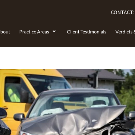
CONTACT
bout
Practice Areas
Client Testimonials
Verdicts 