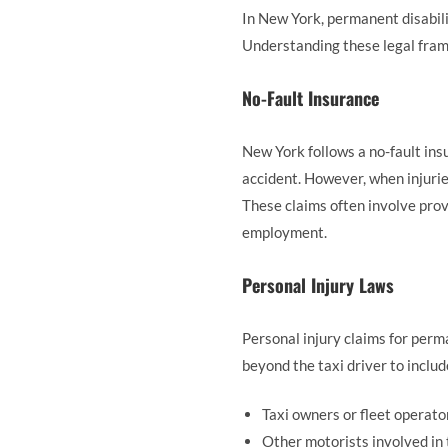
In New York, permanent disabili
Understanding these legal fram
No-Fault Insurance
New York follows a no-fault ins
accident. However, when injuri
These claims often involve provi
employment.
Personal Injury Laws
Personal injury claims for perm
beyond the taxi driver to includ
Taxi owners or fleet operato
Other motorists involved in 