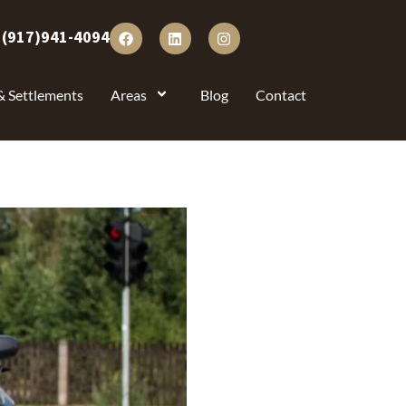
:
(917)941-4094
& Settlements
Areas
Blog
Contact