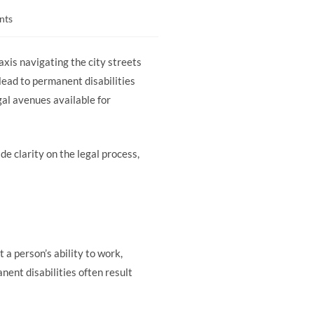
nts
xis navigating the city streets
 lead to permanent disabilities
egal avenues available for
de clarity on the legal process,
 a person’s ability to work,
anent disabilities often result