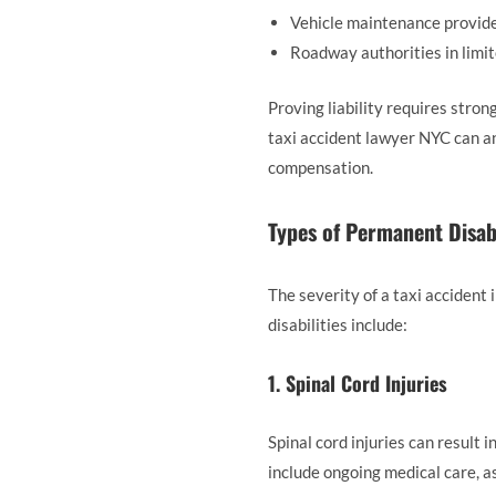
Vehicle maintenance provid
Roadway authorities in limi
Proving liability requires stron
taxi accident lawyer NYC can an
compensation.
Types of Permanent Disabi
The severity of a taxi accident
disabilities include:
1. Spinal Cord Injuries
Spinal cord injuries can result 
include ongoing medical care, as