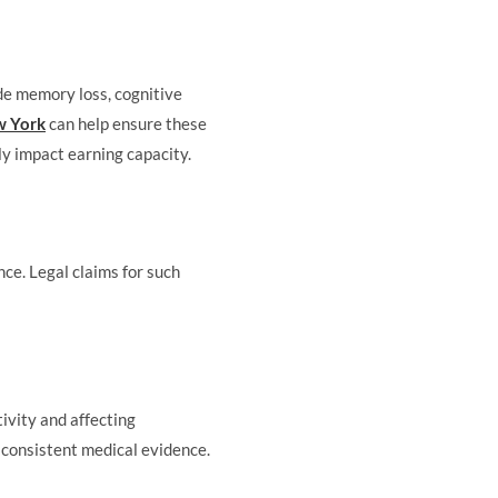
ude memory loss, cognitive
ew York
can help ensure these
ly impact earning capacity.
ce. Legal claims for such
tivity and affecting
y consistent medical evidence.