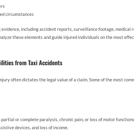
ers
ted circumstances
g evidence, including accident reports, surveillance footage, medical 
alyze these elements and guide injured individuals on the most effec
lities from Taxi Accidents
 injury often dictates the legal value of a claim. Some of the most c
in partial or complete paralysis, chronic pain, or loss of motor funct
sistive devices, and loss of income.