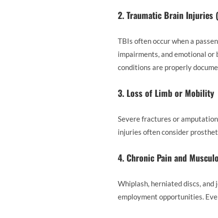
2. Traumatic Brain Injuries 
TBIs often occur when a passeng
impairments, and emotional or 
conditions are properly documen
3. Loss of Limb or Mobility
Severe fractures or amputation 
injuries often consider prosthet
4. Chronic Pain and Musculo
Whiplash, herniated discs, and j
employment opportunities. Even n