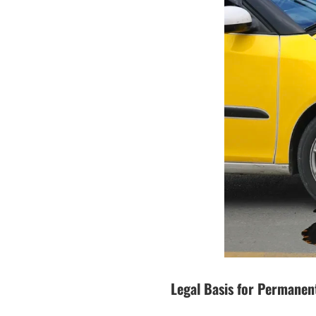
Legal Basis for Permanent