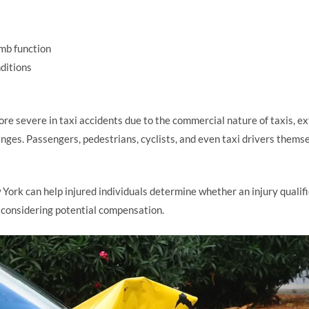
imb function
ditions
ore severe in taxi accidents due to the commercial nature of taxis, e
nges. Passengers, pedestrians, cyclists, and even taxi drivers them
 York can help injured individuals determine whether an injury qual
 considering potential compensation.