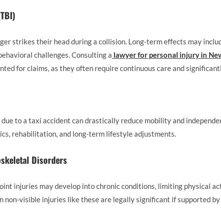
(TBI)
er strikes their head during a collision. Long-term effects may incl
behavioral challenges. Consulting a
lawyer for personal injury in N
ted for claims, as they often require continuous care and significant
due to a taxi accident can drastically reduce mobility and independen
ics, rehabilitation, and long-term lifestyle adjustments.
skeletal Disorders
oint injuries may develop into chronic conditions, limiting physical ac
on-visible injuries like these are legally significant if supported b