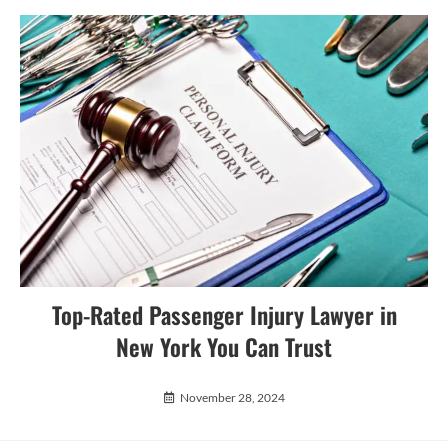
Top-Rated Passenger Injury Lawyer in
New York You Can Trust
November 28, 2024