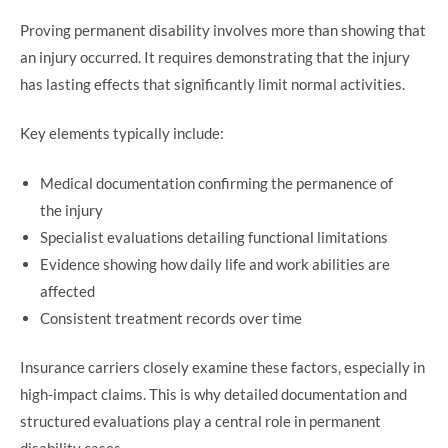
Proving permanent disability involves more than showing that
an injury occurred. It requires demonstrating that the injury
has lasting effects that significantly limit normal activities.
Key elements typically include:
Medical documentation confirming the permanence of
the injury
Specialist evaluations detailing functional limitations
Evidence showing how daily life and work abilities are
affected
Consistent treatment records over time
Insurance carriers closely examine these factors, especially in
high-impact claims. This is why detailed documentation and
structured evaluations play a central role in permanent