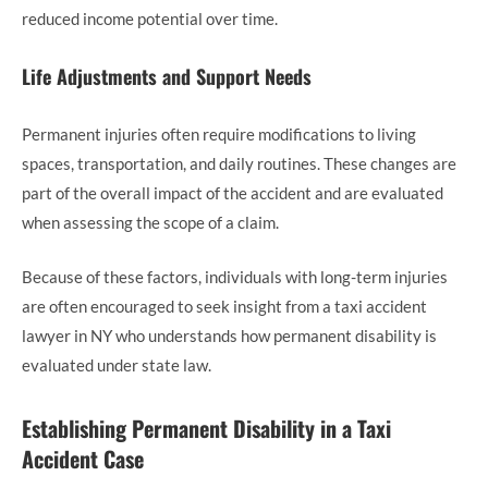
reduced income potential over time.
Life Adjustments and Support Needs
Permanent injuries often require modifications to living
spaces, transportation, and daily routines. These changes are
part of the overall impact of the accident and are evaluated
when assessing the scope of a claim.
Because of these factors, individuals with long-term injuries
are often encouraged to seek insight from a taxi accident
lawyer in NY who understands how permanent disability is
evaluated under state law.
Establishing Permanent Disability in a Taxi
Accident Case