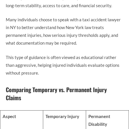
long-term stability, access to care, and financial security.
Many individuals choose to speak with a taxi accident lawyer
in NY to better understand how New York law treats
permanent injuries, how serious injury thresholds apply, and
what documentation may be required.
This type of guidance is often viewed as educational rather
than aggressive, helping injured individuals evaluate options
without pressure.
Comparing Temporary vs. Permanent Injury
Claims
Aspect
Temporary Injury
Permanent
Disability