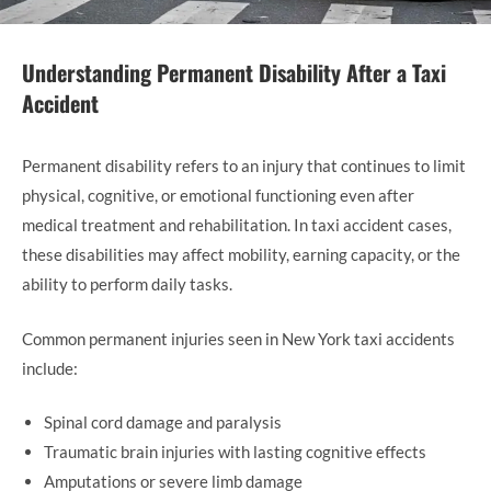
Understanding Permanent Disability After a Taxi
Accident
Permanent disability refers to an injury that continues to limit
physical, cognitive, or emotional functioning even after
medical treatment and rehabilitation. In taxi accident cases,
these disabilities may affect mobility, earning capacity, or the
ability to perform daily tasks.
Common permanent injuries seen in New York taxi accidents
include:
Spinal cord damage and paralysis
Traumatic brain injuries with lasting cognitive effects
Amputations or severe limb damage