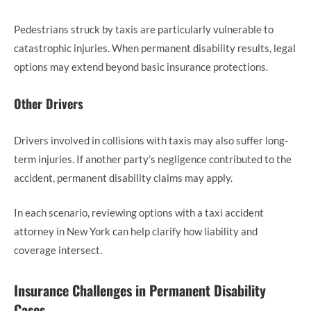
Pedestrians struck by taxis are particularly vulnerable to
catastrophic injuries. When permanent disability results, legal
options may extend beyond basic insurance protections.
Other Drivers
Drivers involved in collisions with taxis may also suffer long-
term injuries. If another party’s negligence contributed to the
accident, permanent disability claims may apply.
In each scenario, reviewing options with a taxi accident
attorney in New York can help clarify how liability and
coverage intersect.
Insurance Challenges in Permanent Disability
Cases