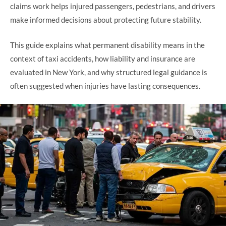
claims work helps injured passengers, pedestrians, and drivers
make informed decisions about protecting future stability.
This guide explains what permanent disability means in the
context of taxi accidents, how liability and insurance are
evaluated in New York, and why structured legal guidance is
often suggested when injuries have lasting consequences.