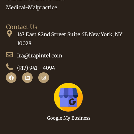
Medical-Malpractice
Contact Us
147 East 82nd Street Suite 6B New York, NY
10028
Ira@irapintel.com
(917) 941 - 4094
Google My Business