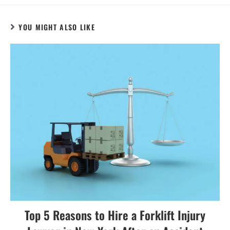
YOU MIGHT ALSO LIKE
Top 5 Reasons to Hire a Forklift Injury