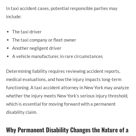
In taxi accident cases, potential responsible parties may
include:
The taxi driver
The taxi company or fleet owner
Another negligent driver
A vehicle manufacturer, in rare circumstances
Determining liability requires reviewing accident reports,
medical evaluations, and how the injury impacts long-term
functioning. A taxi accident attorney in New York may analyze
whether the injury meets New York’s serious injury threshold,
which is essential for moving forward with a permanent
disability claim.
Why Permanent Disability Changes the Nature of a