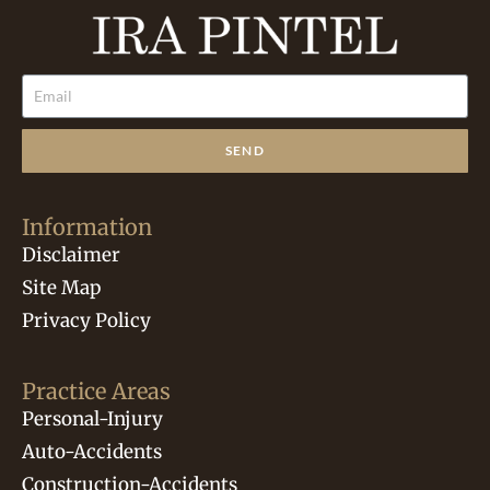
SEND
Information
Disclaimer
Site Map
Privacy Policy
Practice Areas
Personal-Injury
Auto-Accidents
Construction-Accidents