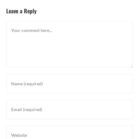
Leave a Reply