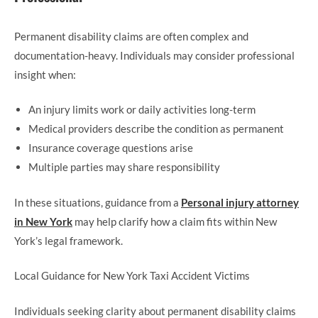
Permanent disability claims are often complex and
documentation-heavy. Individuals may consider professional
insight when:
An injury limits work or daily activities long-term
Medical providers describe the condition as permanent
Insurance coverage questions arise
Multiple parties may share responsibility
In these situations, guidance from a
Personal injury attorney
in New York
may help clarify how a claim fits within New
York’s legal framework.
Local Guidance for New York Taxi Accident Victims
Individuals seeking clarity about permanent disability claims