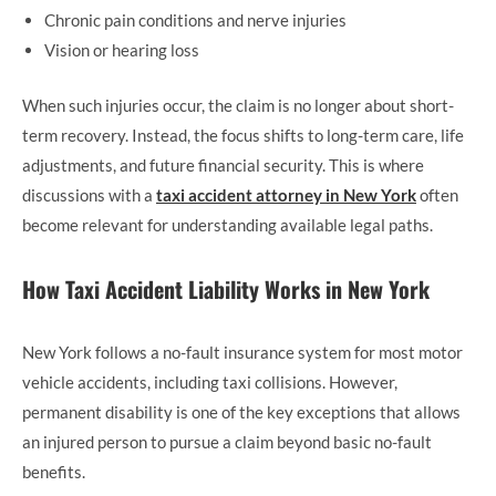
Chronic pain conditions and nerve injuries
Vision or hearing loss
When such injuries occur, the claim is no longer about short-
term recovery. Instead, the focus shifts to long-term care, life
adjustments, and future financial security. This is where
discussions with a
taxi accident attorney in New York
often
become relevant for understanding available legal paths.
How Taxi Accident Liability Works in New York
New York follows a no-fault insurance system for most motor
vehicle accidents, including taxi collisions. However,
permanent disability is one of the key exceptions that allows
an injured person to pursue a claim beyond basic no-fault
benefits.