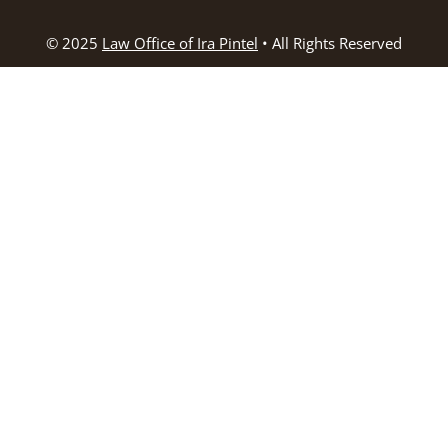
© 2025
Law Office of Ira Pintel
• All Rights Reserved