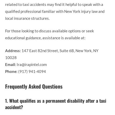
related to taxi accidents may find it helpful to speak with a
qualified professional familiar with New York injury law and
local insurance structures.
For those looking to discuss available options or seek
educational guidance, assistance is available at:
Address:
147 East 82nd Street, Suite 6B, New York, NY
10028
Email:
Ira@irapintel.com
Phone:
(917) 941-4094
Frequently Asked Questions
1. What qualifies as a permanent disability after a taxi
accident?