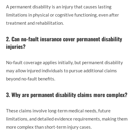
A permanent disability is an injury that causes lasting
limitations in physical or cognitive functioning, even after
treatment and rehabilitation.
2. Can no-fault insurance cover permanent disability
injuries?
No-fault coverage applies initially, but permanent disability
may allow injured individuals to pursue additional claims
beyond no-fault benefits.
3. Why are permanent disability claims more complex?
These claims involve long-term medical needs, future
limitations, and detailed evidence requirements, making them
more complex than short-term injury cases.