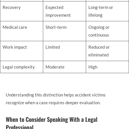
Recovery
Expected
Long-term or
improvement
lifelong
Medical care
Short-term
Ongoing or
continuous
Work impact
Limited
Reduced or
eliminated
Legal complexity
Moderate
High
Understanding this distinction helps accident victims
recognize when a case requires deeper evaluation.
When to Consider Speaking With a Legal
Professional