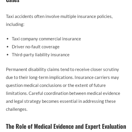
Taxi accidents often involve multiple insurance policies,
including:
Taxi company commercial insurance
Driver no-fault coverage
Third-party liability insurance
Permanent disability claims tend to receive closer scrutiny
due to their long-term implications. Insurance carriers may
question medical conclusions or the extent of future
limitations. Careful coordination between medical evidence
and legal strategy becomes essential in addressing these
challenges.
The Role of Medical Evidence and Expert Evaluation