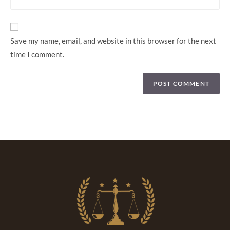
Save my name, email, and website in this browser for the next
time I comment.