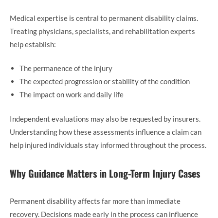
Medical expertise is central to permanent disability claims.
Treating physicians, specialists, and rehabilitation experts
help establish:
The permanence of the injury
The expected progression or stability of the condition
The impact on work and daily life
Independent evaluations may also be requested by insurers.
Understanding how these assessments influence a claim can
help injured individuals stay informed throughout the process.
Why Guidance Matters in Long-Term Injury Cases
Permanent disability affects far more than immediate
recovery. Decisions made early in the process can influence