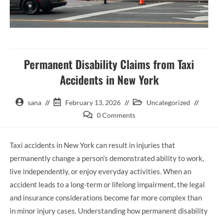
Permanent Disability Claims from Taxi
Accidents in New York
sana
February 13, 2026
Uncategorized
0 Comments
Taxi accidents in New York can result in injuries that
permanently change a person’s demonstrated ability to work,
live independently, or enjoy everyday activities. When an
accident leads to a long-term or lifelong impairment, the legal
and insurance considerations become far more complex than
in minor injury cases. Understanding how permanent disability