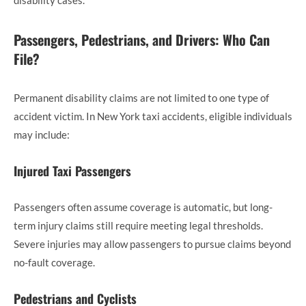
disability cases.
Passengers, Pedestrians, and Drivers: Who Can
File?
Permanent disability claims are not limited to one type of
accident victim. In New York taxi accidents, eligible individuals
may include:
Injured Taxi Passengers
Passengers often assume coverage is automatic, but long-
term injury claims still require meeting legal thresholds.
Severe injuries may allow passengers to pursue claims beyond
no-fault coverage.
Pedestrians and Cyclists