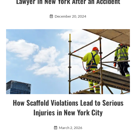
Lawyer in New York After an Accident
December 20, 2024
How Scaffold Violations Lead to Serious
Injuries in New York City
March 2, 2026