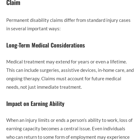
Claim
Permanent disability claims differ from standard injury cases
in several important ways:
Long-Term Medical Considerations
Medical treatment may extend for years or even a lifetime.
This can include surgeries, assistive devices, in-home care, and
ongoing therapy. Claims must account for future medical
needs, not just immediate treatment.
Impact on Earning Ability
When an injury limits or ends a person’s ability to work, loss of
earning capacity becomes a central issue. Even individuals
who can return to some form of employment may experience