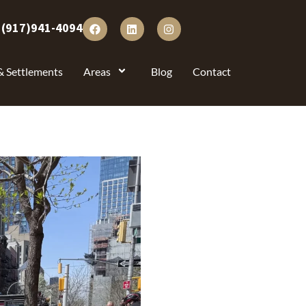
:
(917)941-4094
& Settlements
Areas
Blog
Contact