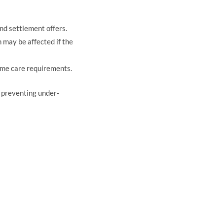
nd settlement offers.
may be affected if the
ome care requirements.
, preventing under-