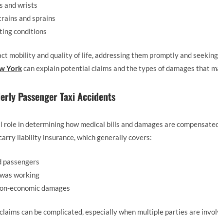
ps and wrists
strains and sprains
ting conditions
t mobility and quality of life, addressing them promptly and seeking 
ew York
can explain potential claims and the types of damages that m
erly Passenger Taxi Accidents
l role in determining how medical bills and damages are compensated
arry liability insurance, which generally covers:
d passengers
 was working
 non-economic damages
laims can be complicated, especially when multiple parties are involv