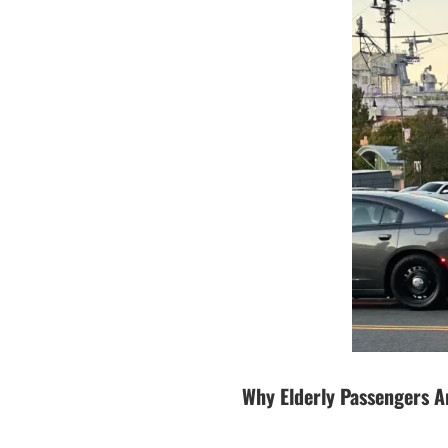
Why Elderly Passengers A