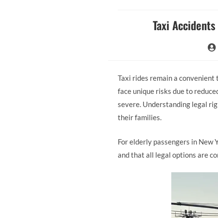
Taxi Accidents
Taxi rides remain a convenient
face unique risks due to reduced
severe. Understanding legal righ
their families.
For elderly passengers in New 
and that all legal options are c