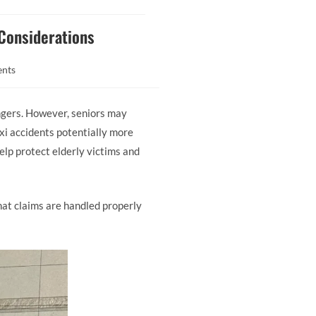
 Considerations
nts
ngers. However, seniors may
axi accidents potentially more
elp protect elderly victims and
at claims are handled properly