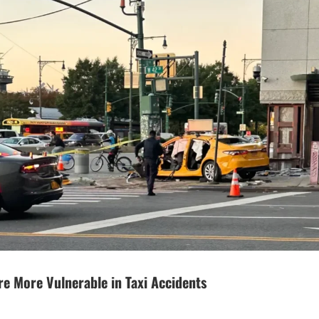
re More Vulnerable in Taxi Accidents