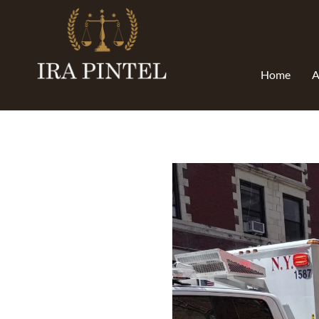
Home
A