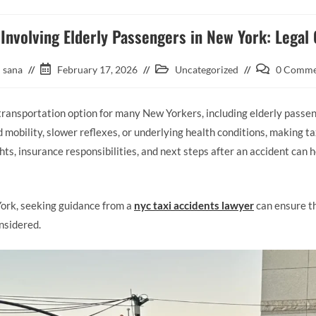
 Involving Elderly Passengers in New York: Legal
sana
February 17, 2026
Uncategorized
0 Comme
 transportation option for many New Yorkers, including elderly passe
 mobility, slower reflexes, or underlying health conditions, making t
ts, insurance responsibilities, and next steps after an accident can h
York, seeking guidance from a
nyc taxi accidents lawyer
can ensure th
onsidered.