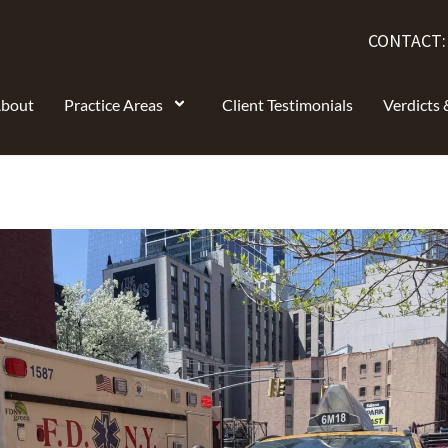
CONTACT
bout
Practice Areas
Client Testimonials
Verdicts 