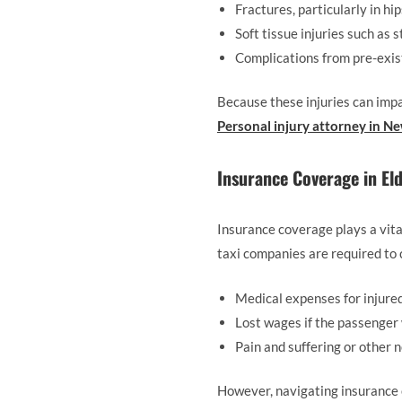
Fractures, particularly in hi
Soft tissue injuries such as 
Complications from pre-exis
Because these injuries can impac
Personal injury attorney in N
Insurance Coverage in Eld
Insurance coverage plays a vita
taxi companies are required to c
Medical expenses for injure
Lost wages if the passenger
Pain and suffering or other
However, navigating insurance c