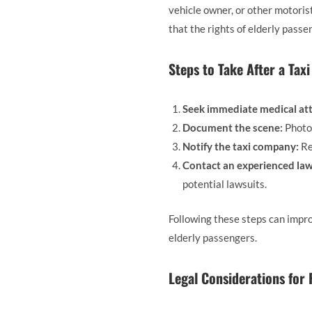
vehicle owner, or other motoris
that the rights of elderly passe
Steps to Take After a Tax
Seek immediate medical att
Document the scene:
Photog
Notify the taxi company:
Re
Contact an experienced law
potential lawsuits.
Following these steps can impro
elderly passengers.
Legal Considerations for 