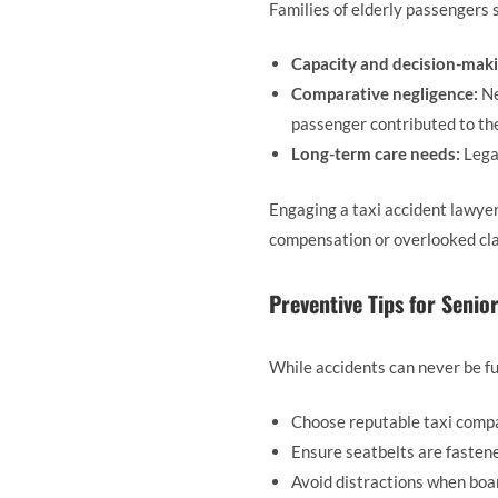
Families of elderly passengers s
Capacity and decision-maki
Comparative negligence:
Ne
passenger contributed to the
Long-term care needs:
Lega
Engaging a taxi accident lawyer
compensation or overlooked cl
Preventive Tips for Senior
While accidents can never be fu
Choose reputable taxi compa
Ensure seatbelts are fasten
Avoid distractions when boar