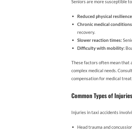
Seniors are more susceptible to 
Reduced physical resilience
Chronic medical conditions
recovery.
Slower reaction times:
Senio
Difficulty with mobility:
Boa
These factors often mean that a
complex medical needs. Consult
compensation for medical treatm
Common Types of Injurie
Injuries in taxi accidents invol
Head trauma and concussio