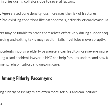
injuries during collisions due to several factors:
:
Age-related bone density loss increases the risk of fractures.
:
Pre-existing conditions like osteoporosis, arthritis, or cardiovascul
rs may be unable to brace themselves effectively during sudden stop
rding and exiting taxis may result in falls if vehicles move abruptly.
ccidents involving elderly passengers can lead to more severe injurie
ing a taxi accident lawyer in NYC can help families understand how 
ent, rehabilitation, and ongoing care.
s Among Elderly Passengers
ving elderly passengers are often more serious and can include:
ns