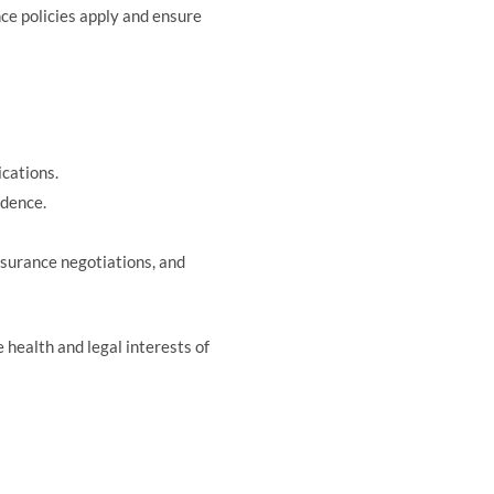
nce policies apply and ensure
cations.
idence.
nsurance negotiations, and
 health and legal interests of