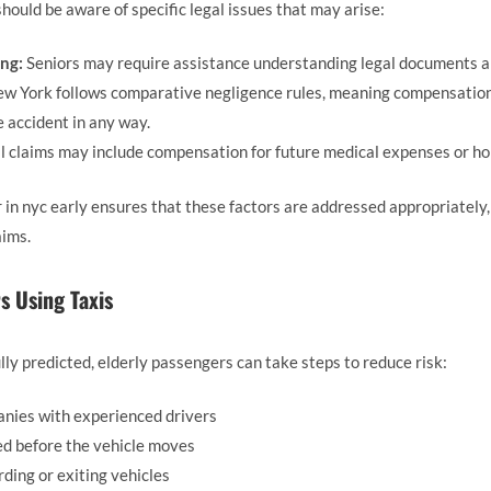
hould be aware of specific legal issues that may arise:
ng:
Seniors may require assistance understanding legal documents a
w York follows comparative negligence rules, meaning compensation 
 accident in any way.
l claims may include compensation for future medical expenses or h
 in nyc early ensures that these factors are addressed appropriately
aims.
s Using Taxis
lly predicted, elderly passengers can take steps to reduce risk:
nies with experienced drivers
ed before the vehicle moves
ding or exiting vehicles