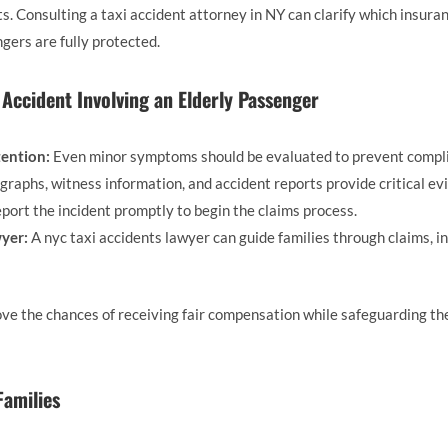
ts. Consulting a taxi accident attorney in NY can clarify which insura
ngers are fully protected.
i Accident Involving an Elderly Passenger
ention:
Even minor symptoms should be evaluated to prevent compli
raphs, witness information, and accident reports provide critical ev
port the incident promptly to begin the claims process.
yer:
A nyc taxi accidents lawyer can guide families through claims, i
ve the chances of receiving fair compensation while safeguarding the
Families