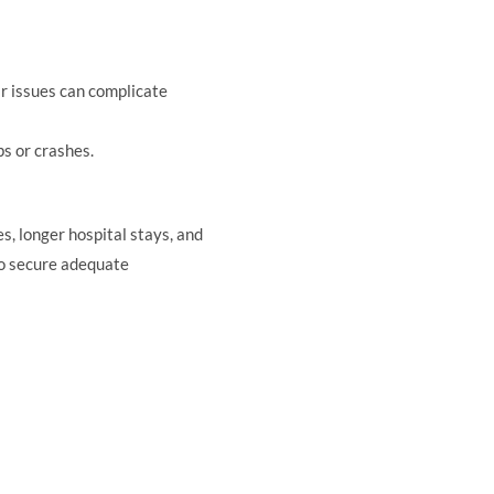
ar issues can complicate
s or crashes.
s, longer hospital stays, and
to secure adequate