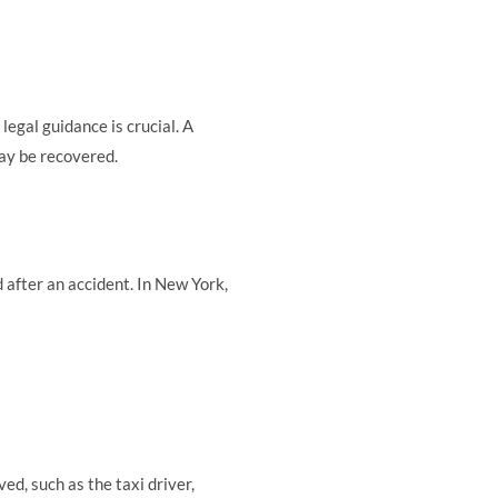
legal guidance is crucial. A
ay be recovered.
 after an accident. In New York,
ed, such as the taxi driver,