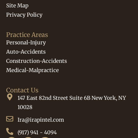
Site Map
Privacy Policy
Practice Areas
Personal-Injury
Auto-Accidents
Construction-Accidents
Medical-Malpractice
Contact Us
147 East 82nd Street Suite 6B New York, NY
10028
Ira@irapintel.com
(917) 941 - 4094