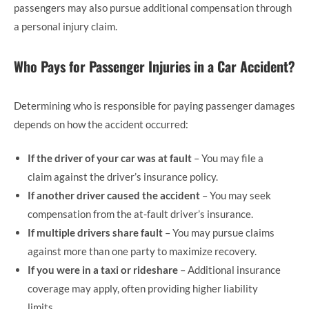
passengers may also pursue additional compensation through
a personal injury claim.
Who Pays for Passenger Injuries in a Car Accident?
Determining who is responsible for paying passenger damages
depends on how the accident occurred:
If the driver of your car was at fault
– You may file a
claim against the driver’s insurance policy.
If another driver caused the accident
– You may seek
compensation from the at-fault driver’s insurance.
If multiple drivers share fault
– You may pursue claims
against more than one party to maximize recovery.
If you were in a taxi or rideshare
– Additional insurance
coverage may apply, often providing higher liability
limits.