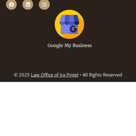
Google My Business
© 2025
Law Office of Ira Pintel
• All Rights Reserved