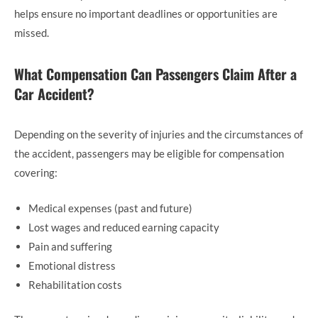
helps ensure no important deadlines or opportunities are
missed.
What Compensation Can Passengers Claim After a
Car Accident?
Depending on the severity of injuries and the circumstances of
the accident, passengers may be eligible for compensation
covering:
Medical expenses (past and future)
Lost wages and reduced earning capacity
Pain and suffering
Emotional distress
Rehabilitation costs