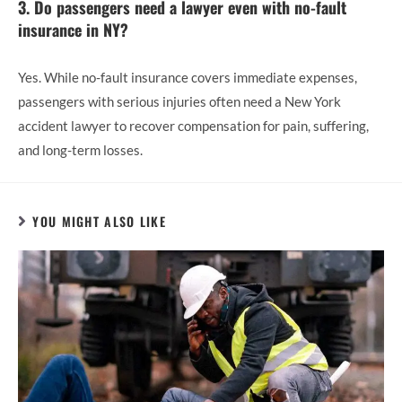
3. Do passengers need a lawyer even with no-fault
insurance in NY?
Yes. While no-fault insurance covers immediate expenses,
passengers with serious injuries often need a New York
accident lawyer to recover compensation for pain, suffering,
and long-term losses.
YOU MIGHT ALSO LIKE