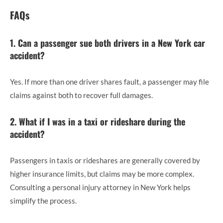
FAQs
1. Can a passenger sue both drivers in a New York car
accident?
Yes. If more than one driver shares fault, a passenger may file
claims against both to recover full damages.
2. What if I was in a taxi or rideshare during the
accident?
Passengers in taxis or rideshares are generally covered by
higher insurance limits, but claims may be more complex.
Consulting a personal injury attorney in New York helps
simplify the process.