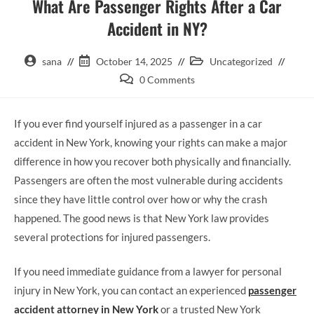
What Are Passenger Rights After a Car
Accident in NY?
sana
October 14, 2025
Uncategorized
0 Comments
If you ever find yourself injured as a passenger in a car
accident in New York, knowing your rights can make a major
difference in how you recover both physically and financially.
Passengers are often the most vulnerable during accidents
since they have little control over how or why the crash
happened. The good news is that New York law provides
several protections for injured passengers.
If you need immediate guidance from a lawyer for personal
injury in New York, you can contact an experienced
passenger
accident attorney in New York
or a trusted New York