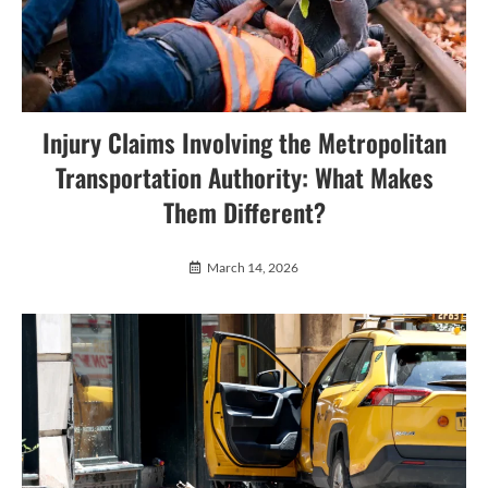
Injury Claims Involving the Metropolitan
Transportation Authority: What Makes
Them Different?
March 14, 2026