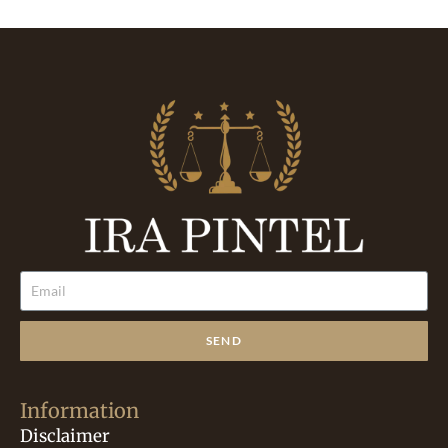
SEND
Information
Disclaimer