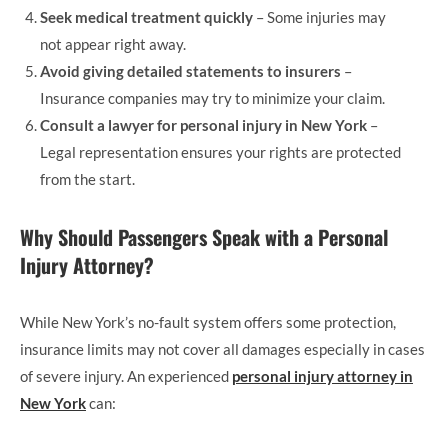
Seek medical treatment quickly
– Some injuries may
not appear right away.
Avoid giving detailed statements to insurers
–
Insurance companies may try to minimize your claim.
Consult a lawyer for personal injury in New York
–
Legal representation ensures your rights are protected
from the start.
Why Should Passengers Speak with a Personal
Injury Attorney?
While New York’s no-fault system offers some protection,
insurance limits may not cover all damages especially in cases
of severe injury. An experienced
personal injury attorney in
New York
can: