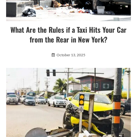
What Are the Rules if a Taxi Hits Your Car
from the Rear in New York?
October 13, 2025