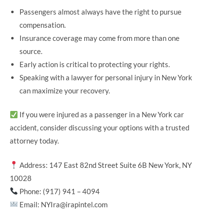
Passengers almost always have the right to pursue
compensation.
Insurance coverage may come from more than one
source.
Early action is critical to protecting your rights.
Speaking with a lawyer for personal injury in New York
can maximize your recovery.
If you were injured as a passenger in a New York car
accident, consider discussing your options with a trusted
attorney today.
Address: 147 East 82nd Street Suite 6B New York, NY
10028
Phone: (917) 941 – 4094
Email: NYIra@irapintel.com