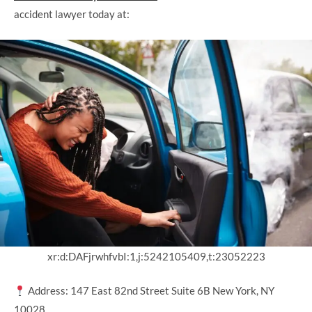
accident lawyer today at:
xr:d:DAFjrwhfvbI:1,j:5242105409,t:23052223
Address: 147 East 82nd Street Suite 6B New York, NY
10028