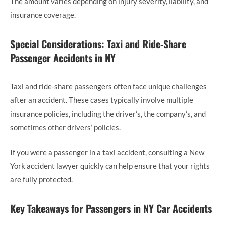
The amount varies depending on injury severity, liability, and
insurance coverage.
Special Considerations: Taxi and Ride-Share
Passenger Accidents in NY
Taxi and ride-share passengers often face unique challenges
after an accident. These cases typically involve multiple
insurance policies, including the driver’s, the company’s, and
sometimes other drivers’ policies.
If you were a passenger in a taxi accident, consulting a New
York accident lawyer quickly can help ensure that your rights
are fully protected.
Key Takeaways for Passengers in NY Car Accidents