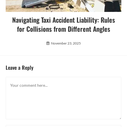
Navigating Taxi Accident Liability: Rules
for Collisions from Different Angles
November 23, 2025
Leave a Reply