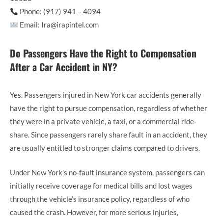
Phone: (917) 941 – 4094
Email: Ira@irapintel.com
Do Passengers Have the Right to Compensation
After a Car Accident in NY?
Yes. Passengers injured in New York car accidents generally
have the right to pursue compensation, regardless of whether
they were in a private vehicle, a taxi, or a commercial ride-
share. Since passengers rarely share fault in an accident, they
are usually entitled to stronger claims compared to drivers.
Under New York’s no-fault insurance system, passengers can
initially receive coverage for medical bills and lost wages
through the vehicle’s insurance policy, regardless of who
caused the crash. However, for more serious injuries,