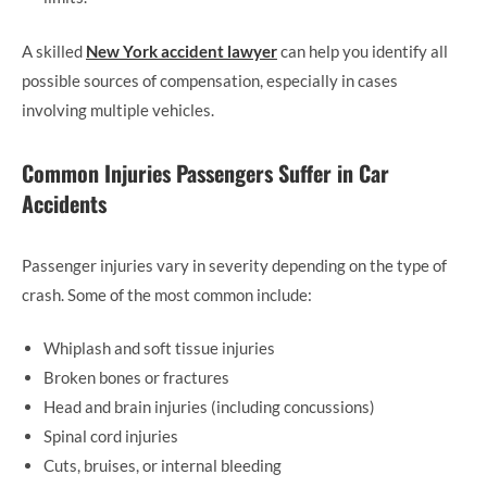
A skilled
New York accident lawyer
can help you identify all
possible sources of compensation, especially in cases
involving multiple vehicles.
Common Injuries Passengers Suffer in Car
Accidents
Passenger injuries vary in severity depending on the type of
crash. Some of the most common include:
Whiplash and soft tissue injuries
Broken bones or fractures
Head and brain injuries (including concussions)
Spinal cord injuries
Cuts, bruises, or internal bleeding