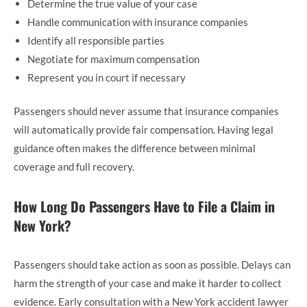
Determine the true value of your case
Handle communication with insurance companies
Identify all responsible parties
Negotiate for maximum compensation
Represent you in court if necessary
Passengers should never assume that insurance companies
will automatically provide fair compensation. Having legal
guidance often makes the difference between minimal
coverage and full recovery.
How Long Do Passengers Have to File a Claim in
New York?
Passengers should take action as soon as possible. Delays can
harm the strength of your case and make it harder to collect
evidence. Early consultation with a New York accident lawyer