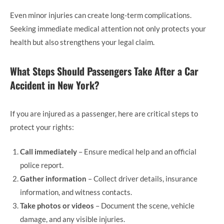
Even minor injuries can create long-term complications.
Seeking immediate medical attention not only protects your
health but also strengthens your legal claim.
What Steps Should Passengers Take After a Car
Accident in New York?
If you are injured as a passenger, here are critical steps to
protect your rights:
Call immediately
– Ensure medical help and an official
police report.
Gather information
– Collect driver details, insurance
information, and witness contacts.
Take photos or videos
– Document the scene, vehicle
damage, and any visible injuries.