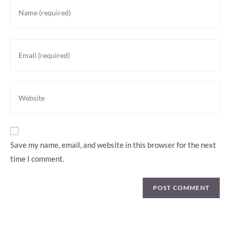
Save my name, email, and website in this browser for the next
time I comment.