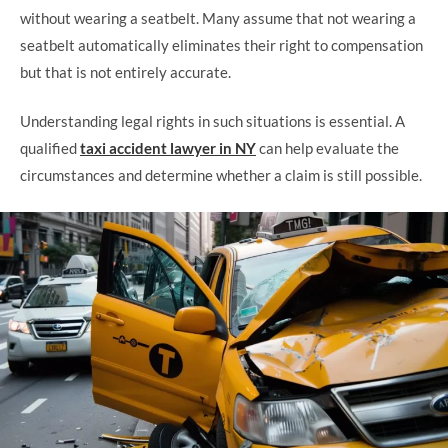
without wearing a seatbelt. Many assume that not wearing a
seatbelt automatically eliminates their right to compensation
but that is not entirely accurate.
Understanding legal rights in such situations is essential. A
qualified
taxi accident lawyer in NY
can help evaluate the
circumstances and determine whether a claim is still possible.