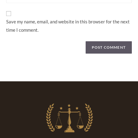
Save my name, email, and website in this browser for the next
time I comment.