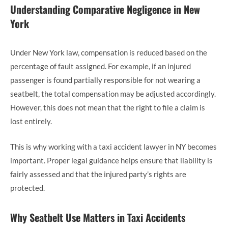
Understanding Comparative Negligence in New
York
Under New York law, compensation is reduced based on the
percentage of fault assigned. For example, if an injured
passenger is found partially responsible for not wearing a
seatbelt, the total compensation may be adjusted accordingly.
However, this does not mean that the right to file a claim is
lost entirely.
This is why working with a taxi accident lawyer in NY becomes
important. Proper legal guidance helps ensure that liability is
fairly assessed and that the injured party’s rights are
protected.
Why Seatbelt Use Matters in Taxi Accidents