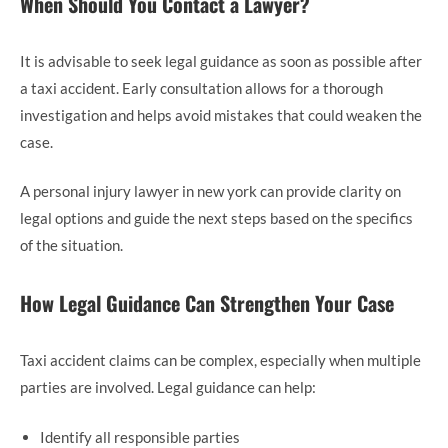
When Should You Contact a Lawyer?
It is advisable to seek legal guidance as soon as possible after
a taxi accident. Early consultation allows for a thorough
investigation and helps avoid mistakes that could weaken the
case.
A personal injury lawyer in new york can provide clarity on
legal options and guide the next steps based on the specifics
of the situation.
How Legal Guidance Can Strengthen Your Case
Taxi accident claims can be complex, especially when multiple
parties are involved. Legal guidance can help:
Identify all responsible parties