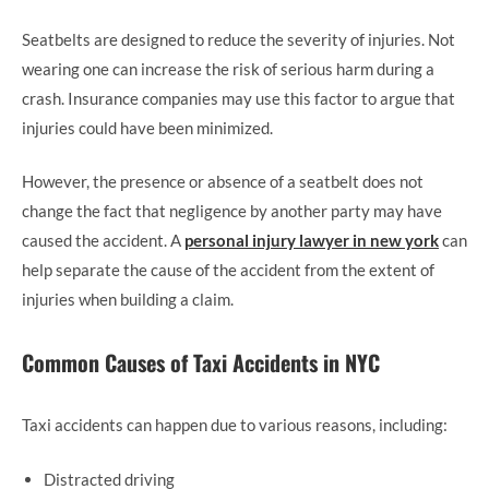
Seatbelts are designed to reduce the severity of injuries. Not
wearing one can increase the risk of serious harm during a
crash. Insurance companies may use this factor to argue that
injuries could have been minimized.
However, the presence or absence of a seatbelt does not
change the fact that negligence by another party may have
caused the accident. A
personal injury lawyer in new york
can
help separate the cause of the accident from the extent of
injuries when building a claim.
Common Causes of Taxi Accidents in NYC
Taxi accidents can happen due to various reasons, including:
Distracted driving