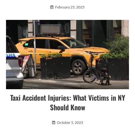
February 25, 2025
Taxi Accident Injuries: What Victims in NY
Should Know
October 5, 2025