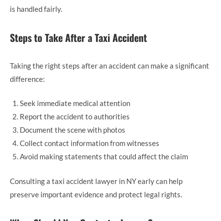
is handled fairly.
Steps to Take After a Taxi Accident
Taking the right steps after an accident can make a significant
difference:
Seek immediate medical attention
Report the accident to authorities
Document the scene with photos
Collect contact information from witnesses
Avoid making statements that could affect the claim
Consulting a taxi accident lawyer in NY early can help
preserve important evidence and protect legal rights.