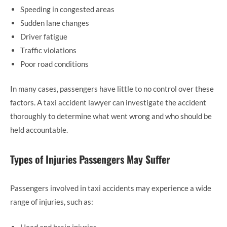
Speeding in congested areas
Sudden lane changes
Driver fatigue
Traffic violations
Poor road conditions
In many cases, passengers have little to no control over these
factors. A taxi accident lawyer can investigate the accident
thoroughly to determine what went wrong and who should be
held accountable.
Types of Injuries Passengers May Suffer
Passengers involved in taxi accidents may experience a wide
range of injuries, such as:
Head and brain injuries