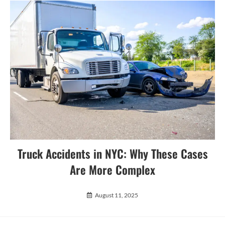
Truck Accidents in NYC: Why These Cases
Are More Complex
August 11, 2025