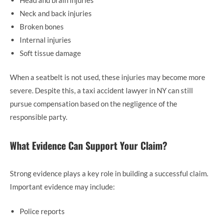
Neck and back injuries
Broken bones
Internal injuries
Soft tissue damage
When a seatbelt is not used, these injuries may become more
severe. Despite this, a taxi accident lawyer in NY can still
pursue compensation based on the negligence of the
responsible party.
What Evidence Can Support Your Claim?
Strong evidence plays a key role in building a successful claim.
Important evidence may include:
Police reports