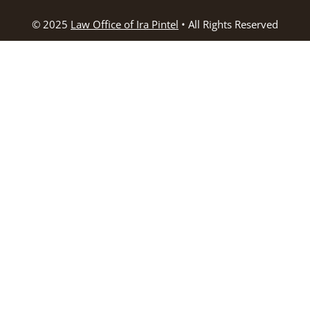
© 2025
Law Office of Ira Pintel
• All Rights Reserved