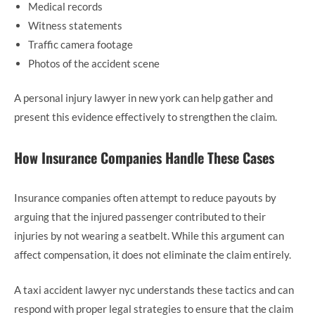
Medical records
Witness statements
Traffic camera footage
Photos of the accident scene
A personal injury lawyer in new york can help gather and
present this evidence effectively to strengthen the claim.
How Insurance Companies Handle These Cases
Insurance companies often attempt to reduce payouts by
arguing that the injured passenger contributed to their
injuries by not wearing a seatbelt. While this argument can
affect compensation, it does not eliminate the claim entirely.
A taxi accident lawyer nyc understands these tactics and can
respond with proper legal strategies to ensure that the claim