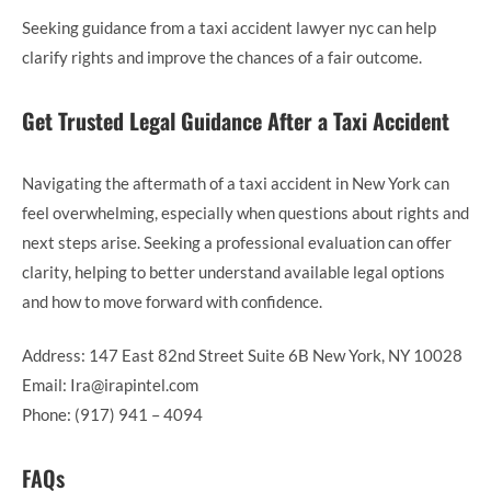
Seeking guidance from a taxi accident lawyer nyc can help
clarify rights and improve the chances of a fair outcome.
Get Trusted Legal Guidance After a Taxi Accident
Navigating the aftermath of a taxi accident in New York can
feel overwhelming, especially when questions about rights and
next steps arise. Seeking a professional evaluation can offer
clarity, helping to better understand available legal options
and how to move forward with confidence.
Address: 147 East 82nd Street Suite 6B New York, NY 10028
Email: Ira@irapintel.com
Phone: (917) 941 – 4094
FAQs