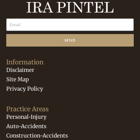
SEND
Information
Disclaimer
Site Map
Privacy Policy
Practice Areas
Personal-Injury
Auto-Accidents
Construction-Accidents