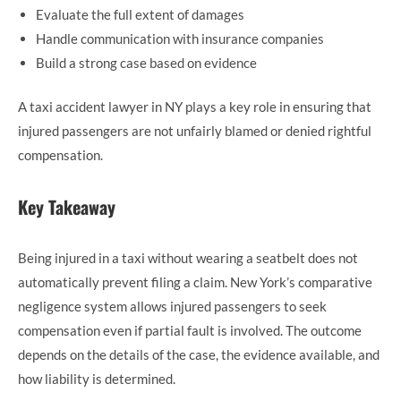
Evaluate the full extent of damages
Handle communication with insurance companies
Build a strong case based on evidence
A taxi accident lawyer in NY plays a key role in ensuring that
injured passengers are not unfairly blamed or denied rightful
compensation.
Key Takeaway
Being injured in a taxi without wearing a seatbelt does not
automatically prevent filing a claim. New York’s comparative
negligence system allows injured passengers to seek
compensation even if partial fault is involved. The outcome
depends on the details of the case, the evidence available, and
how liability is determined.