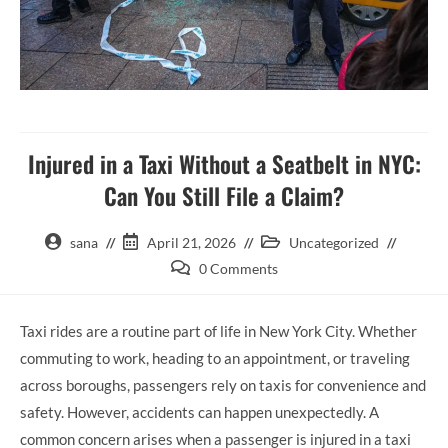
Injured in a Taxi Without a Seatbelt in NYC:
Can You Still File a Claim?
sana
April 21, 2026
Uncategorized
0 Comments
Taxi rides are a routine part of life in New York City. Whether
commuting to work, heading to an appointment, or traveling
across boroughs, passengers rely on taxis for convenience and
safety. However, accidents can happen unexpectedly. A
common concern arises when a passenger is injured in a taxi