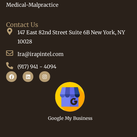
Medical-Malpractice
Contact Us
147 East 82nd Street Suite 6B New York, NY
10028
Ira@irapintel.com
(917) 941 - 4094
Google My Business