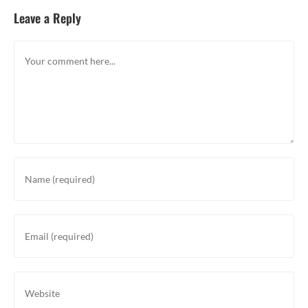
Leave a Reply