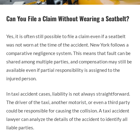
Can You File a Claim Without Wearing a Seatbelt?
Yes, it is often still possible to file a claim even if a seatbelt
was not worn at the time of the accident. New York follows a
comparative negligence system. This means that fault can be
shared among multiple parties, and compensation may still be
available even if partial responsibility is assigned to the
injured person.
In taxi accident cases, liability is not always straightforward.
The driver of the taxi, another motorist, or even a third party
could be responsible for causing the collision. A taxi accident
lawyer can analyze the details of the accident to identify all
liable parties.