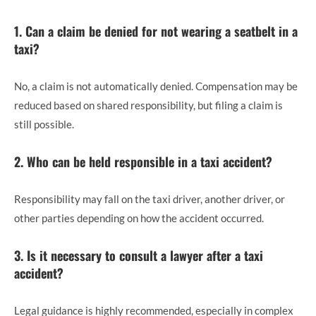
1. Can a claim be denied for not wearing a seatbelt in a
taxi?
No, a claim is not automatically denied. Compensation may be
reduced based on shared responsibility, but filing a claim is
still possible.
2. Who can be held responsible in a taxi accident?
Responsibility may fall on the taxi driver, another driver, or
other parties depending on how the accident occurred.
3. Is it necessary to consult a lawyer after a taxi
accident?
Legal guidance is highly recommended, especially in complex