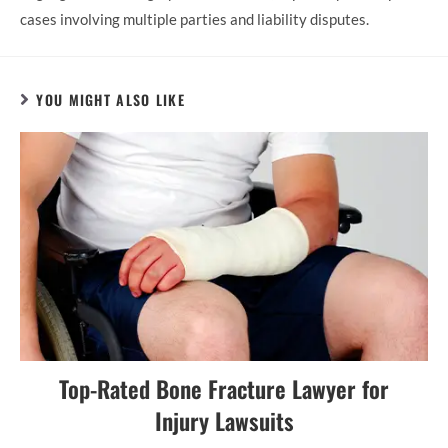
cases involving multiple parties and liability disputes.
YOU MIGHT ALSO LIKE
Top-Rated Bone Fracture Lawyer for
Injury Lawsuits